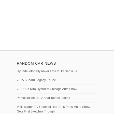
RANDOM CAR NEWS
Hyundai officially unveils the 2013 Santa Fe
2015 Subaru Legacy Coupe
2017 Kia Niro Hybrid at Chicago Auto Show
Photos of the 2012 Seat Toledo leaked
Volkswagen EV Concept Hits 2016 Paris Motor Show,
Gets First Sketches Though