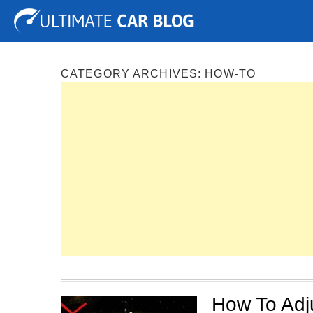
Tuning
Auto Shows
Concepts
Electric
Spy P
CATEGORY ARCHIVES:
HOW-TO
How To Adj