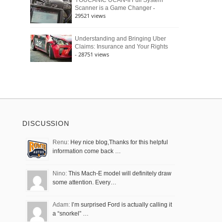
YOUCANIC UCAN-II Full System
-
Scanner is a Game Changer
29521 views
Understanding and Bringing Uber
Claims: Insurance and Your Rights
- 28751 views
DISCUSSION
Renu:
Hey nice blog,Thanks for this helpful
information come back …
Nino:
This Mach-E model will definitely draw
some attention. Every…
Adam:
I’m surprised Ford is actually calling it
a “snorkel” …