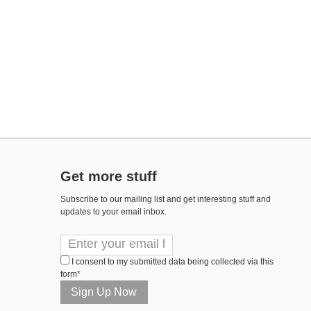
Get more stuff
Subscribe to our mailing list and get interesting stuff and
updates to your email inbox.
I consent to my submitted data being collected via this
form*