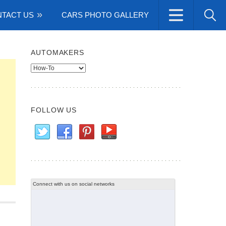
TACT US
CARS PHOTO GALLERY
AUTOMAKERS
Automakers
FOLLOW US
Connect with us on social networks