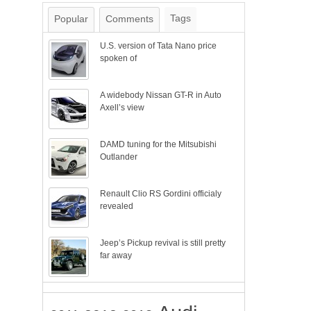
Tags
Popular
Comments
U.S. version of Tata Nano price
spoken of
A widebody Nissan GT-R in Auto
Axell’s view
DAMD tuning for the Mitsubishi
Outlander
Renault Clio RS Gordini officialy
revealed
Jeep’s Pickup revival is still pretty
far away