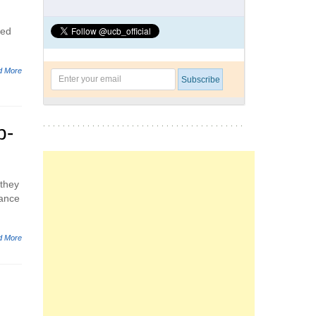
eed
d More
p-
 they
rance
d More