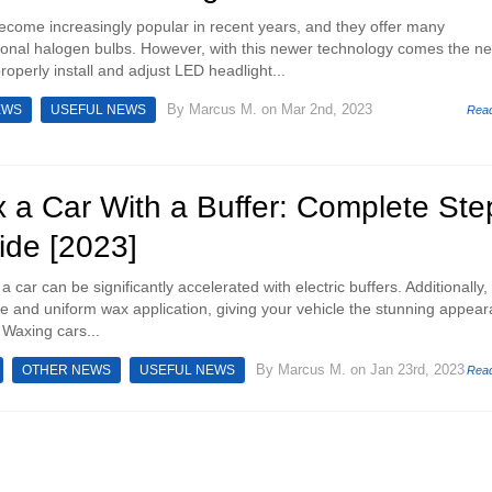
come increasingly popular in recent years, and they offer many
ional halogen bulbs. However, with this newer technology comes the n
operly install and adjust LED headlight...
By
Marcus M.
on Mar 2nd, 2023
EWS
USEFUL NEWS
Rea
 a Car With a Buffer: Complete Ste
ide [2023]
 car can be significantly accelerated with electric buffers. Additionally,
e and uniform wax application, giving your vehicle the stunning appea
 Waxing cars...
By
Marcus M.
on Jan 23rd, 2023
OTHER NEWS
USEFUL NEWS
Rea