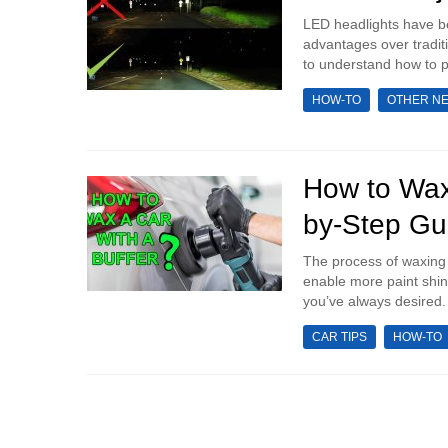
LED headlights have be
advantages over tradit
to understand how to pr
HOW-TO
OTHER N
How to Wax
by-Step Gu
The process of waxing a
enable more paint shin
you’ve always desired.
CAR TIPS
HOW-TO