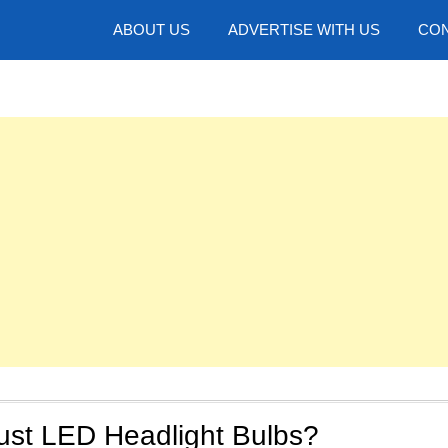
hotos
ABOUT US
ADVERTISE WITH US
CON
ust LED Headlight Bulbs?