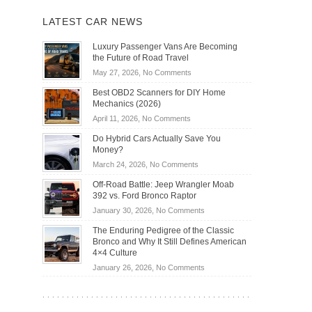
LATEST CAR NEWS
Luxury Passenger Vans Are Becoming
the Future of Road Travel
on
May 27, 2026,
No Comments
Luxury
Best OBD2 Scanners for DIY Home
Passenger
Mechanics (2026)
Vans
on
April 11, 2026,
No Comments
Are
Best
Becoming
Do Hybrid Cars Actually Save You
OBD2
the
Money?
Scanners
Future
on
March 24, 2026,
No Comments
for
of
Do
DIY
Off-Road Battle: Jeep Wrangler Moab
Road
Hybrid
Home
392 vs. Ford Bronco Raptor
Travel
Cars
Mechanics
on
January 30, 2026,
No Comments
Actually
(2026)
Off-
Save
The Enduring Pedigree of the Classic
Road
You
Bronco and Why It Still Defines American
Battle:
Money?
4×4 Culture
Jeep
on
January 26, 2026,
No Comments
Wrangler
The
Moab
Enduring
392
Pedigree
vs.