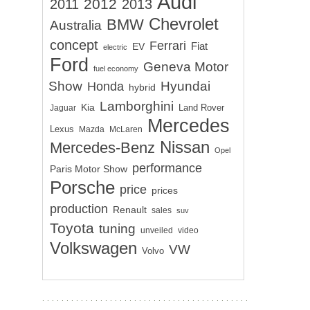
Audi
2012
2011
2013
Chevrolet
BMW
Australia
concept
Ferrari
EV
Fiat
electric
Ford
Geneva Motor
fuel economy
Show
Hyundai
Honda
hybrid
Lamborghini
Kia
Land Rover
Jaguar
Mercedes
Lexus
Mazda
McLaren
Nissan
Mercedes-Benz
Opel
performance
Paris Motor Show
Porsche
price
prices
production
Renault
sales
suv
Toyota
tuning
unveiled
video
Volkswagen
VW
Volvo