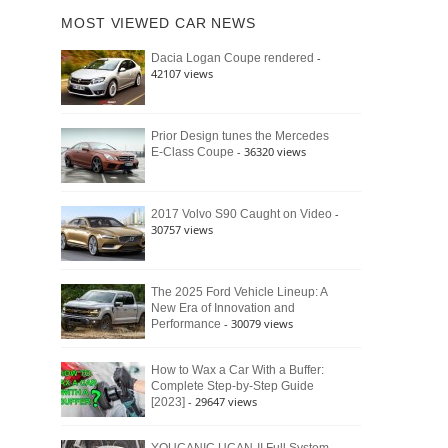
of
Ford
MOST VIEWED CAR NEWS
the
Bronco
Classic
Raptor
-
Dacia Logan Coupe rendered
Bronco
42107 views
and
Why
It
Still
Prior Design tunes the Mercedes
- 36320 views
E-Class Coupe
Defines
American
4×4
Culture
-
2017 Volvo S90 Caught on Video
30757 views
The 2025 Ford Vehicle Lineup: A
New Era of Innovation and
- 30079 views
Performance
How to Wax a Car With a Buffer:
Complete Step-by-Step Guide
- 29647 views
[2023]