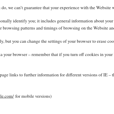
 do, we can’t guarantee that your experience with the Website w
onally identify you; it includes general information about your
ur browsing patterns and timings of browsing on the Website an
y, but you can change the settings of your browser to erase coo
a your browser – remember that if you turn off cookies in your b
 page links to further information for different versions of IE – 
ple.com/
for mobile versions)