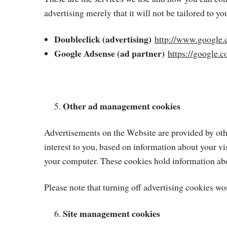
advertising merely that it will not be tailored to you
Doubleclick (advertising)
http://www.google.
Google Adsense (ad partner)
https://google.
Other ad management cookies
Advertisements on the Website are provided by other
interest to you, based on information about your vi
your computer. These cookies hold information abou
Please note that turning off advertising cookies won
Site management cookies