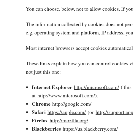
You can choose, below, not to allow cookies. If you
The information collected by cookies does not pers
e.g. operating system and platform, IP address, yo
Most internet browsers accept cookies automaticall
These links explain how you can control cookies vi
not just this one:
Internet Explorer
http://microsoft.com/
( this
at
http://www.microsoft.com/
).
Chrome
http://google.com/
Safari
https://apple.com/
(or
http://support.ap
Firefox
http://mozilla.org/
Blackberries
https://us.blackberry.com/