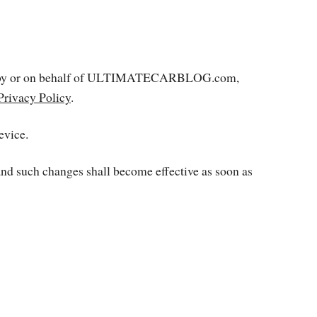
rated by or on behalf of ULTIMATECARBLOG.com,
Privacy Policy
.
evice.
 and such changes shall become effective as soon as