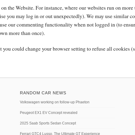
n on the Website. For instance, where our websites run on more 
wise you may log in or out unexpectedly). We may use similar co
n use our commenting functionality when not logged in (to ensu
down more than once).
t you could change your browser setting to refuse all cookies (s
RANDOM CAR NEWS
Volkswagen working on follow-up Phaeton
Peugeot EX1 EV Concept revealed
2025 Saab Sports Sedan Concept
Ferrari GTC4 Lusso, The Ultimate GT Experience