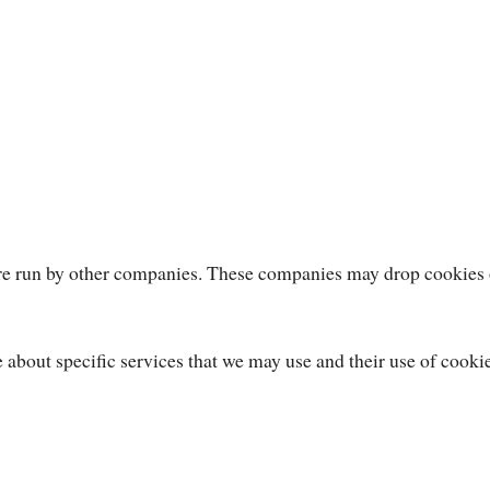
 are run by other companies. These companies may drop cookies
e about specific services that we may use and their use of cooki