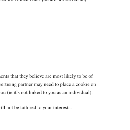
nts that they believe are most likely to be of
dvertising partner may need to place a cookie on
(ie it’s not linked to you as an individual).
ll not be tailored to your interests.