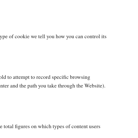
type of cookie we tell you how you can control its
old to attempt to record specific browsing
enter and the path you take through the Website).
 total figures on which types of content users