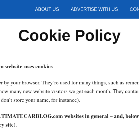
hotos
ABOUT US
ADVERTISE WITH US
CON
Cookie Policy
website uses cookies
er by your browser. They’re used for many things, such as remem
t how many new website visitors we get each month. They contai
don’t store your name, for instance).
 ULTIMATECARBLOG.com websites in general – and, below, 
y site).