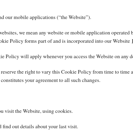
and our mobile applications (“the Website”).
our websites, we mean any website or mobile application ope
okie Policy forms part of and is incorporated into our Website
kie Policy will apply whenever you access the Website on any d
 reserve the right to vary this Cookie Policy from time to time
 constitutes your agreement to all such changes.
 visit the Website, using cookies.
ind out details about your last visit.