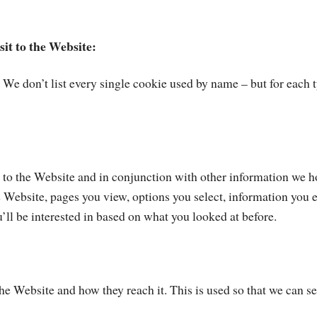
sit to the Website:
. We don’t list every single cookie used by name – but for each 
s to the Website and in conjunction with other information we h
he Website, pages you view, options you select, information you 
ll be interested in based on what you looked at before.
 Website and how they reach it. This is used so that we can see