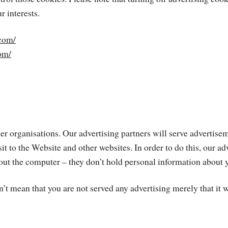
r interests.
com/
com/
 organisations. Our advertising partners will serve advertiseme
sit to the Website and other websites. In order to do this, our a
t the computer – they don’t hold personal information about you 
’t mean that you are not served any advertising merely that it wi