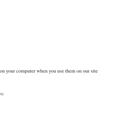
 on your computer when you use them on our site
es: