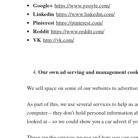
Google+
https://www.google.com/
Linkedin
https://www.linkedin.com/
Pinterest
https://pinterest.com/
Reddit
https://www.reddit.com/
VK
http://vk.com/
Our own ad serving and management cook
We sell space on some of our websites to advertiser
As part of this, we use several services to help us
computer – they don’t hold personal information abo
looked at – so we could show you a car advert if yo
These are the services we use and how you can cont