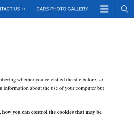
TACT US
CARS PHOTO GALLERY
bering whether you’ve visited the site before, so
n information about the use of your computer but
how you can control the cookies that may be