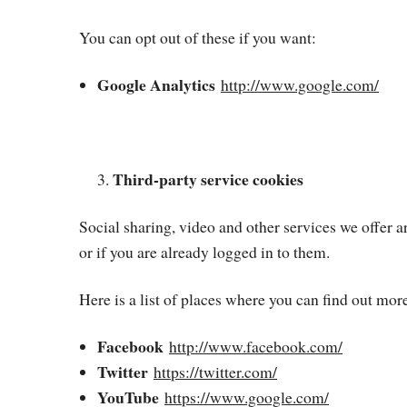
You can opt out of these if you want:
Google Analytics
http://www.google.com/
Third-party service cookies
Social sharing, video and other services we offer
or if you are already logged in to them.
Here is a list of places where you can find out mor
Facebook
http://www.facebook.com/
Twitter
https://twitter.com/
YouTube
https://www.google.com/