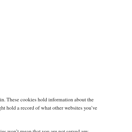
d in. These cookies hold information about the
ght hold a record of what other websites you’ve
kies won’t mean that you are not served any