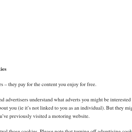
ies
s – they pay for the content you enjoy for free.
 and advertisers understand what adverts you might be intereste
ut you (ie it’s not linked to you as an individual). But they mi
u’ve previously visited a motoring website.
rol those cookies. Please note that turning off advertising coo