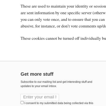
These are used to maintain your identity or sessio
are sent information by one specific server (other
you can only vote once, and to ensure that you ca
abusive, for instance, or don’t vote comments up/
These cookies cannot be turned off individually bu
Get more stuff
Subscribe to our mailing list and get interesting stuff and
updates to your email inbox.
I consent to my submitted data being collected via this