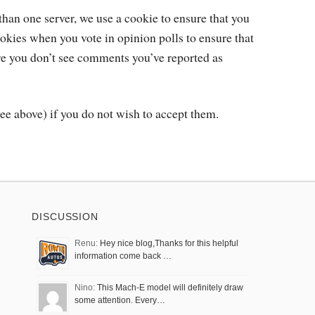
than one server, we use a cookie to ensure that you
okies when you vote in opinion polls to ensure that
re you don’t see comments you’ve reported as
ee above) if you do not wish to accept them.
DISCUSSION
Renu:
Hey nice blog,Thanks for this helpful
information come back …
Nino:
This Mach-E model will definitely draw
some attention. Every…