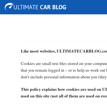
Tuning
Auto Shows
Concepts
Electric
Spy P
Like most websites, ULTIMATECARBLOG.com 
Cookies are small text files stored on your comput
that you remain logged in – or to help us work ou
don’t include personal information about you (they 
This policy explains how cookies are used on
used on this site (not all of them are used on ever