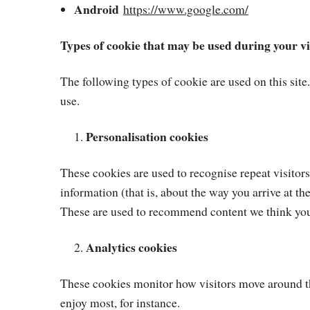
Android
https://www.google.com/
Types of cookie that may be used during your vi
The following types of cookie are used on this site
use.
Personalisation cookies
These cookies are used to recognise repeat visitor
information (that is, about the way you arrive at t
These are used to recommend content we think you’
Analytics cookies
These cookies monitor how visitors move around the
enjoy most, for instance.