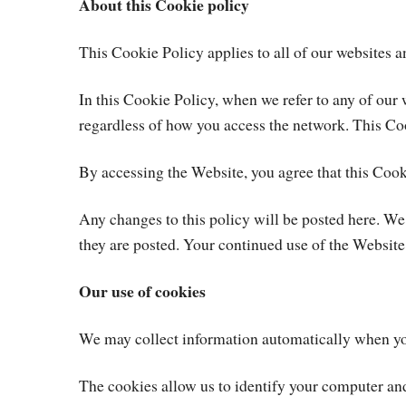
About this Cookie policy
This Cookie Policy applies to all of our websites 
In this Cookie Policy, when we refer to any of 
regardless of how you access the network. This Co
By accessing the Website, you agree that this Coo
Any changes to this policy will be posted here. We
they are posted. Your continued use of the Website
Our use of cookies
We may collect information automatically when you
The cookies allow us to identify your computer and f