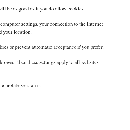
ill be as good as if you do allow cookies.
 computer settings, your connection to the Internet
d your location.
kies or prevent automatic acceptance if you prefer.
rowser then these settings apply to all websites
the mobile version is