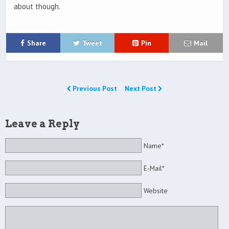
about though.
Share
Tweet
Pin
Mail
Previous Post
Next Post
Leave a Reply
Name*
E-Mail*
Website