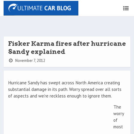
Fisker Karma fires after hurricane
Sandy explained
November 7, 2012
Hurricane Sandy has swept across North America creating
substantial damage in its path. Worry spread over all sorts
of aspects and we’re reckless enough to ignore them.
The
worry
of
most