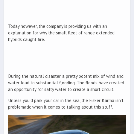
Today however, the company is providing us with an
explanation for why the small fleet of range extended
hybrids caught fire.
During the natural disaster, a pretty potent mix of wind and
water lead to substantial flooding. The floods have created
an opportunity for salty water to create a short circuit.
Unless you’d park your car in the sea, the Fisker Karma isn’t
problematic when it comes to talking about this stuff.