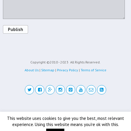
Publish
Copyright ©2010 - 2023
All Rights Reserved.
About Us
|
Sitemap
|
Privacy Policy
|
Terms of Service
Back to top
This website uses cookies to give you the best, most relevant
experience. Using this website means you're ok with this.
Mobile
Desktop