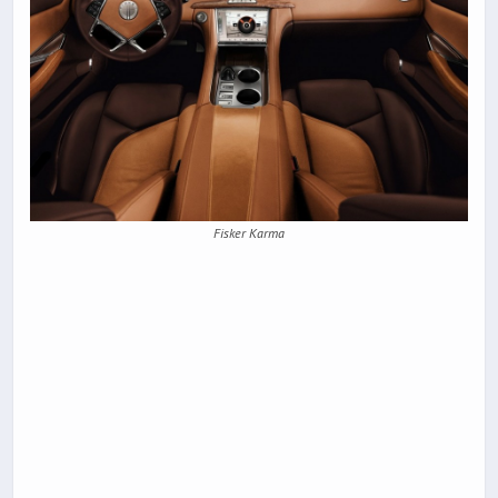
Fisker Karma