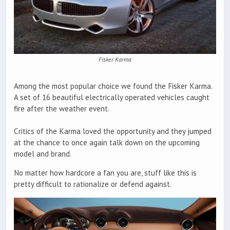
Fisker Karma
Among the most popular choice we found the Fisker Karma.
A set of 16 beautiful electrically operated vehicles caught
fire after the weather event.
Critics of the Karma loved the opportunity and they jumped
at the chance to once again talk down on the upcoming
model and brand.
No matter how hardcore a fan you are, stuff like this is
pretty difficult to rationalize or defend against.