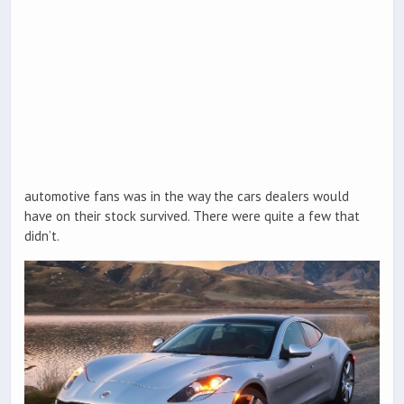
automotive fans was in the way the cars dealers would
have on their stock survived. There were quite a few that
didn’t.