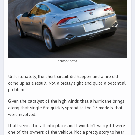
Fisker Karma
Unfortunately, the short circuit did happen and a fire did
come up as a result. Not a pretty sight and quite a potential
problem.
Given the catalyst of the high winds that a hurricane brings
along that single fire quickly spread to the 16 models that
were involved.
It all seems to fall into place and I wouldn’t worry if I were
one of the owners of the vehicle. Not a pretty story to hear