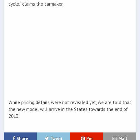
cycle,” claims the carmaker.
While pricing details were not revealed yet, we are told that
the new model will arrive in the States towards the end of
2013.
Share
Tweet
Pin
Mail