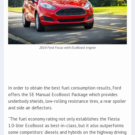
2014 Ford Focus with EcoBoost engine
In order to obtain the best fuel consumption results, Ford
offers the SE Manual EcoBoost Package which provides
underbody shields, low-rolling resistance tires, a rear spoiler
and side air deflectors.
“The fuel economy rating not only establishes the Fiesta
1.0-liter EcoBoost as best-in-class, but it also outperforms
some competitors’ diesels and hybrids on the highway driving