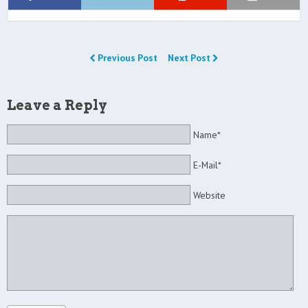
Previous Post
Next Post
Leave a Reply
Name*
E-Mail*
Website