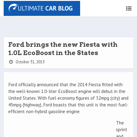
Ford brings the new Fiesta with
1.0L EcoBoost in the States
October 31, 2013
Ford officially announced that the 2014 Fiesta fitted with
the well-known 1.0-liter EcoBoost engine will debut in the
United States. With fuel economy figures of 32mpg (city) and
45mpg (highway), Ford boasts that this unit is the most fuel-
efficient non-hybrid gasoline engine.
The
sprint
and