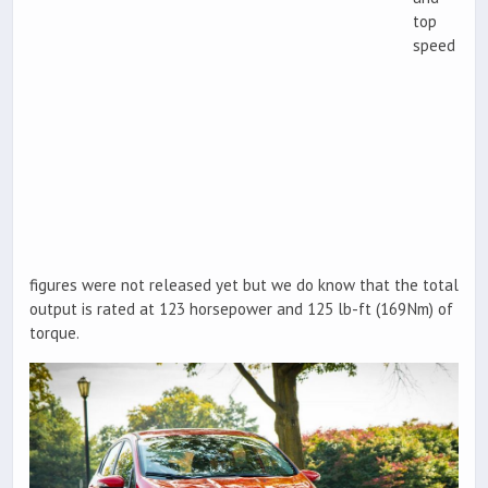
top
speed
figures were not released yet but we do know that the total
output is rated at 123 horsepower and 125 lb-ft (169Nm) of
torque.