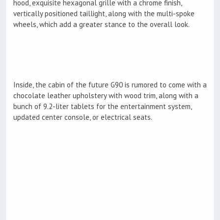
hood, exquisite hexagonal grille with a chrome finish,
vertically positioned taillight, along with the multi-spoke
wheels, which add a greater stance to the overall look.
Inside, the cabin of the future G90 is rumored to come with a
chocolate leather upholstery with wood trim, along with a
bunch of 9.2-liter tablets for the entertainment system,
updated center console, or electrical seats.