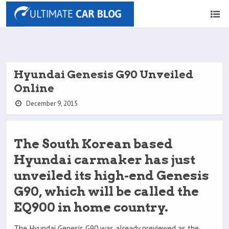
Hyundai Genesis G90 Unveiled
Online
December 9, 2015
The South Korean based
Hyundai carmaker has just
unveiled its high-end Genesis
G90, which will be called the
EQ900 in home country.
The Hyundai Genesis G90 was already previewed as the