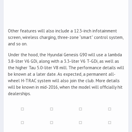
Other features will also include a 12.3-inch infotainment
screen, wireless charging, three-zone “smart” control system,
and so on.
Under the hood, the Hyundai Genesis G90 will use a lambda
3.8-liter V6 GDi, along with a 3.3-liter V6 T-GDi, as well as
the higher Tau 5.0-liter V8 mill. The performance details will
be known at a later date. As expected, a permanent all-
wheel H-TRAC system will also join the club. More details
will be known in mid-2016, when the model will officially hit
dealerships.