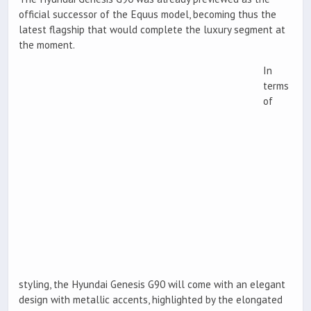
official successor of the Equus model, becoming thus the
latest flagship that would complete the luxury segment at
the moment.
In
terms
of
styling, the Hyundai Genesis G90 will come with an elegant
design with metallic accents, highlighted by the elongated