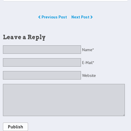
Previous Post
Next Post
Leave a Reply
Name*
E-Mail*
Website
Publish