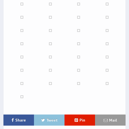
Share
Tweet
Pin
Mail