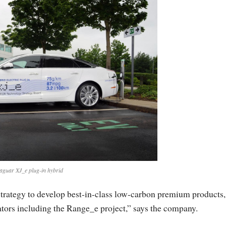
aguar XJ_e plug-in hybrid
strategy to develop best-in-class low-carbon premium products,
ators including the Range_e project,” says the company.