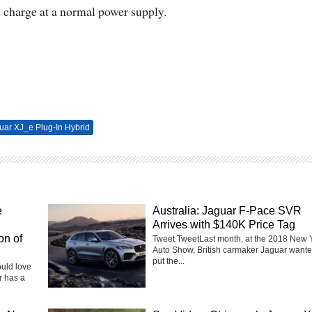
e charge at a normal power supply.
uar XJ_e Plug-In Hybrid
e
Australia: Jaguar F-Pace SVR
Arrives with $140K Price Tag
on of
Tweet TweetLast month, at the 2018 New 
Auto Show, British carmaker Jaguar wante
put the...
ould love
r has a