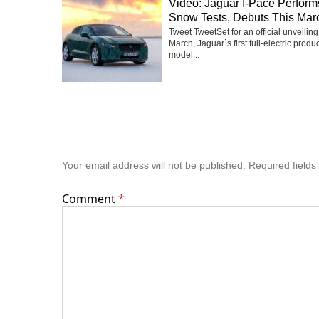
Video: Jaguar I-Pace Perfor
Snow Tests, Debuts This Mar
Tweet TweetSet for an official unveiling
March, Jaguar`s first full-electric produ
model...
Your email address will not be published.
Required field
Comment
*