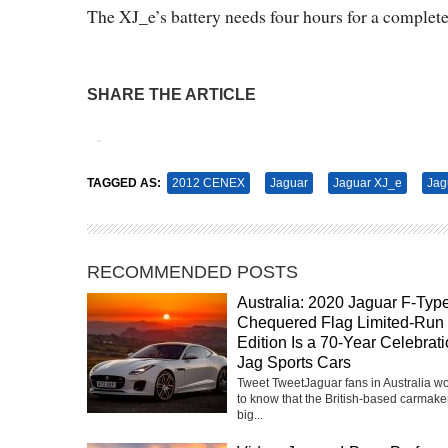
The XJ_e’s battery needs four hours for a complet
SHARE THE ARTICLE
Tweet
Pin It
TAGGED AS:
2012 CENEX
Jaguar
Jaguar XJ_e
Jag
RECOMMENDED POSTS
Australia: 2020 Jaguar F-Typ
Chequered Flag Limited-Run
Edition Is a 70-Year Celebrati
Jag Sports Cars
Tweet TweetJaguar fans in Australia w
to know that the British-based carmake
big...