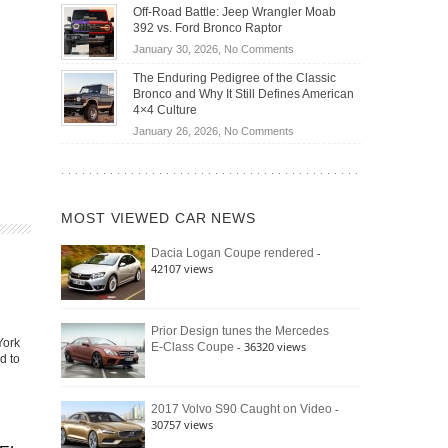
Do
DIY
Off-Road Battle: Jeep Wrangler Moab
Road
Hybrid
Home
392 vs. Ford Bronco Raptor
Travel
Cars
Mechanics
on
January 30, 2026,
No Comments
Actually
(2026)
Off-
Save
The Enduring Pedigree of the Classic
Road
You
Bronco and Why It Still Defines American
Battle:
Money?
4×4 Culture
Jeep
on
January 26, 2026,
No Comments
Wrangler
The
Moab
Enduring
392
Pedigree
vs.
of
Ford
MOST VIEWED CAR NEWS
the
Bronco
Classic
Raptor
-
Dacia Logan Coupe rendered
Bronco
42107 views
and
Why
It
Still
Prior Design tunes the Mercedes
York
- 36320 views
E-Class Coupe
Defines
d to
American
4×4
Culture
-
2017 Volvo S90 Caught on Video
30757 views