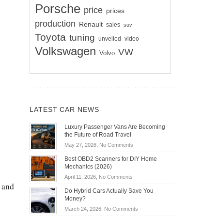
Porsche
price
prices
production
Renault
sales
suv
Toyota
tuning
unveiled
video
Volkswagen
VW
Volvo
LATEST CAR NEWS
Luxury Passenger Vans Are Becoming
the Future of Road Travel
on
May 27, 2026,
No Comments
Luxury
Best OBD2 Scanners for DIY Home
Passenger
Mechanics (2026)
Vans
on
April 11, 2026,
No Comments
Are
 and
Best
Becoming
Do Hybrid Cars Actually Save You
OBD2
the
Money?
Scanners
Future
on
March 24, 2026,
No Comments
for
of