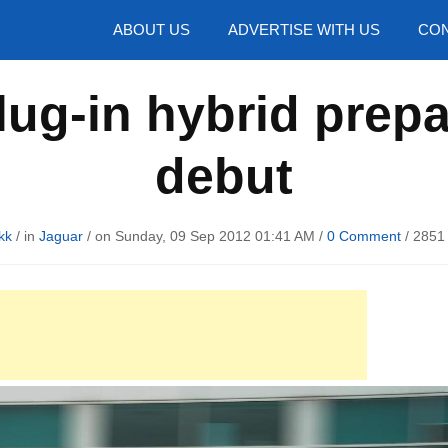
hotos
ABOUT US
ADVERTISE WITH US
CON
lug-in hybrid prep
debut
kk
/ in
Jaguar
/ on Sunday, 09 Sep 2012 01:41 AM /
0 Comment
/
2851 