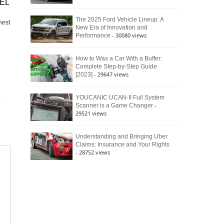
XEL
The 2025 Ford Vehicle Lineup: A
nest
New Era of Innovation and
- 30080 views
Performance
How to Wax a Car With a Buffer:
Complete Step-by-Step Guide
- 29647 views
[2023]
YOUCANIC UCAN-II Full System
-
Scanner is a Game Changer
29521 views
Understanding and Bringing Uber
Claims: Insurance and Your Rights
- 28752 views