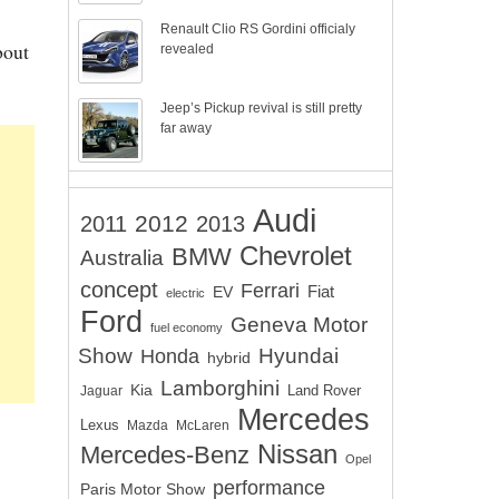
Renault Clio RS Gordini officialy
bout
revealed
Jeep’s Pickup revival is still pretty
far away
Audi
2012
2011
2013
Chevrolet
BMW
Australia
concept
Ferrari
EV
Fiat
electric
Ford
Geneva Motor
fuel economy
Show
Hyundai
Honda
hybrid
Lamborghini
Kia
Land Rover
Jaguar
Mercedes
Lexus
Mazda
McLaren
Nissan
Mercedes-Benz
Opel
performance
Paris Motor Show