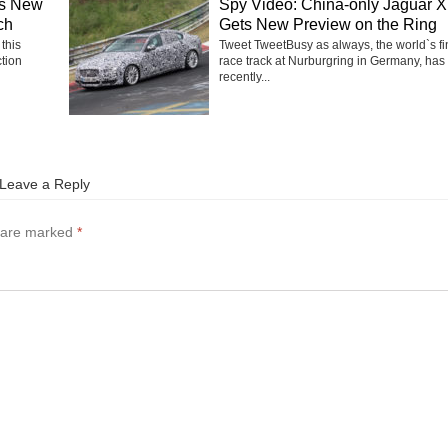
ms New
Spy Video: China-only Jaguar 
ch
Gets New Preview on the Ring
 this
Tweet TweetBusy as always, the world`s fi
ction
race track at Nurburgring in Germany, has
recently...
Leave a Reply
s are marked
*