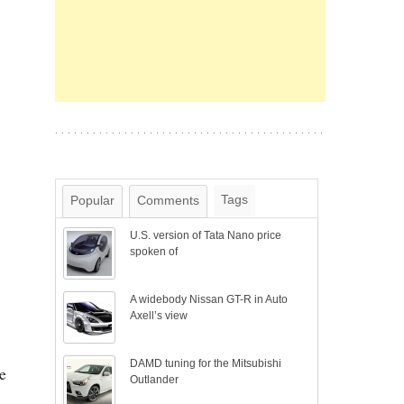
Tags
Popular
Comments
U.S. version of Tata Nano price
spoken of
A widebody Nissan GT-R in Auto
Axell’s view
DAMD tuning for the Mitsubishi
e
Outlander