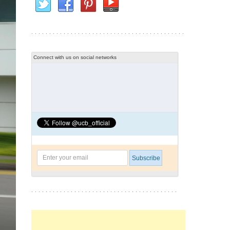
Connect with us on social networks