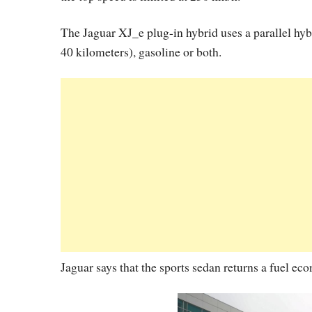
The Jaguar XJ_e plug-in hybrid uses a parallel hyb
40 kilometers), gasoline or both.
Jaguar says that the sports sedan returns a fuel e