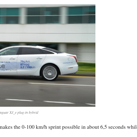
aguar XJ_e plug-in hybrid
 makes the 0-100 km/h sprint possible in about 6,5 seconds whil