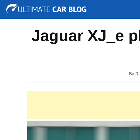
Tuning
Auto Shows
Concepts
Electric
Spy P
Jaguar XJ_e p
By
Ri