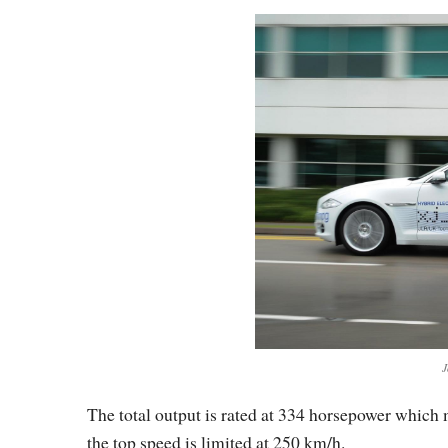
J
The total output is rated at 334 horsepower which
the top speed is limited at 250 km/h.