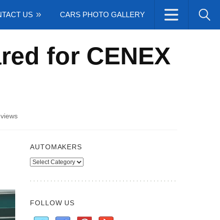
TACT US
CARS PHOTO GALLERY
ared for CENEX
views
AUTOMAKERS
Automakers
FOLLOW US