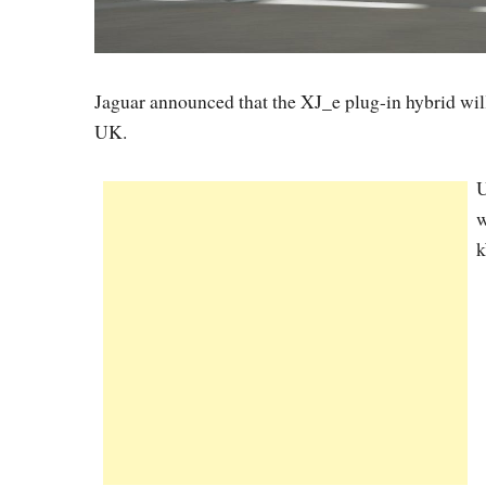
Jaguar announced that the XJ_e plug-in hybrid wi
UK.
U
w
k