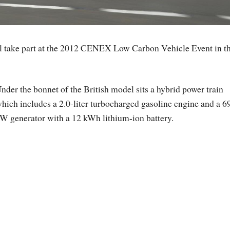
ll take part at the 2012 CENEX Low Carbon Vehicle Event in t
nder the bonnet of the British model sits a hybrid power train
hich includes a 2.0-liter turbocharged gasoline engine and a 6
W generator with a 12 kWh lithium-ion battery.