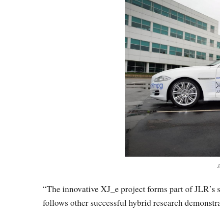
J
“The innovative XJ_e project forms part of JLR’s 
follows other successful hybrid research demonstr