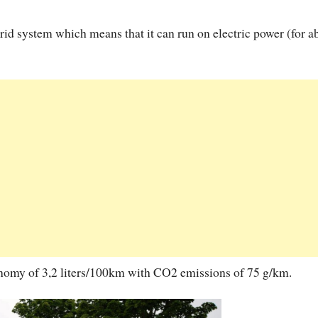
rid system which means that it can run on electric power (for a
conomy of 3,2 liters/100km with CO2 emissions of 75 g/km.