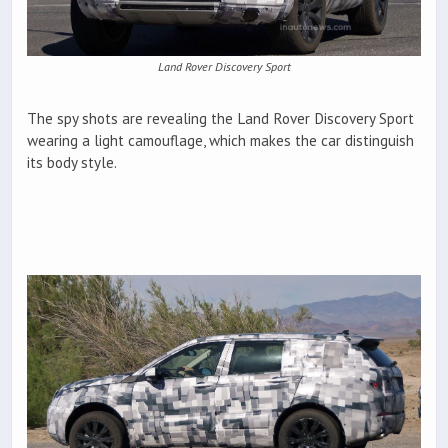
Land Rover Discovery Sport
The spy shots are revealing the Land Rover Discovery Sport
wearing a light camouflage, which makes the car distinguish
its body style.