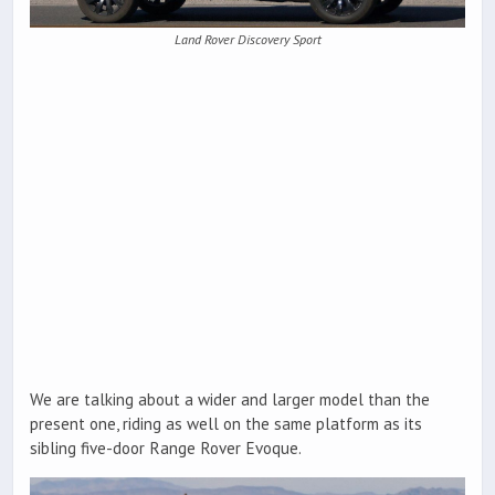
Land Rover Discovery Sport
We are talking about a wider and larger model than the
present one, riding as well on the same platform as its
sibling five-door Range Rover Evoque.