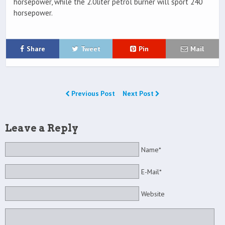
horsepower, while the 2.0liter petrol burner will sport 240
horsepower.
Share
Tweet
Pin
Mail
Previous Post
Next Post
Leave a Reply
Name*
E-Mail*
Website