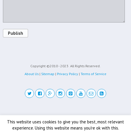
Publish
Copyright ©2010 - 2023
All Rights Reserved.
About Us
|
Sitemap
|
Privacy Policy
|
Terms of Service
Back to top
This website uses cookies to give you the best, most relevant
experience. Using this website means you're ok with this.
Mobile
Desktop