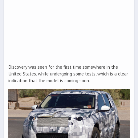
Discovery was seen for the first time somewhere in the
United States, while undergoing some tests, which is a clear
indication that the model is coming soon.