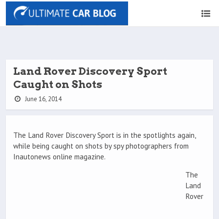
Land Rover Discovery Sport
Caught on Shots
June 16, 2014
The Land Rover Discovery Sport is in the spotlights again,
while being caught on shots by spy photographers from
Inautonews online magazine.
The
Land
Rover