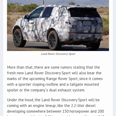
Land Rover Discovery Sport
More than that, there are some rumors stating that the
fresh new Land Rover Discovery Sport will also bear the
marks of the upcoming Range Rover Sport, since it comes
with a sportier sloping roofline and a tailgate mounted
spoiler or the company`s dual exhaust system.
Under the hood, the Land Rover Discovery Sport will be
coming with an engine lineup, like the 2.2-liter diesel
developing somewhere between 150 horsepower and 200