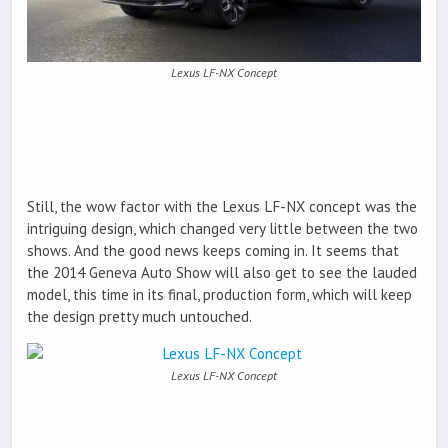
Lexus LF-NX Concept
Still, the wow factor with the Lexus LF-NX concept was the
intriguing design, which changed very little between the two
shows. And the good news keeps coming in. It seems that
the 2014 Geneva Auto Show will also get to see the lauded
model, this time in its final, production form, which will keep
the design pretty much untouched.
Lexus LF-NX Concept