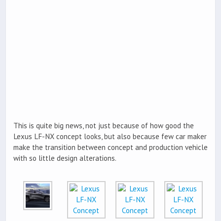
This is quite big news, not just because of how good the
Lexus LF-NX concept looks, but also because few car maker
make the transition between concept and production vehicle
with so little design alterations.