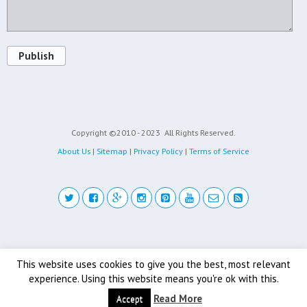
Publish
Copyright ©2010 - 2023
All Rights Reserved.
About Us
|
Sitemap
|
Privacy Policy
|
Terms of Service
Back to top
This website uses cookies to give you the best, most relevant
experience. Using this website means you're ok with this.
Mobile
Desktop
Read More
Accept