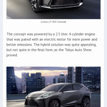
Lexus LF-NX Concept
The concept was powered by a 2.5 liter, 4 cylinder engine
that was paired with an electric motor for more power and
better emissions. The hybrid solution was quite appealing,
but not quite in the final form, as the Tokyo Auto Show
proved.