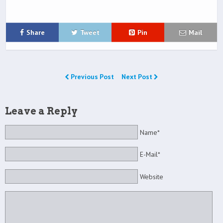
Share
Tweet
Pin
Mail
Previous Post
Next Post
Leave a Reply
Name*
E-Mail*
Website