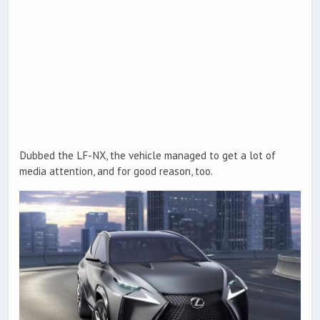
Dubbed the LF-NX, the vehicle managed to get a lot of
media attention, and for good reason, too.