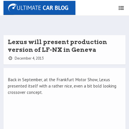
Lexus will present production
version of LF-NX in Geneva
December 4, 2013
Back in September, at the Frankfurt Motor Show, Lexus
presented itself with a rather nice, even a bit bold looking
crossover concept.