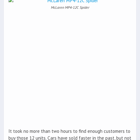
McLaren MP4-12C Spider
It took no more than two hours to find enough customers to
buy those 12 units. Cars have sold faster in the past, but not