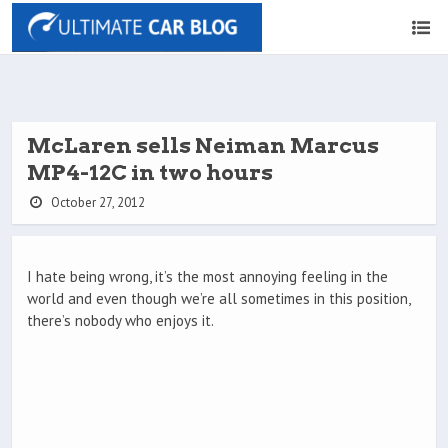
McLaren sells Neiman Marcus
MP4-12C in two hours
October 27, 2012
I hate being wrong, it’s the most annoying feeling in the
world and even though we’re all sometimes in this position,
there’s nobody who enjoys it.