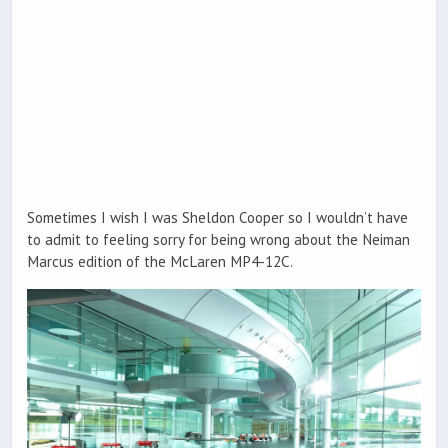
Sometimes I wish I was Sheldon Cooper so I wouldn’t have
to admit to feeling sorry for being wrong about the Neiman
Marcus edition of the McLaren MP4-12C.