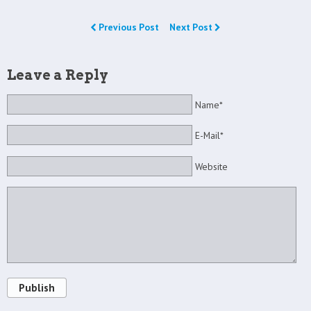
Previous Post
Next Post
Leave a Reply
Name*
E-Mail*
Website
Publish