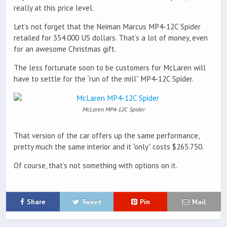
really at this price level.
Let’s not forget that the Neiman Marcus MP4-12C Spider
retailed for 354.000 US dollars. That’s a lot of money, even
for an awesome Christmas gift.
The less fortunate soon to be customers for McLaren will
have to settle for the “run of the mill” MP4-12C Spider.
McLaren MP4-12C Spider
That version of the car offers up the same performance,
pretty much the same interior and it “only” costs $265.750.
Of course, that’s not something with options on it.
Share
Tweet
Pin
Mail