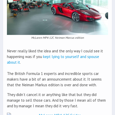
McLaren MP4-12C Neiman Marcus edition
Never really liked the idea and the only way I could see it
happening was if you
kept lying to yourself and spouse
about it
.
The British Formula 1 experts and incredible sports car
makers have a bit of an announcement about it. It seems
that the Neiman Markus edition is over and done with.
They didn’t cancel it or anything like that but they did
manage to sell those cars. And by those I mean all of them
and by manage I mean they did it very fast.