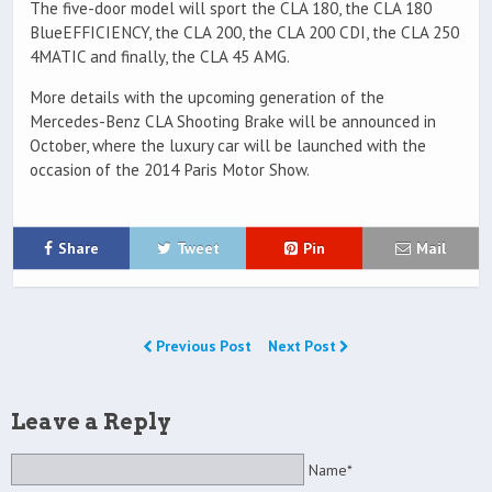
The five-door model will sport the CLA 180, the CLA 180
BlueEFFICIENCY, the CLA 200, the CLA 200 CDI, the CLA 250
4MATIC and finally, the CLA 45 AMG.
More details with the upcoming generation of the
Mercedes-Benz CLA Shooting Brake will be announced in
October, where the luxury car will be launched with the
occasion of the 2014 Paris Motor Show.
Share
Tweet
Pin
Mail
Previous Post
Next Post
Leave a Reply
Name*