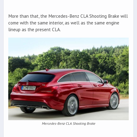
More than that, the Mercedes-Benz CLA Shooting Brake will
come with the same interior, as well as the same engine
lineup as the present CLA.
Mercedes-Benz CLA Shooting Brake