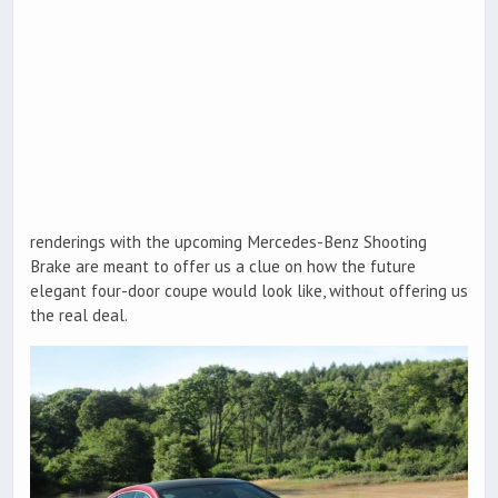
renderings with the upcoming Mercedes-Benz Shooting
Brake are meant to offer us a clue on how the future
elegant four-door coupe would look like, without offering us
the real deal.