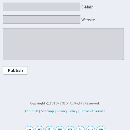
E-Mail*
Website
Publish
Copyright ©2010 - 2023
All Rights Reserved.
About Us
|
Sitemap
|
Privacy Policy
|
Terms of Service