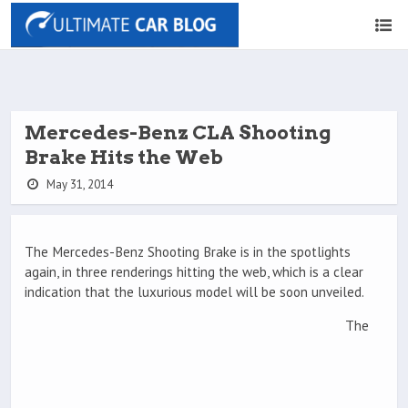
Mercedes-Benz CLA Shooting
Brake Hits the Web
May 31, 2014
The Mercedes-Benz Shooting Brake is in the spotlights
again, in three renderings hitting the web, which is a clear
indication that the luxurious model will be soon unveiled.
The