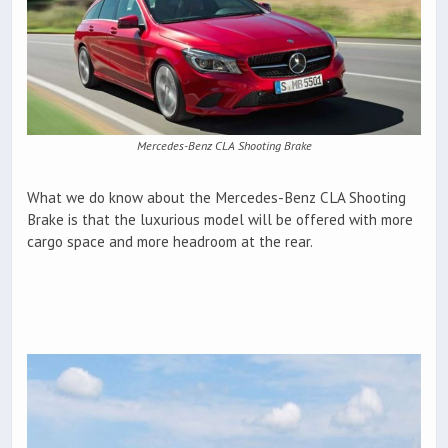
Mercedes-Benz CLA Shooting Brake
What we do know about the Mercedes-Benz CLA Shooting
Brake is that the luxurious model will be offered with more
cargo space and more headroom at the rear.