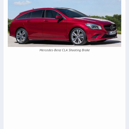
Mercedes-Benz CLA Shooting Brake