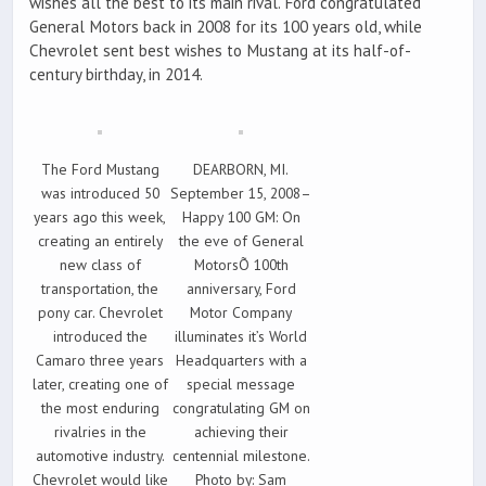
wishes all the best to its main rival. Ford congratulated
General Motors back in 2008 for its 100 years old, while
Chevrolet sent best wishes to Mustang at its half-of-
century birthday, in 2014.
The Ford Mustang
DEARBORN, MI.
was introduced 50
September 15, 2008–
years ago this week,
Happy 100 GM: On
creating an entirely
the eve of General
new class of
MotorsÕ 100th
transportation, the
anniversary, Ford
pony car. Chevrolet
Motor Company
introduced the
illuminates it’s World
Camaro three years
Headquarters with a
later, creating one of
special message
the most enduring
congratulating GM on
rivalries in the
achieving their
automotive industry.
centennial milestone.
Chevrolet would like
Photo by: Sam