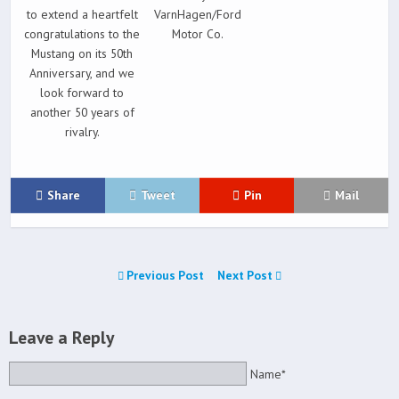
to extend a heartfelt
VarnHagen/Ford
congratulations to the
Motor Co.
Mustang on its 50th
Anniversary, and we
look forward to
another 50 years of
rivalry.
Share
Tweet
Pin
Mail
Previous Post
Next Post
Leave a Reply
Name*