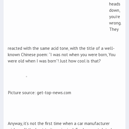
heads
down,
you’re
wrong.
They
reacted with the same acid tone, with the title of a well-
known Chinese poem: “I was not when you were born, You
were old when I was born”! Just how cool is that?
Picture source: get-top-news.com
Anyway, it’s not the first time when a car manufacturer