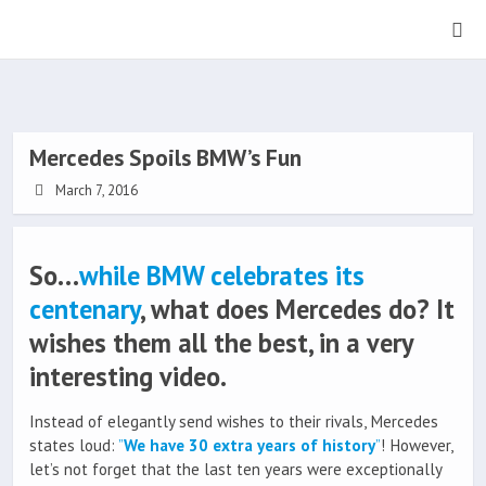
Mercedes Spoils BMW’s Fun
March 7, 2016
So…
while BMW celebrates its
centenary
, what does Mercedes do? It
wishes them all the best, in a very
interesting video.
Instead of elegantly send wishes to their rivals, Mercedes
states loud:
”
We have 30 extra years of history
”
! However,
let’s not forget that the last ten years were exceptionally