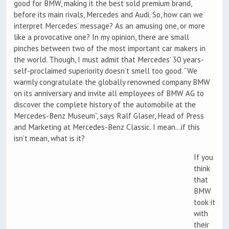
good for BMW, making it the best sold premium brand,
before its main rivals, Mercedes and Audi. So, how can we
interpret Mercedes’ message? As an amusing one, or more
like a provocative one? In my opinion, there are small
pinches between two of the most important car makers in
the world. Though, I must admit that Mercedes’ 30 years-
self-proclaimed superiority doesn’t smell too good. “We
warmly congratulate the globally renowned company BMW
on its anniversary and invite all employees of BMW AG to
discover the complete history of the automobile at the
Mercedes-Benz Museum”, says Ralf Glaser, Head of Press
and Marketing at Mercedes-Benz Classic. I mean…if this
isn’t mean, what is it?
If you
think
that
BMW
took it
with
their