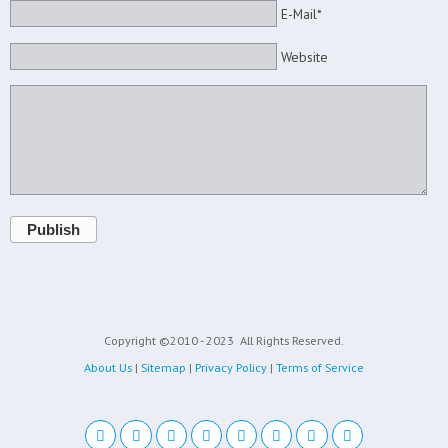
E-Mail*
Website
Publish
Copyright ©2010 - 2023
All Rights Reserved.
About Us
|
Sitemap
|
Privacy Policy
|
Terms of Service