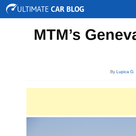
Tuning
Auto Shows
Concepts
Electric
Spy P
MTM’s Geneva 
By
Lupica G.