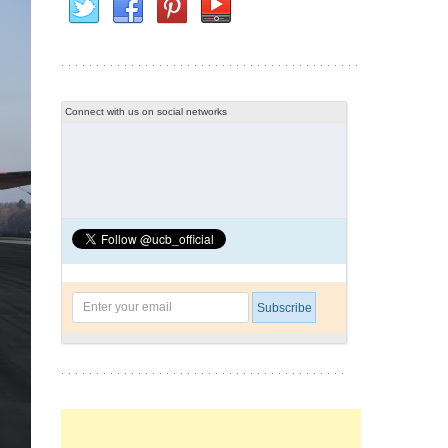
Connect with us on social networks