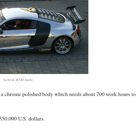
Geneva MTM Audis
h a chrome polished body which needs about 700 work hours to
 550.000 U.S. dollars.