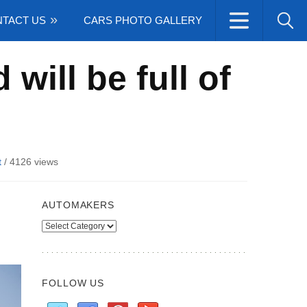
TACT US
CARS PHOTO GALLERY
ill be full of
t
/
4126 views
AUTOMAKERS
Automakers
FOLLOW US