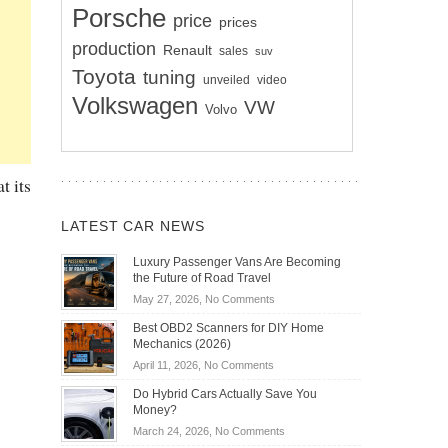
Porsche
price
prices
production
Renault
sales
suv
Toyota
tuning
unveiled
video
Volkswagen
VW
Volvo
t its
LATEST CAR NEWS
Luxury Passenger Vans Are Becoming
the Future of Road Travel
on
May 27, 2026,
No Comments
Luxury
Best OBD2 Scanners for DIY Home
Passenger
Mechanics (2026)
Vans
on
April 11, 2026,
No Comments
Are
Best
Becoming
Do Hybrid Cars Actually Save You
OBD2
the
Money?
Scanners
Future
on
March 24, 2026,
No Comments
for
of