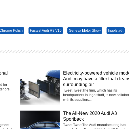
Chrome Polish
Fastest Audi R8 V10
Geneva Motor Show
Ingolstadt
onal
Electricity-powered vehicle mod
Audi may have a filter that clean
surrounding air
d for
eriors,
Tweet TweetThe firm, which has its
headquarters in Ingolstadt, is now collabo
with its suppliers...
The All-New 2020 Audi A3
Sportback
egment
Tweet TweetThe Audi manufacturing has