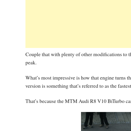
Couple that with plenty of other modifications to t
peak.
What’s most impressive is how that engine turns t
version is something that’s referred to as the fastes
That’s because the MTM Audi R8 V10 BiTurbo can