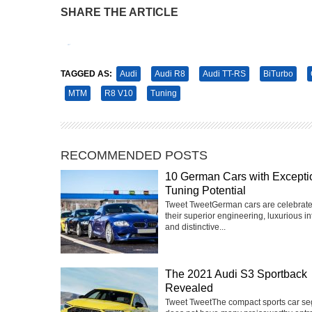
SHARE THE ARTICLE
Tweet
Pin It
TAGGED AS:
Audi
Audi R8
Audi TT-RS
BiTurbo
MTM
R8 V10
Tuning
RECOMMENDED POSTS
10 German Cars with Excepti
Tuning Potential
Tweet TweetGerman cars are celebrate
their superior engineering, luxurious int
and distinctive...
The 2021 Audi S3 Sportback
Revealed
Tweet TweetThe compact sports car s