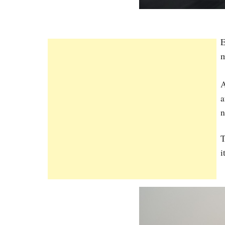
E
m
A
a
n
T
i