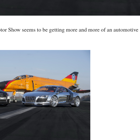
or Show seems to be getting more and more of an automotive