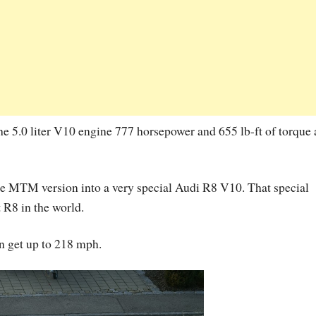
he 5.0 liter V10 engine 777 horsepower and 655 lb-ft of torque a
he MTM version into a very special Audi R8 V10. That special
t R8 in the world.
 get up to 218 mph.