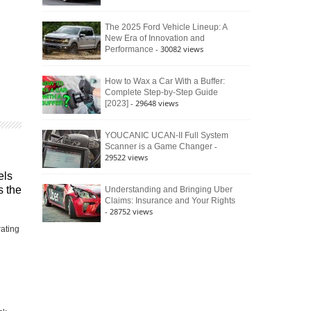
The 2025 Ford Vehicle Lineup: A
New Era of Innovation and
- 30082 views
Performance
How to Wax a Car With a Buffer:
Complete Step-by-Step Guide
- 29648 views
[2023]
YOUCANIC UCAN-II Full System
-
Scanner is a Game Changer
29522 views
els
s the
Understanding and Bringing Uber
Claims: Insurance and Your Rights
- 28752 views
rating