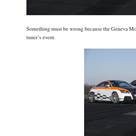
Something must be wrong because the Geneva Mot
tuner’s event.