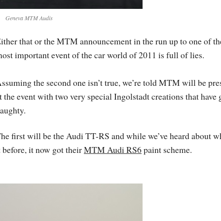
Geneva MTM Audis
ither that or the MTM announcement in the run up to one of th
ost important event of the car world of 2011 is full of lies.
ssuming the second one isn’t true, we’re told MTM will be pre
t the event with two very special Ingolstadt creations that have
aughty.
he first will be the Audi TT-RS and while we’ve heard about w
t before, it now got their
MTM Audi RS6
paint scheme.