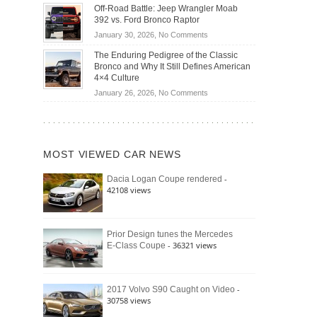
Do
DIY
Off-Road Battle: Jeep Wrangler Moab
Road
Hybrid
Home
392 vs. Ford Bronco Raptor
Travel
Cars
Mechanics
on
January 30, 2026,
No Comments
Actually
(2026)
Off-
Save
The Enduring Pedigree of the Classic
Road
You
Bronco and Why It Still Defines American
Battle:
Money?
4×4 Culture
Jeep
on
January 26, 2026,
No Comments
Wrangler
The
Moab
Enduring
392
Pedigree
vs.
of
Ford
MOST VIEWED CAR NEWS
the
Bronco
Classic
Raptor
-
Dacia Logan Coupe rendered
Bronco
42108 views
and
Why
It
Still
Prior Design tunes the Mercedes
- 36321 views
E-Class Coupe
Defines
American
4×4
Culture
-
2017 Volvo S90 Caught on Video
30758 views