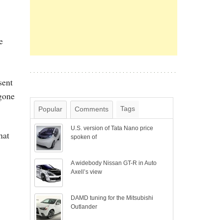
e
sent
 gone
Tags
Popular
Comments
U.S. version of Tata Nano price
hat
spoken of
A widebody Nissan GT-R in Auto
Axell’s view
DAMD tuning for the Mitsubishi
Outlander