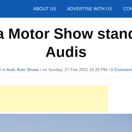
hotos
ABOUT US
ADVERTISE WITH US
CON
Motor Show stand w
Audis
/ in
Audi
,
Auto Shows
/ on Sunday, 27 Feb 2011 10:26 PM /
0 Commen