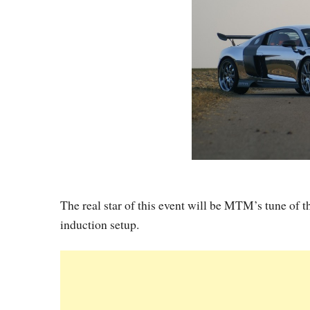
The real star of this event will be MTM’s tune of
induction setup.