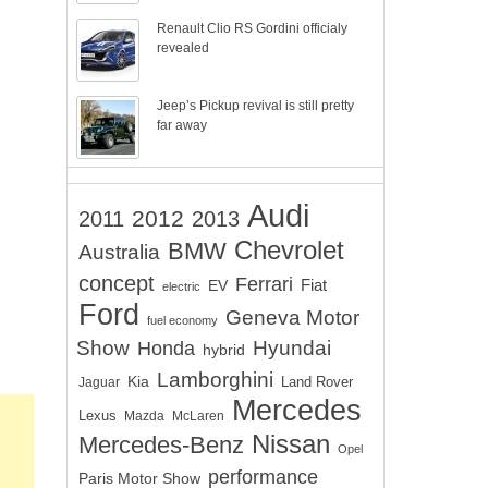
Renault Clio RS Gordini officialy
revealed
Jeep’s Pickup revival is still pretty
far away
Audi
2012
2011
2013
Chevrolet
BMW
Australia
concept
Ferrari
EV
Fiat
electric
Ford
Geneva Motor
fuel economy
Show
Hyundai
Honda
hybrid
Lamborghini
Kia
Land Rover
Jaguar
Mercedes
Lexus
Mazda
McLaren
Nissan
Mercedes-Benz
Opel
performance
Paris Motor Show