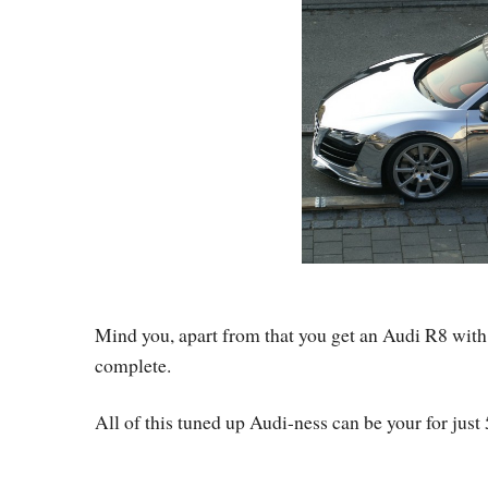
Mind you, apart from that you get an Audi R8 wit
complete.
All of this tuned up Audi-ness can be your for just