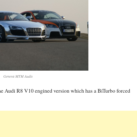
Geneva MTM Audis
 the Audi R8 V10 engined version which has a BiTurbo forced