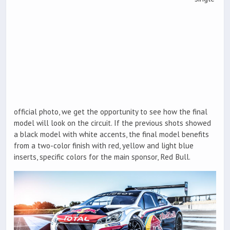
official photo, we get the opportunity to see how the final
model will look on the circuit. If the previous shots showed
a black model with white accents, the final model benefits
from a two-color finish with red, yellow and light blue
inserts, specific colors for the main sponsor, Red Bull.