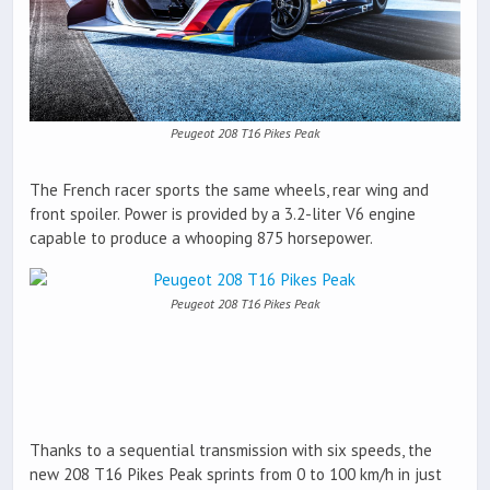
Peugeot 208 T16 Pikes Peak
The French racer sports the same wheels, rear wing and
front spoiler. Power is provided by a 3.2-liter V6 engine
capable to produce a whooping 875 horsepower.
Peugeot 208 T16 Pikes Peak
Thanks to a sequential transmission with six speeds, the
new 208 T16 Pikes Peak sprints from 0 to 100 km/h in just