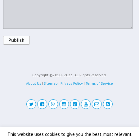
Publish
Copyright ©2010 - 2023
All Rights Reserved.
About Us
|
Sitemap
|
Privacy Policy
|
Terms of Service
Back to top
This website uses cookies to give you the best, most relevant