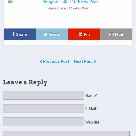
Peugeot 208 T16 Pikes Peak
Share
Tweet
Pin
Mail
Previous Post
Next Post
Leave a Reply
Name*
E-Mail*
Website