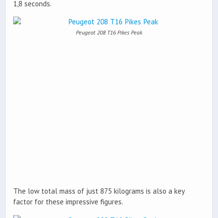
1,8 seconds.
Peugeot 208 T16 Pikes Peak
The low total mass of just 875 kilograms is also a key
factor for these impressive figures.