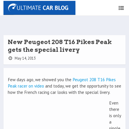
New Peugeot 208 T16 Pikes Peak
gets the special livery
May 14, 2013
Few days ago, we showed you the
Peugeot 208 T16 Pikes
Peak racer on video
and today, we get the opportunity to see
how the French racing car looks with the special livery.
Even
there
is only
a
single