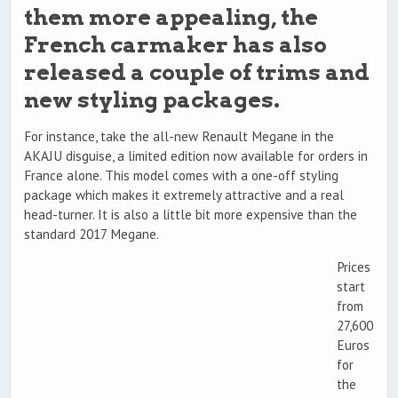
them more appealing, the
French carmaker has also
released a couple of trims and
new styling packages.
For instance, take the all-new Renault Megane in the
AKAJU disguise, a limited edition now available for orders in
France alone. This model comes with a one-off styling
package which makes it extremely attractive and a real
head-turner. It is also a little bit more expensive than the
standard 2017 Megane.
Prices
start
from
27,600
Euros
for
the