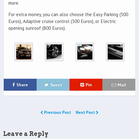
more.
For extra money, you can also choose the Easy Parking (500
Euros), Adaptive cruise control (300 Euros), or Electric
opening sunroof (800 Euros).
Share
Tweet
Pin
Mail
Previous Post
Next Post
Leave a Reply