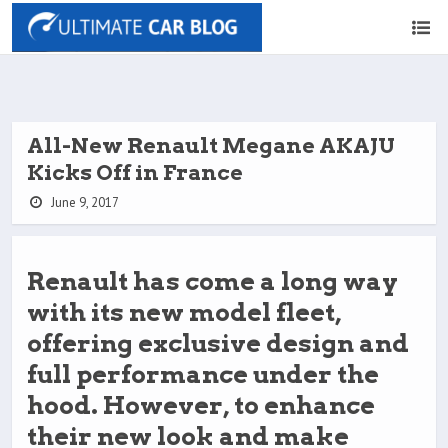
All-New Renault Megane AKAJU
Kicks Off in France
June 9, 2017
Renault has come a long way
with its new model fleet,
offering exclusive design and
full performance under the
hood. However, to enhance
their new look and make