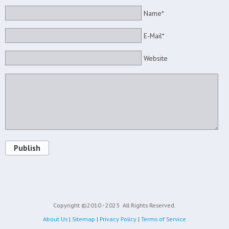
Name*
E-Mail*
Website
Publish
Copyright ©2010 - 2023
All Rights Reserved.
About Us
|
Sitemap
|
Privacy Policy
|
Terms of Service