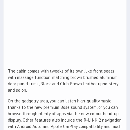
The cabin comes with tweaks of its own, like front seats
with massage function, matching brown brushed aluminum
door panel trims, Black and Club Brown leather upholstery
and so on.
On the gadgetry area, you can listen high-quality music
thanks to the new premium Bose sound system, or you can
browse through plenty of apps via the new colour head-up
display. Other features also include the R-LINK 2 navigation
with Android Auto and Apple CarPlay compatibility and much