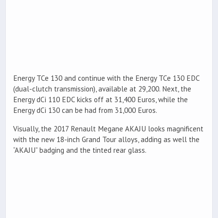
Energy TCe 130 and continue with the Energy TCe 130 EDC
(dual-clutch transmission), available at 29,200. Next, the
Energy dCi 110 EDC kicks off at 31,400 Euros, while the
Energy dCi 130 can be had from 31,000 Euros.
Visually, the 2017 Renault Megane AKAJU looks magnificent
with the new 18-inch Grand Tour alloys, adding as well the
“AKAJU” badging and the tinted rear glass.