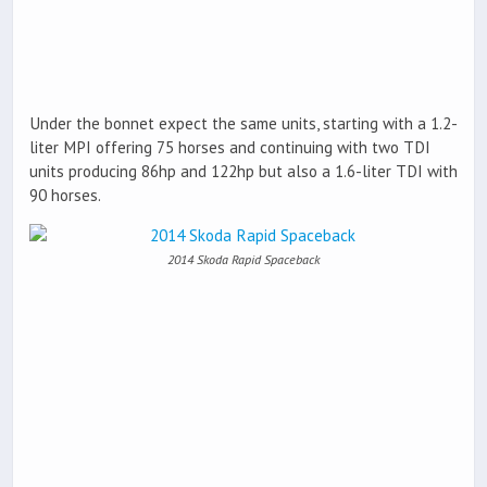
Under the bonnet expect the same units, starting with a 1.2-
liter MPI offering 75 horses and continuing with two TDI
units producing 86hp and 122hp but also a 1.6-liter TDI with
90 horses.
2014 Skoda Rapid Spaceback