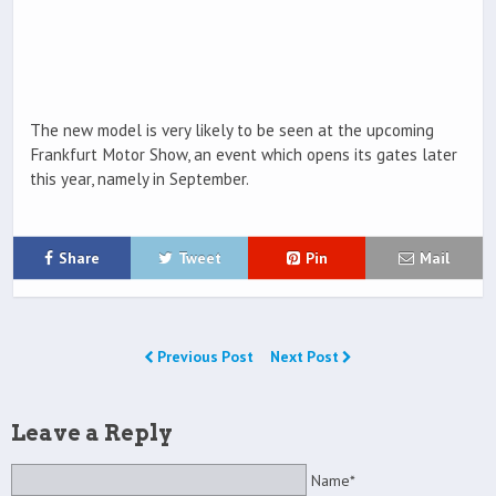
The new model is very likely to be seen at the upcoming
Frankfurt Motor Show, an event which opens its gates later
this year, namely in September.
Share
Tweet
Pin
Mail
Previous Post
Next Post
Leave a Reply
Name*