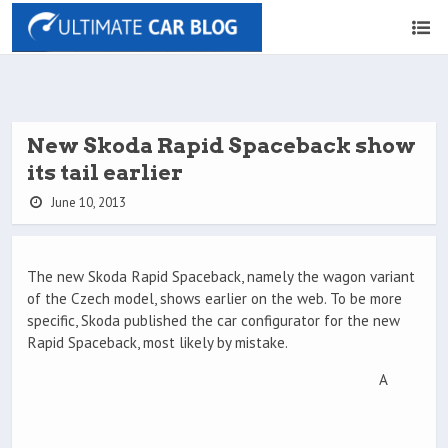
New Skoda Rapid Spaceback show
its tail earlier
June 10, 2013
The new Skoda Rapid Spaceback, namely the wagon variant
of the Czech model, shows earlier on the web. To be more
specific, Skoda published the car configurator for the new
Rapid Spaceback, most likely by mistake.
A