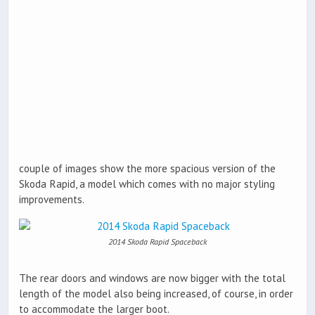
couple of images show the more spacious version of the
Skoda Rapid, a model which comes with no major styling
improvements.
2014 Skoda Rapid Spaceback
The rear doors and windows are now bigger with the total
length of the model also being increased, of course, in order
to accommodate the larger boot.