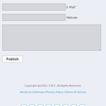
E-Mail*
Website
Publish
Copyright ©2010 - 2023
All Rights Reserved.
About Us
|
Sitemap
|
Privacy Policy
|
Terms of Service