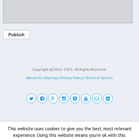
Publish
Copyright ©2010 - 2023
All Rights Reserved.
About Us
|
Sitemap
|
Privacy Policy
|
Terms of Service
Back to top
This website uses cookies to give you the best, most relevant
experience. Using this website means you're ok with this.
Mobile
Desktop