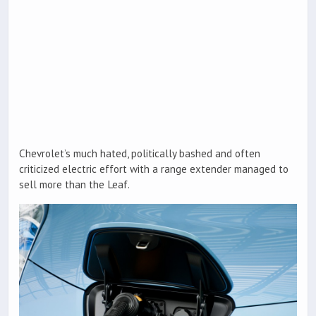
Chevrolet’s much hated, politically bashed and often
criticized electric effort with a range extender managed to
sell more than the Leaf.