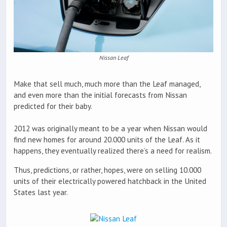
Nissan Leaf
Make that sell much, much more than the Leaf managed,
and even more than the initial forecasts from Nissan
predicted for their baby.
2012 was originally meant to be a year when Nissan would
find new homes for around 20.000 units of the Leaf. As it
happens, they eventually realized there’s a need for realism.
Thus, predictions, or rather, hopes, were on selling 10.000
units of their electrically powered hatchback in the United
States last year.