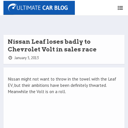
Nissan Leaf loses badly to
Chevrolet Volt in sales race
January 5, 2013
Nissan might not want to throw in the towel with the Leaf
EV, but their ambitions have been definitely thwarted.
Meanwhile the Volt is on a roll.