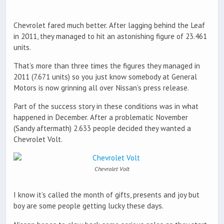
Chevrolet fared much better. After lagging behind the Leaf
in 2011, they managed to hit an astonishing figure of 23.461
units.
That’s more than three times the figures they managed in
2011 (7.671 units) so you just know somebody at General
Motors is now grinning all over Nissan’s press release.
Part of the success story in these conditions was in what
happened in December. After a problematic November
(Sandy aftermath) 2.633 people decided they wanted a
Chevrolet Volt.
Chevrolet Volt
I know it’s called the month of gifts, presents and joy but
boy are some people getting lucky these days.