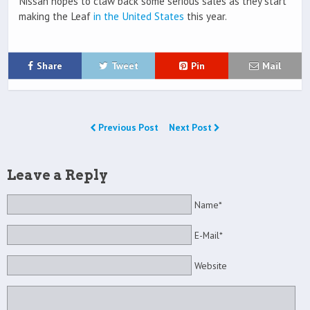
Nissan hopes to claw back some serious sales as they start
making the Leaf
in the United States
this year.
Share
Tweet
Pin
Mail
Previous Post
Next Post
Leave a Reply
Name*
E-Mail*
Website