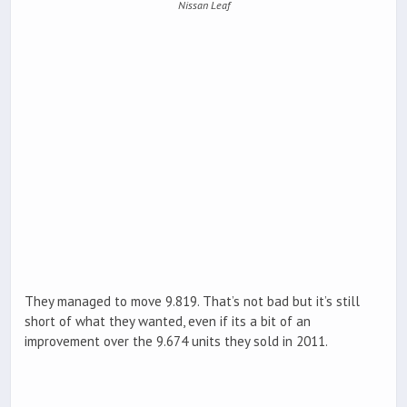
Nissan Leaf
They managed to move 9.819. That’s not bad but it’s still
short of what they wanted, even if its a bit of an
improvement over the 9.674 units they sold in 2011.