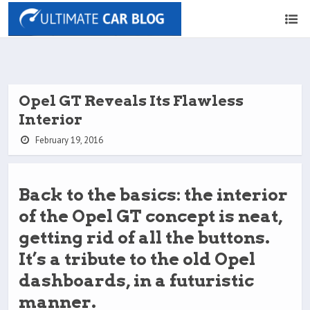
Opel GT Reveals Its Flawless
Interior
February 19, 2016
Back to the basics: the interior
of the Opel GT concept is neat,
getting rid of all the buttons.
It’s a tribute to the old Opel
dashboards, in a futuristic
manner.