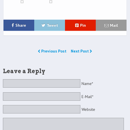
Share
Tweet
Pin
Mail
Previous Post
Next Post
Leave a Reply
Name*
E-Mail*
Website