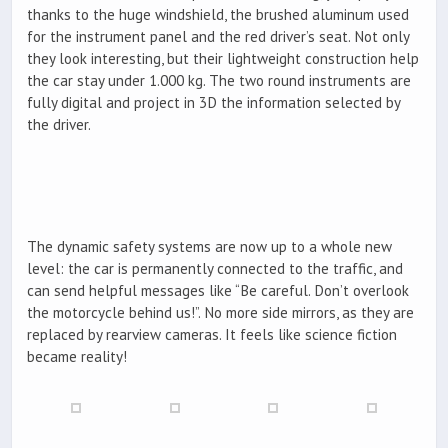
thanks to the huge windshield, the brushed aluminum used
for the instrument panel and the red driver’s seat. Not only
they look interesting, but their lightweight construction help
the car stay under 1.000 kg. The two round instruments are
fully digital and project in 3D the information selected by
the driver.
The dynamic safety systems are now up to a whole new
level: the car is permanently connected to the traffic, and
can send helpful messages like “Be careful. Don’t overlook
the motorcycle behind us!”. No more side mirrors, as they are
replaced by rearview cameras. It feels like science fiction
became reality!