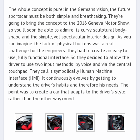
The whole concept is pure: in the Germans vision, the future
sportscar must be both simple and breathtaking. They’re
going to bring the concept to the 2016 Geneva Motor Show,
so you’ll soon be able to admire its curvy, sculptural body-
shape and the simple, yet spectacular interior design. As you
can imagine, the lack of physical buttons was a real
challenge for the engineers: they had to create an easy to
use, fully functional interface. So they decided to allow the
driver to use two input methods: by voice and via the central
touchpad. They call it symbolically Human Machine
Interface (HMI). It continuously evolves by getting to
understand the driver’s habits and therefore his needs. The
point was to create a car that adapts to the driver’s style,
rather than the other way round.