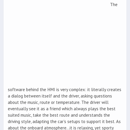
The
software behind the HMI is very complex: it literally creates
a dialog between itself and the driver, asking questions
about the music, route or temperature. The driver will
eventually see it as a friend which always plays the best
suited music, take the best route and understands the
driving style, adapting the car’s setups to support it best. As
about the onboard atmosphere…it is relaxing, yet sporty