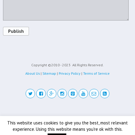
Publish
Copyright ©2010 - 2023
All Rights Reserved.
About Us
|
Sitemap
|
Privacy Policy
|
Terms of Service
Back to top
This website uses cookies to give you the best, most relevant
experience. Using this website means you're ok with this.
Mobile
Desktop