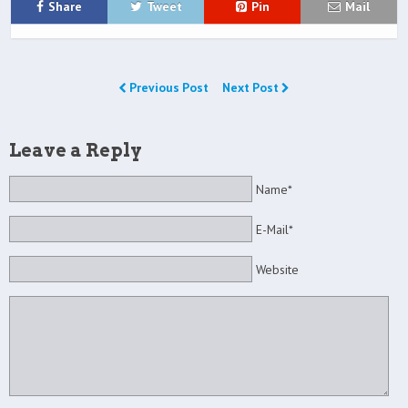
Share
Tweet
Pin
Mail
Previous Post
Next Post
Leave a Reply
Name*
E-Mail*
Website