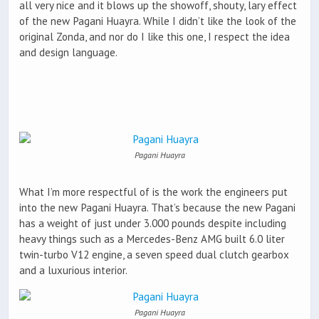
all very nice and it blows up the showoff, shouty, lary effect
of the new Pagani Huayra. While I didn’t like the look of the
original Zonda, and nor do I like this one, I respect the idea
and design language.
Pagani Huayra
What I’m more respectful of is the work the engineers put
into the new Pagani Huayra. That’s because the new Pagani
has a weight of just under 3.000 pounds despite including
heavy things such as a Mercedes-Benz AMG built 6.0 liter
twin-turbo V12 engine, a seven speed dual clutch gearbox
and a luxurious interior.
Pagani Huayra