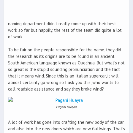
naming department didn’t really come up with their best
work so far but happily, the rest of the team did quite a lot
of work.
To be fair on the people responsible for the name, they did
the research as its origins are to be found in an ancient
South American language known as Quechua. But what’s not
so great is the stupid sounding pronunciation and the fact
that it means wind. Since this is an Italian supercar, it will
almost certainly go wrong so I ask you this, who wants to
call roadside assistance and say they broke wind?
Pagani Huayra
A lot of work has gone into crafting the new body of the car
and also into the new doors which are now Gullwings. That’s