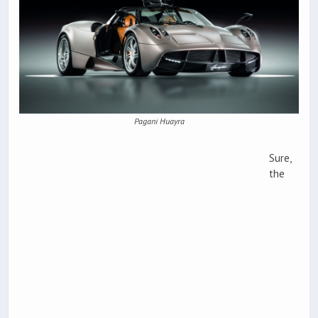
Pagani Huayra
Sure,
the