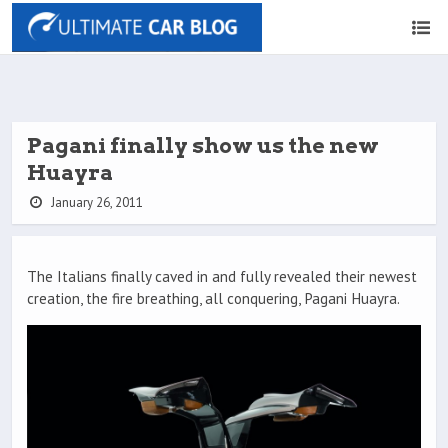
Pagani finally show us the new
Huayra
January 26, 2011
The Italians finally caved in and fully revealed their newest
creation, the fire breathing, all conquering, Pagani Huayra.