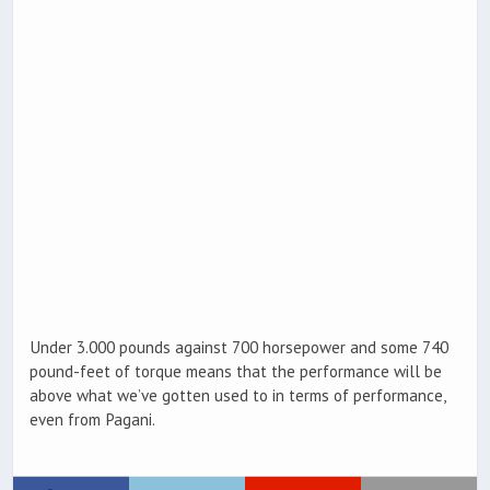
Under 3.000 pounds against 700 horsepower and some 740
pound-feet of torque means that the performance will be
above what we’ve gotten used to in terms of performance,
even from Pagani.