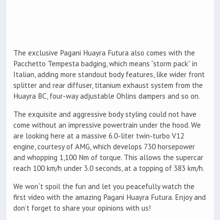
The exclusive Pagani Huayra Futura also comes with the
Pacchetto Tempesta badging, which means “storm pack” in
Italian, adding more standout body features, like wider front
splitter and rear diffuser, titanium exhaust system from the
Huayra BC, four-way adjustable Ohlins dampers and so on.
The exquisite and aggressive body styling could not have
come without an impressive powertrain under the hood. We
are looking here at a massive 6.0-liter twin-turbo V12
engine, courtesy of AMG, which develops 730 horsepower
and whopping 1,100 Nm of torque. This allows the supercar
reach 100 km/h under 3.0 seconds, at a topping of 383 km/h.
We won`t spoil the fun and let you peacefully watch the
first video with the amazing Pagani Huayra Futura. Enjoy and
don’t forget to share your opinions with us!