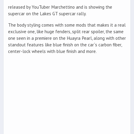
released by YouTuber Marchettino and is showing the
supercar on the Lakes GT supercar rally.
The body styling comes with some mods that makes it a real
exclusive one, like huge fenders, split rear spoiler, the same
one seen in a premiere on the Huayra Pearl, along with other
standout features like blue finish on the car`s carbon fiber,
center-lock wheels with blue finish and more.