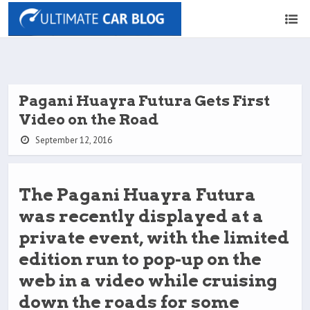
Pagani Huayra Futura Gets First
Video on the Road
September 12, 2016
The Pagani Huayra Futura
was recently displayed at a
private event, with the limited
edition run to pop-up on the
web in a video while cruising
down the roads for some