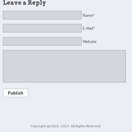
Leave a Reply
Name*
E-Mail*
Website
Publish
Copyright ©2010 - 2023
All Rights Reserved.