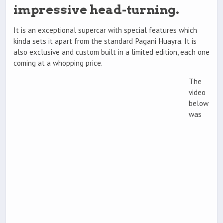
impressive head-turning.
It is an exceptional supercar with special features which
kinda sets it apart from the standard Pagani Huayra. It is
also exclusive and custom built in a limited edition, each one
coming at a whopping price.
The
video
below
was