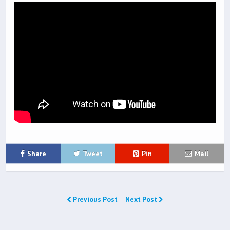
Share
Tweet
Pin
Mail
Previous Post
Next Post