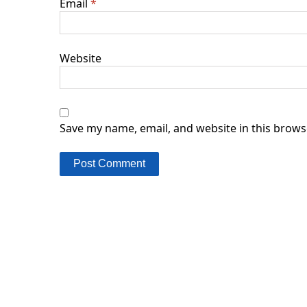
Email
*
Website
Save my name, email, and website in this brows