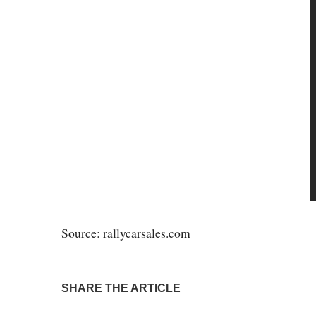
Source: rallycarsales.com
SHARE THE ARTICLE