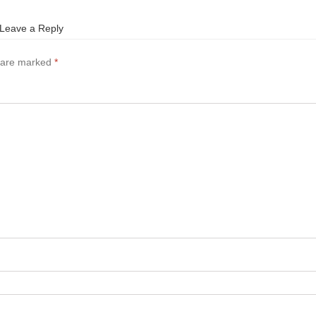
Leave a Reply
s are marked
*