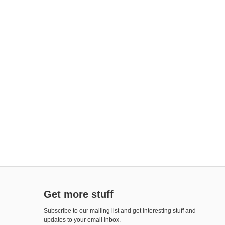
Get more stuff
Subscribe to our mailing list and get interesting stuff and
updates to your email inbox.