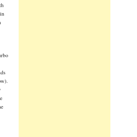
th
in
n
urbo
nds
ow).
w
he
he