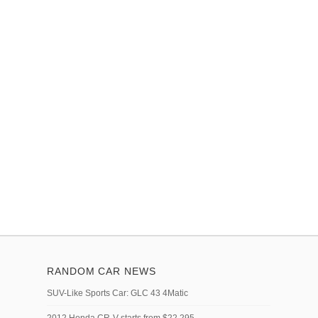
RANDOM CAR NEWS
SUV-Like Sports Car: GLC 43 4Matic