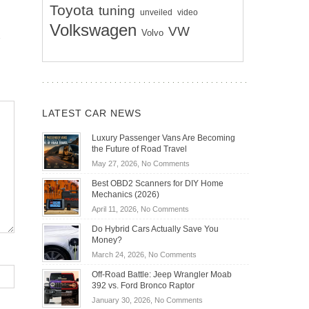
Toyota
tuning
unveiled
video
Volkswagen
VW
Volvo
LATEST CAR NEWS
Luxury Passenger Vans Are Becoming
the Future of Road Travel
on
May 27, 2026,
No Comments
Luxury
Best OBD2 Scanners for DIY Home
Passenger
Mechanics (2026)
Vans
on
April 11, 2026,
No Comments
Are
Best
Becoming
Do Hybrid Cars Actually Save You
OBD2
the
Money?
Scanners
Future
on
March 24, 2026,
No Comments
for
of
Do
DIY
Off-Road Battle: Jeep Wrangler Moab
Road
Hybrid
Home
392 vs. Ford Bronco Raptor
Travel
Cars
Mechanics
on
January 30, 2026,
No Comments
Actually
(2026)