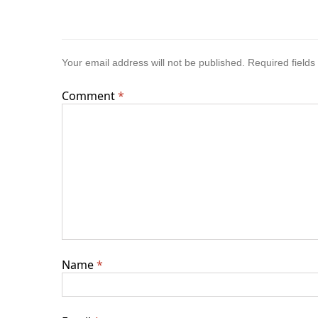
Your email address will not be published.
Required field
Comment
*
Name
*