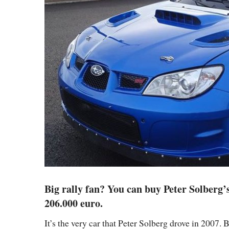
Big rally fan? You can buy Peter Solberg’
206.000 euro.
It’s the very car that Peter Solberg drove in 2007.