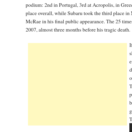
podium: 2nd in Portugal, 3rd at Acropolis, in Greec
place overall, while Subaru took the third place in
McRae in his final public appearance. The 25 tim
2007, almost three months before his tragic death.
I
s
e
d
o
T
p
b
g
T