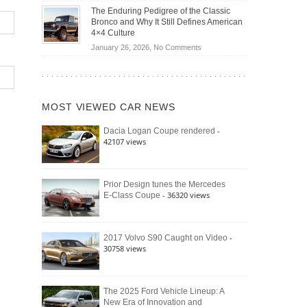
Off-
Save
The Enduring Pedigree of the Classic
Road
You
Bronco and Why It Still Defines American
Battle:
Money?
4×4 Culture
Jeep
on
January 26, 2026,
No Comments
Wrangler
The
Moab
Enduring
392
Pedigree
vs.
of
Ford
MOST VIEWED CAR NEWS
the
Bronco
Classic
Raptor
-
Dacia Logan Coupe rendered
Bronco
42107 views
and
Why
It
Still
Prior Design tunes the Mercedes
- 36320 views
E-Class Coupe
Defines
American
4×4
Culture
-
2017 Volvo S90 Caught on Video
30758 views
The 2025 Ford Vehicle Lineup: A
New Era of Innovation and