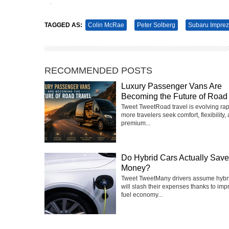
Tweet
Pin It
TAGGED AS:
Colin McRae
Peter Solberg
Subaru Impre
RECOMMENDED POSTS
Luxury Passenger Vans Are
Becoming the Future of Road 
Tweet TweetRoad travel is evolving rap
more travelers seek comfort, flexibility,
premium...
Do Hybrid Cars Actually Sav
Money?
Tweet TweetMany drivers assume hybri
will slash their expenses thanks to imp
fuel economy...