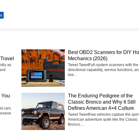
za
Best OBD2 Scanners for DIY H
Travel
Mechanics (2026)
idly as
Tweet TweetFull-system scanners with the 
 and
directional capability, service functions, a
live...
e You
The Enduring Pedigree of the
Classic Bronco and Why It Still
Defines American 4×4 Culture
d cars
ressive
Tweet TweetFew vehicles capture the spirit
American adventure quite like the Classic
Bronco....