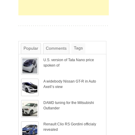
Tags
Popular
Comments
U.S. version of Tata Nano price
spoken of
A widebody Nissan GT-R in Auto
Axell’s view
DAMD tuning for the Mitsubishi
Outlander
Renault Clio RS Gordini officialy
revealed