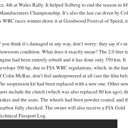
e, 4th at Wales Rally. It helped Solberg to end the season in fif
 Manufacturers Championship. It’s also the last car diven by Col
es WRC races winner drove it at Goodwood Festival of Speed, i
f you think it’s damaged in any way, don’t worry: they say it’s in
howroom condition. What does it exactly mean? The 2.0 liter t
ngine had been entirely rebuilt and it has done only 350 km. It
evelops 300 hp, due to FIA WRC regulations, which, in the ha
f Colin McRae, don’t feel underpowered at all (see the film bel
he suspension kit had been replaced with a new one. Other ne
arts include the clutch (which was also replaced 80 km ago), t
rakes and the seats. The wheels had been powder coated, and t
earbox fully checked. The owner will also receive a FIA Gold
echnical Passport Log.