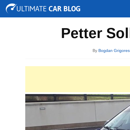
Tuning
Auto Shows
Concepts
Electric
Spy P
Petter So
By
Bogdan Grigores