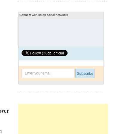
Connect with us on social networks
over
n