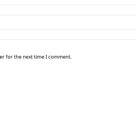
er for the next time I comment.