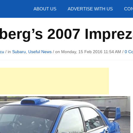
hotos
ABOUT US
ADVERTISE WITH US
CON
lberg’s 2007 Imprez
cu
/ in
Subaru
,
Useful News
/ on Monday, 15 Feb 2016 11:54 AM /
0 C