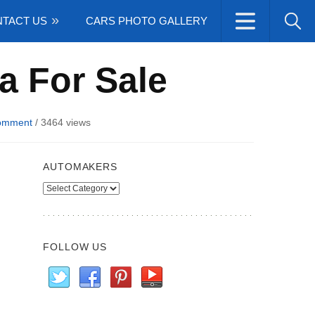
TACT US
CARS PHOTO GALLERY
a For Sale
omment
/
3464 views
AUTOMAKERS
Automakers
FOLLOW US