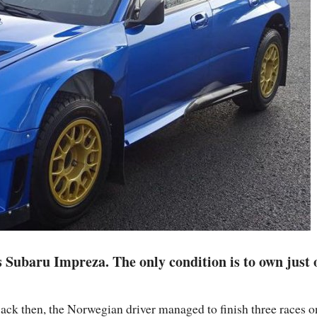
s Subaru Impreza. The only condition is to own just 
 Back then, the Norwegian driver managed to finish three races o