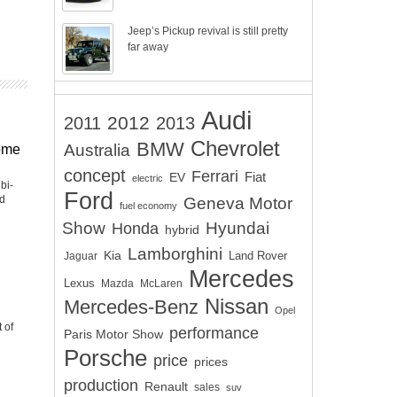
Jeep’s Pickup revival is still pretty
far away
Audi
2012
2011
2013
Chevrolet
BMW
Australia
ome
concept
Ferrari
EV
Fiat
electric
bi-
Ford
nd
Geneva Motor
fuel economy
Show
Hyundai
Honda
hybrid
Lamborghini
Kia
Land Rover
Jaguar
Mercedes
Lexus
Mazda
McLaren
Nissan
Mercedes-Benz
Opel
 of
performance
Paris Motor Show
Porsche
price
prices
production
Renault
sales
suv