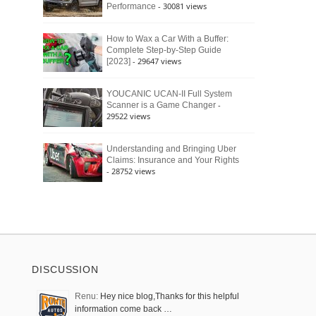
- 30081 views
Performance
How to Wax a Car With a Buffer:
Complete Step-by-Step Guide
- 29647 views
[2023]
YOUCANIC UCAN-II Full System
-
Scanner is a Game Changer
29522 views
Understanding and Bringing Uber
Claims: Insurance and Your Rights
- 28752 views
DISCUSSION
Renu:
Hey nice blog,Thanks for this helpful
information come back …