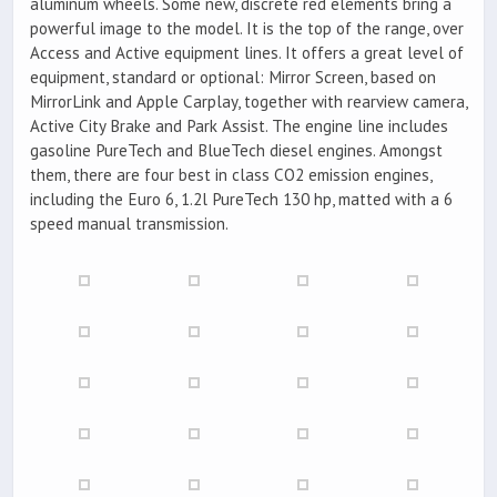
aluminum wheels. Some new, discrete red elements bring a
powerful image to the model. It is the top of the range, over
Access and Active equipment lines. It offers a great level of
equipment, standard or optional: Mirror Screen, based on
MirrorLink and Apple Carplay, together with rearview camera,
Active City Brake and Park Assist. The engine line includes
gasoline PureTech and BlueTech diesel engines. Amongst
them, there are four best in class CO2 emission engines,
including the Euro 6, 1.2l PureTech 130 hp, matted with a 6
speed manual transmission.