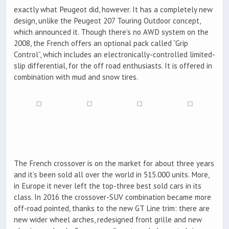
exactly what Peugeot did, however. It has a completely new
design, unlike the Peugeot 207 Touring Outdoor concept,
which announced it. Though there’s no AWD system on the
2008, the French offers an optional pack called “Grip
Control”, which includes an electronically-controlled limited-
slip differential, for the off road enthusiasts. It is offered in
combination with mud and snow tires.
The French crossover is on the market for about three years
and it’s been sold all over the world in 515.000 units. More,
in Europe it never left the top-three best sold cars in its
class. In 2016 the crossover-SUV combination became more
off-road pointed, thanks to the new GT Line trim: there are
new wider wheel arches, redesigned front grille and new