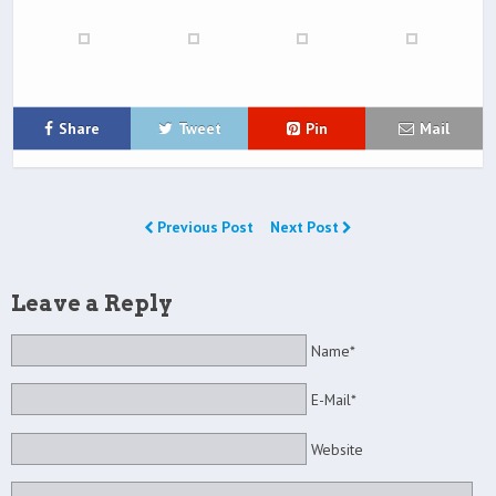
Share
Tweet
Pin
Mail
Previous Post
Next Post
Leave a Reply
Name*
E-Mail*
Website