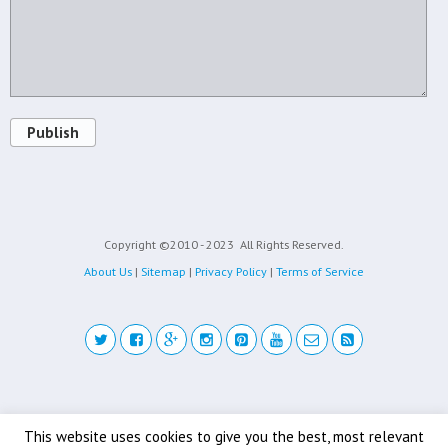
Publish
Copyright ©2010 - 2023
All Rights Reserved.
About Us
|
Sitemap
|
Privacy Policy
|
Terms of Service
Back to top
This website uses cookies to give you the best, most relevant