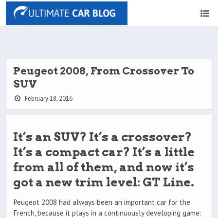
Peugeot 2008, From Crossover To
SUV
February 18, 2016
It’s an SUV? It’s a crossover?
It’s a compact car? It’s a little
from all of them, and now it’s
got a new trim level: GT Line.
Peugeot 2008 had always been an important car for the
French, because it plays in a continuously developing game: