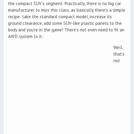
the compact SUV’s segment. Practically, there is no big car
manufacturer to miss this class, as basically there’s a simple
recipe: take the standard compact model, increase its
ground clearance, add some SUV-like plastic panels to the
body and you’re in the game! There’s not even need to fit an
AWD system to it.
Well,
that’s
not