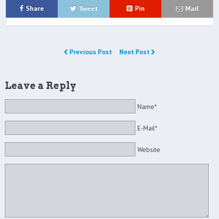
Share
Tweet
Pin
Mail
Previous Post
Next Post
Leave a Reply
Name*
E-Mail*
Website