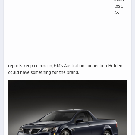
lost.
As
reports keep coming in, GM’s Australian connection Holden,
could have something for the brand.