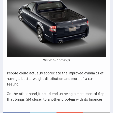
Pontiac G8 ST concept
People could actually appreciate the improved dynamics of
having a better weight distribution and more of a car
feeling.
On the other hand, it could end up being a monumental flop
that brings GM closer to another problem with its finances.