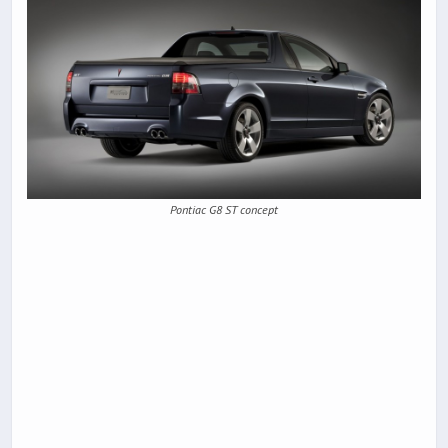
Pontiac G8 ST concept