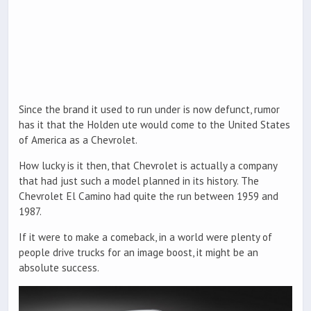
Since the brand it used to run under is now defunct, rumor
has it that the Holden ute would come to the United States
of America as a Chevrolet.
How lucky is it then, that Chevrolet is actually a company
that had just such a model planned in its history. The
Chevrolet El Camino had quite the run between 1959 and
1987.
If it were to make a comeback, in a world were plenty of
people drive trucks for an image boost, it might be an
absolute success.