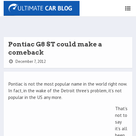
Pontiac G8 ST could make a
comeback
December 7, 2012
Pontiac is not the most popular name in the world right now.
In fact, in the wake of the Detroit three’s problem, it’s not
popular in the US any more.
That’s
not to
say
it’s all
been