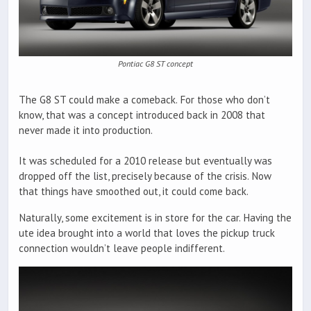
Pontiac G8 ST concept
The G8 ST could make a comeback. For those who don’t
know, that was a concept introduced back in 2008 that
never made it into production.
It was scheduled for a 2010 release but eventually was
dropped off the list, precisely because of the crisis. Now
that things have smoothed out, it could come back.
Naturally, some excitement is in store for the car. Having the
ute idea brought into a world that loves the pickup truck
connection wouldn’t leave people indifferent.