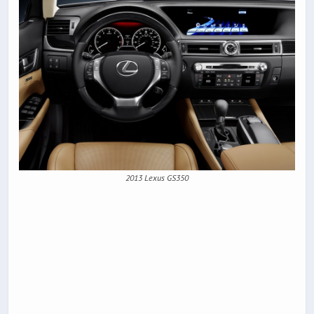
2013 Lexus GS350