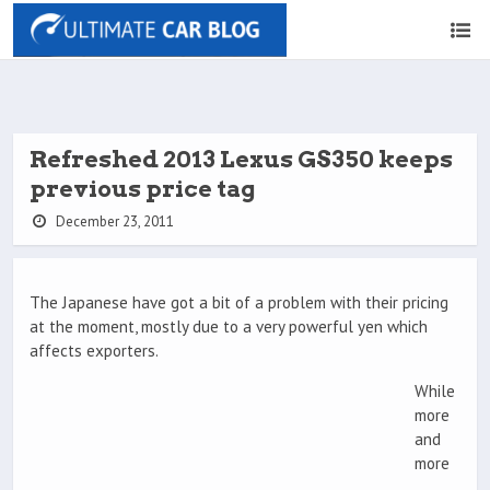
Refreshed 2013 Lexus GS350 keeps
previous price tag
December 23, 2011
The Japanese have got a bit of a problem with their pricing
at the moment, mostly due to a very powerful yen which
affects exporters.
While
more
and
more