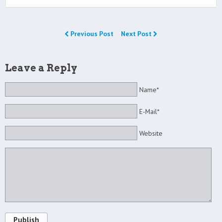
Previous Post
Next Post
Leave a Reply
Name*
E-Mail*
Website
Publish