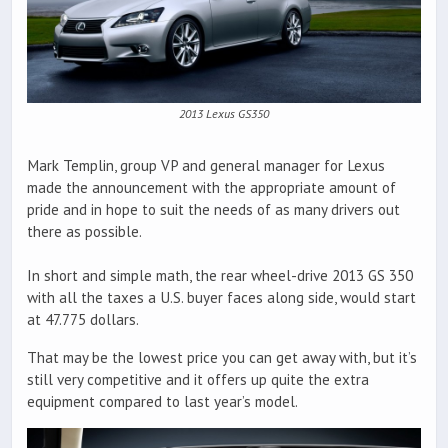
2013 Lexus GS350
Mark Templin, group VP and general manager for Lexus
made the announcement with the appropriate amount of
pride and in hope to suit the needs of as many drivers out
there as possible.
In short and simple math, the rear wheel-drive 2013 GS 350
with all the taxes a U.S. buyer faces along side, would start
at 47.775 dollars.
That may be the lowest price you can get away with, but it’s
still very competitive and it offers up quite the extra
equipment compared to last year’s model.