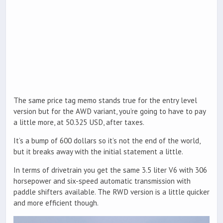
The same price tag memo stands true for the entry level
version but for the AWD variant, you’re going to have to pay
a little more, at 50.325 USD, after taxes.
It’s a bump of 600 dollars so it’s not the end of the world,
but it breaks away with the initial statement a little.
In terms of drivetrain you get the same 3.5 liter V6 with 306
horsepower and six-speed automatic transmission with
paddle shifters available. The RWD version is a little quicker
and more efficient though.