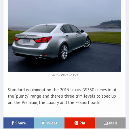
2013 Lexus GS350
Standard equipment on the 2013 Lexus GS350 comes in at
the “plenty” range and there’s three trim levels to spec up
on, the Premium, the Luxury and the F-Sport pack.
Share
Tweet
Pin
Mail