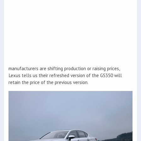
manufacturers are shifting production or raising prices,
Lexus tells us their refreshed version of the GS350 will
retain the price of the previous version.