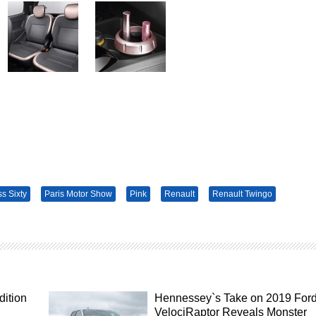
ss Sixty
Paris Motor Show
Pink
Renault
Renault Twingo
dition
Hennessey`s Take on 2019 For
VelociRaptor Reveals Monster