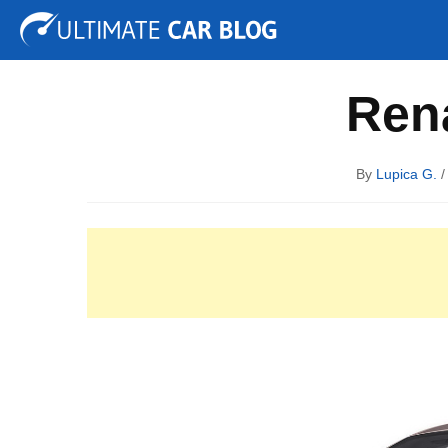
Tuning
Auto Shows
Concepts
Electric
Spy P
Rena
By
Lupica G.
/