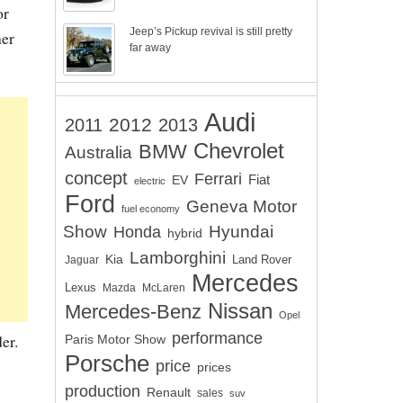
or
Jeep’s Pickup revival is still pretty
her
far away
Audi
2012
2011
2013
Chevrolet
BMW
Australia
concept
Ferrari
EV
Fiat
electric
Ford
Geneva Motor
fuel economy
Show
Hyundai
Honda
hybrid
Lamborghini
Kia
Land Rover
Jaguar
Mercedes
Lexus
Mazda
McLaren
Nissan
Mercedes-Benz
Opel
performance
er.
Paris Motor Show
Porsche
price
prices
production
Renault
sales
suv