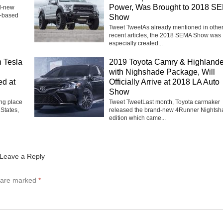
Power, Was Brought to 2018 S
nd-new
h-based
Show
Tweet TweetAs already mentioned in othe
recent articles, the 2018 SEMA Show was
especially created...
 Tesla
2019 Toyota Camry & Highlande
with Nighshade Package, Will
ed at
Officially Arrive at 2018 LA Auto
Show
ng place
Tweet TweetLast month, Toyota carmaker
 States,
released the brand-new 4Runner Nightsh
edition which came...
Leave a Reply
s are marked
*