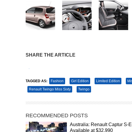
SHARE THE ARTICLE
Tweet
Pin It
TAGGED AS:
Fashion
Girl Edition
Limited Edition
Mi
Renault Twingo Miss Sixty
Twingo
RECOMMENDED POSTS
Australia: Renault Captur S-E
Available at $32,990