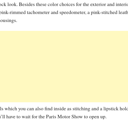
ck look. Besides these color choices for the exterior and interi
ink-rimmed tachometer and speedometer, a pink-stitched leat
housings.
which you can also find inside as stitching and a lipstick hold
l have to wait for the Paris Motor Show to open up.