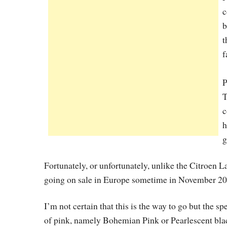
c
b
t
f
P
T
c
h
g
Fortunately, or unfortunately, unlike the Citroen 
going on sale in Europe sometime in November 2010
I’m not certain that this is the way to go but the s
of pink, namely Bohemian Pink or Pearlescent black a