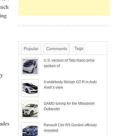
hich
ing
l
Tags
Popular
Comments
U.S. version of Tata Nano price
spoken of
ty
A widebody Nissan GT-R in Auto
Axell’s view
DAMD tuning for the Mitsubishi
Outlander
hades
Renault Clio RS Gordini officialy
d
revealed