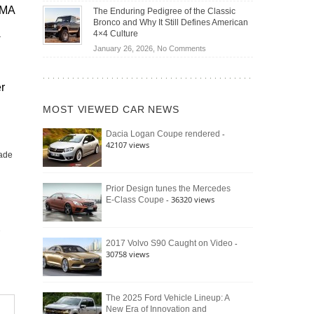
Off-
Save
EMA
The Enduring Pedigree of the Classic
Road
You
Bronco and Why It Still Defines American
Battle:
Money?
4×4 Culture
r
Jeep
on
January 26, 2026,
No Comments
Wrangler
The
Moab
Enduring
392
r
Pedigree
vs.
of
Ford
MOST VIEWED CAR NEWS
the
Bronco
Classic
Raptor
-
Dacia Logan Coupe rendered
Bronco
42107 views
and
ade
Why
It
Still
Prior Design tunes the Mercedes
- 36320 views
E-Class Coupe
Defines
American
4×4
Culture
-
2017 Volvo S90 Caught on Video
30758 views
The 2025 Ford Vehicle Lineup: A
New Era of Innovation and