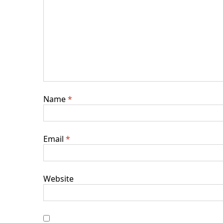
Name
*
Email
*
Website