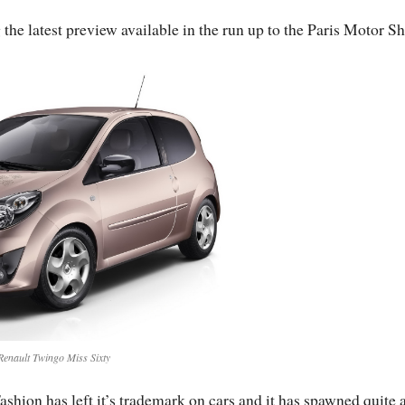
he latest preview available in the run up to the Paris Motor S
Renault Twingo Miss Sixty
ashion has left it’s trademark on cars and it has spawned quite 