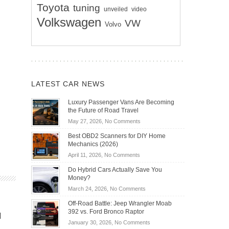
Toyota
tuning
unveiled
video
Volkswagen
VW
Volvo
LATEST CAR NEWS
Luxury Passenger Vans Are Becoming
the Future of Road Travel
on
May 27, 2026,
No Comments
Luxury
Best OBD2 Scanners for DIY Home
Passenger
Mechanics (2026)
Vans
on
April 11, 2026,
No Comments
Are
Best
Becoming
Do Hybrid Cars Actually Save You
OBD2
the
Money?
Scanners
Future
on
March 24, 2026,
No Comments
for
of
Do
DIY
Off-Road Battle: Jeep Wrangler Moab
Road
Hybrid
Home
392 vs. Ford Bronco Raptor
Travel
d
Cars
Mechanics
on
January 30, 2026,
No Comments
Actually
(2026)