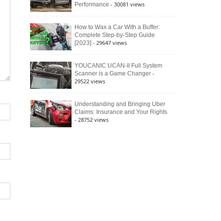
- 30081 views
Performance
How to Wax a Car With a Buffer:
Complete Step-by-Step Guide
- 29647 views
[2023]
YOUCANIC UCAN-II Full System
-
Scanner is a Game Changer
29522 views
Understanding and Bringing Uber
Claims: Insurance and Your Rights
- 28752 views