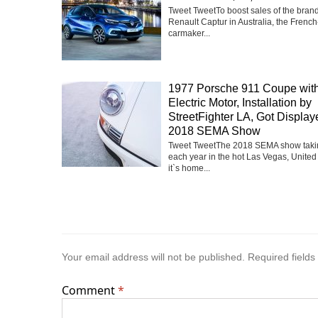
Tweet TweetTo boost sales of the bra
Renault Captur in Australia, the Frenc
carmaker...
1977 Porsche 911 Coupe with
Electric Motor, Installation by
StreetFighter LA, Got Display
2018 SEMA Show
Tweet TweetThe 2018 SEMA show taki
each year in the hot Las Vegas, United
it`s home...
Your email address will not be published.
Required field
Comment
*