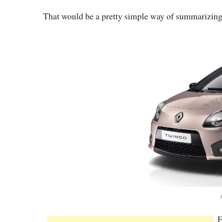
That would be a pretty simple way of summarizing t
F