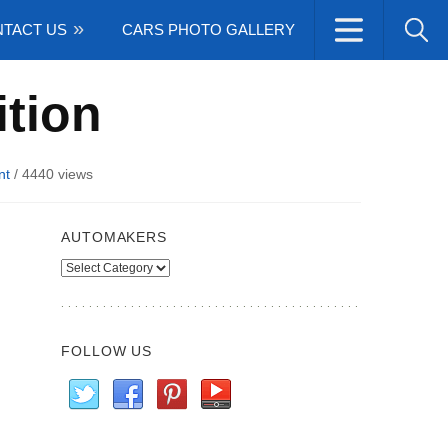
TACT US
CARS PHOTO GALLERY
ition
nt
/
4440 views
AUTOMAKERS
Automakers
FOLLOW US