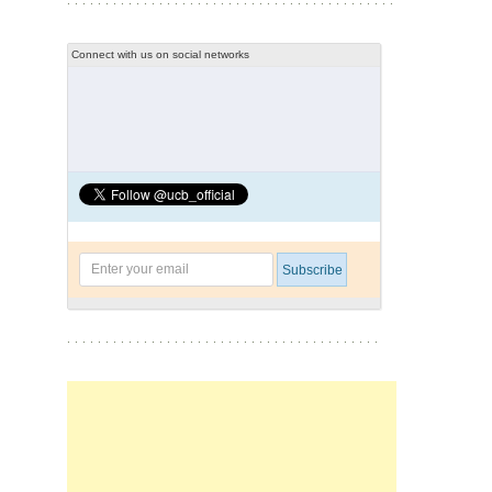
Connect with us on social networks