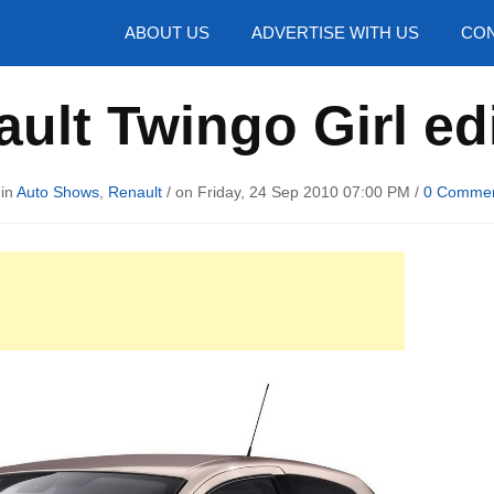
hotos
ABOUT US
ADVERTISE WITH US
CON
ult Twingo Girl ed
 in
Auto Shows
,
Renault
/ on Friday, 24 Sep 2010 07:00 PM /
0 Comme