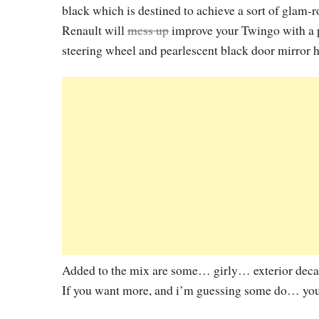
black which is destined to achieve a sort of glam-ro
Renault will
mess up
improve your Twingo with a p
steering wheel and pearlescent black door mirror 
Added to the mix are some… girly… exterior decals 
If you want more, and i’m guessing some do… you’l