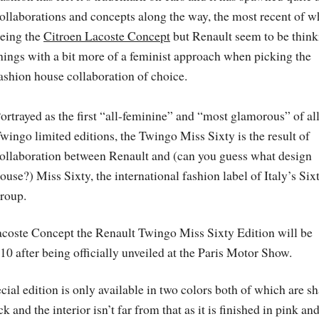
ollaborations and concepts along the way, the most recent of w
eing the
Citroen Lacoste Concept
but Renault seem to be think
hings with a bit more of a feminist approach when picking the
ashion house collaboration of choice.
ortrayed as the first “all-feminine” and “most glamorous” of al
wingo limited editions, the Twingo Miss Sixty is the result of
ollaboration between Renault and (can you guess what design
ouse?) Miss Sixty, the international fashion label of Italy’s Six
roup.
Lacoste Concept the Renault Twingo Miss Sixty Edition will be
 after being officially unveiled at the Paris Motor Show.
pecial edition is only available in two colors both of which are s
nd the interior isn’t far from that as it is finished in pink an