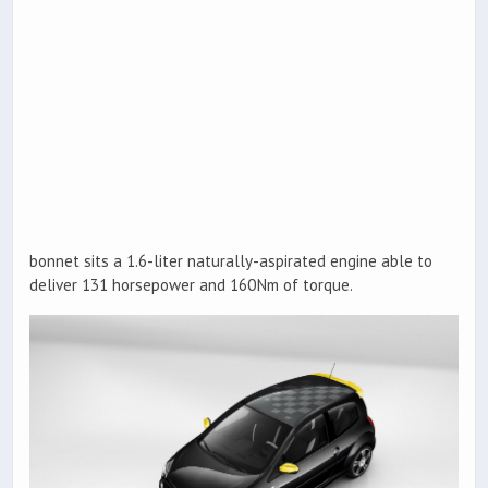
bonnet sits a 1.6-liter naturally-aspirated engine able to
deliver 131 horsepower and 160Nm of torque.