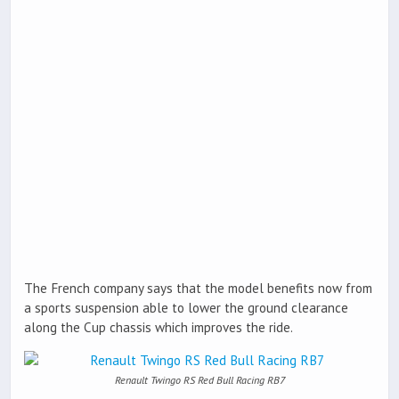
The French company says that the model benefits now from
a sports suspension able to lower the ground clearance
along the Cup chassis which improves the ride.
Renault Twingo RS Red Bull Racing RB7