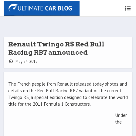
Renault Twingo RS Red Bull
Racing RB7 announced
May 24, 2012
The French people from Renault released today photos and
details on the Red Bull Racing RB7 variant of the current
Twingo RS, a special edition designed to celebrate the world
title for the 2011 Formula 1 Constructors.
Under
the