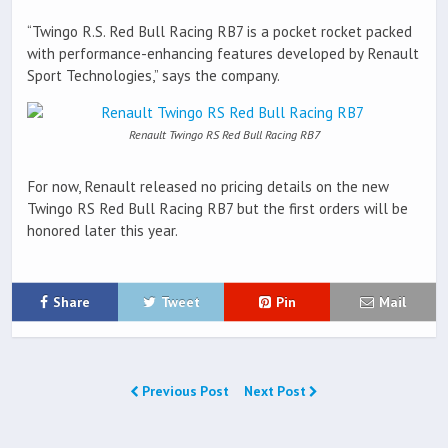
“Twingo R.S. Red Bull Racing RB7 is a pocket rocket packed
with performance-enhancing features developed by Renault
Sport Technologies,” says the company.
Renault Twingo RS Red Bull Racing RB7
For now, Renault released no pricing details on the new
Twingo RS Red Bull Racing RB7 but the first orders will be
honored later this year.
Share
Tweet
Pin
Mail
Previous Post
Next Post