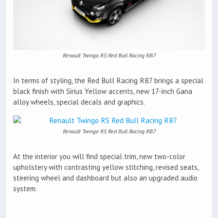
Renault Twingo RS Red Bull Racing RB7
In terms of styling, the Red Bull Racing RB7 brings a special
black finish with Sirius Yellow accents, new 17-inch Gana
alloy wheels, special decals and graphics.
Renault Twingo RS Red Bull Racing RB7
At the interior you will find special trim, new two-color
upholstery with contrasting yellow stitching, revised seats,
steering wheel and dashboard but also an upgraded audio
system.