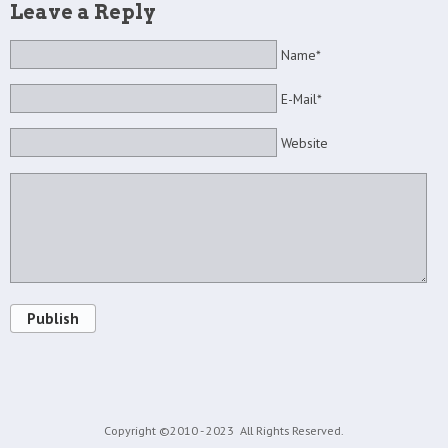
Leave a Reply
Name*
E-Mail*
Website
Publish
Copyright ©2010 - 2023
All Rights Reserved.