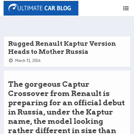
Rugged Renault Kaptur Version
Heads to Mother Russia
March 31, 2016
The gorgeous Captur
Crossover from Renault is
preparing for an official debut
in Russia, under the Kaptur
name, the model looking
rather different in size than