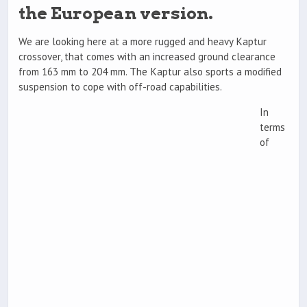
the European version.
We are looking here at a more rugged and heavy Kaptur
crossover, that comes with an increased ground clearance
from 163 mm to 204 mm. The Kaptur also sports a modified
suspension to cope with off-road capabilities.
In
terms
of