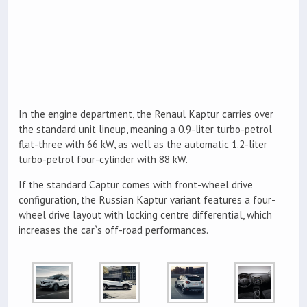
In the engine department, the Renaul Kaptur carries over
the standard unit lineup, meaning a 0.9-liter turbo-petrol
flat-three with 66 kW, as well as the automatic 1.2-liter
turbo-petrol four-cylinder with 88 kW.
If the standard Captur comes with front-wheel drive
configuration, the Russian Kaptur variant features a four-
wheel drive layout with locking centre differential, which
increases the car`s off-road performances.