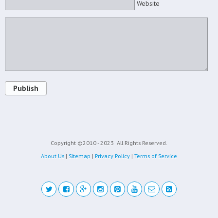
Website
Publish
Copyright ©2010 - 2023
All Rights Reserved.
About Us
|
Sitemap
|
Privacy Policy
|
Terms of Service