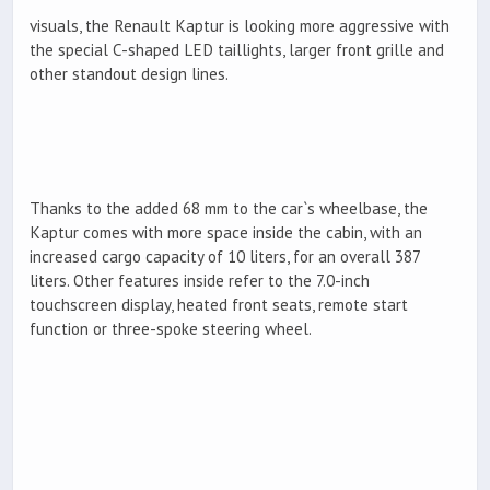
visuals, the Renault Kaptur is looking more aggressive with
the special C-shaped LED taillights, larger front grille and
other standout design lines.
Thanks to the added 68 mm to the car`s wheelbase, the
Kaptur comes with more space inside the cabin, with an
increased cargo capacity of 10 liters, for an overall 387
liters. Other features inside refer to the 7.0-inch
touchscreen display, heated front seats, remote start
function or three-spoke steering wheel.