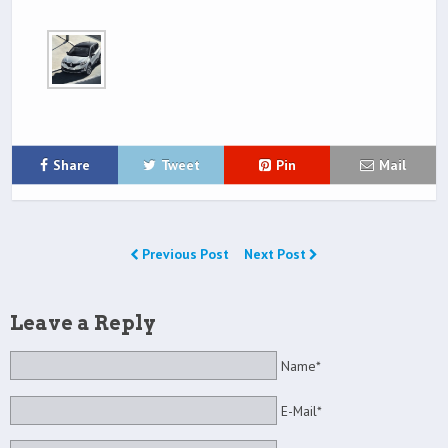
Share
Tweet
Pin
Mail
Previous Post
Next Post
Leave a Reply
Name*
E-Mail*