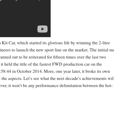
 Kit Car, which started its glorious life by winning the 2-litre
eers to launch the new sport line on the market. The initial m
ned out to be reiterated for fifteen times over the last two
, it held the title of the fastest FWD production car on the
:58:44 in October 2014. More, one year later, it broke its own
l the aspects. Let’s see what the next decade’s achievements wil
s ever, it won’t be any performance delimitation between the hot-