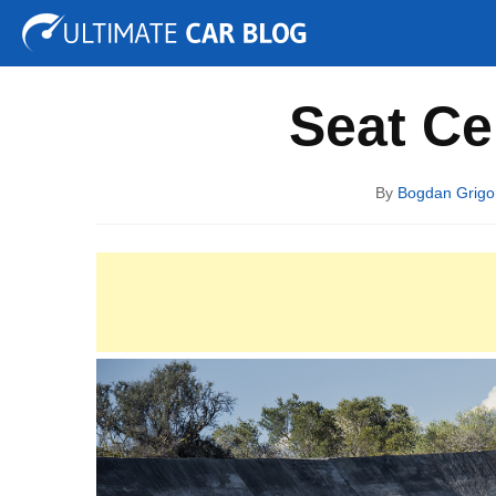
Tuning
Auto Shows
Concepts
Electric
Spy P
Seat Ce
By
Bogdan Grigo