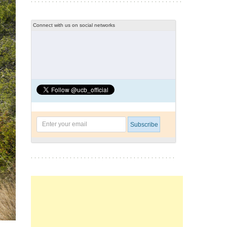
Connect with us on social networks