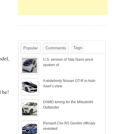
Tags
Popular
Comments
odel,
U.S. version of Tata Nano price
spoken of
A widebody Nissan GT-R in Auto
Axell’s view
l be!
DAMD tuning for the Mitsubishi
Outlander
Renault Clio RS Gordini officialy
revealed