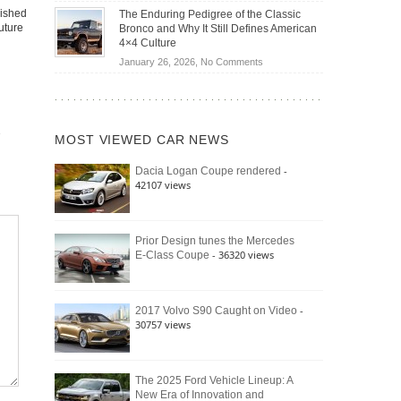
Off-
Save
lished
The Enduring Pedigree of the Classic
Road
You
uture
Bronco and Why It Still Defines American
Battle:
Money?
4×4 Culture
Jeep
on
January 26, 2026,
No Comments
Wrangler
The
Moab
Enduring
392
Pedigree
vs.
of
Ford
MOST VIEWED CAR NEWS
the
Bronco
Classic
Raptor
-
Dacia Logan Coupe rendered
Bronco
42107 views
and
Why
It
Still
Prior Design tunes the Mercedes
- 36320 views
E-Class Coupe
Defines
American
4×4
Culture
-
2017 Volvo S90 Caught on Video
30757 views
The 2025 Ford Vehicle Lineup: A
New Era of Innovation and