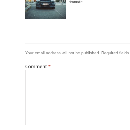
dramatic...
Your email address will not be published.
Required field
Comment
*