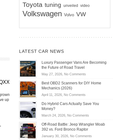
Toyota
tuning
unveiled
video
Volkswagen
VW
Volvo
LATEST CAR NEWS
Luxury Passenger Vans Are Becoming
the Future of Road Travel
on
May 27, 2026,
No Comments
Luxury
EQXX
Best OBD2 Scanners for DIY Home
Passenger
Mechanics (2026)
Vans
 grown
on
April 11, 2026,
No Comments
Are
ive up
Best
Becoming
Do Hybrid Cars Actually Save You
OBD2
the
Money?
Scanners
Future
on
March 24, 2026,
No Comments
for
of
Do
DIY
Off-Road Battle: Jeep Wrangler Moab
Road
–
Hybrid
Home
392 vs. Ford Bronco Raptor
Travel
Cars
Mechanics
on
January 30, 2026,
No Comments
Actually
(2026)