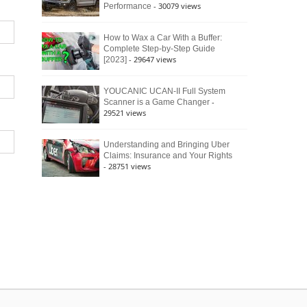
- 30079 views
Performance
How to Wax a Car With a Buffer:
Complete Step-by-Step Guide
- 29647 views
[2023]
YOUCANIC UCAN-II Full System
-
Scanner is a Game Changer
29521 views
Understanding and Bringing Uber
Claims: Insurance and Your Rights
- 28751 views