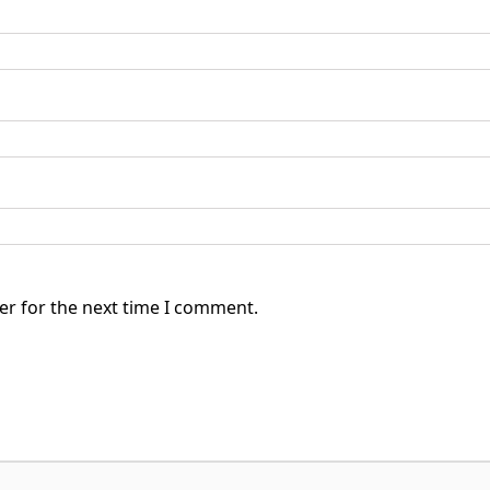
er for the next time I comment.