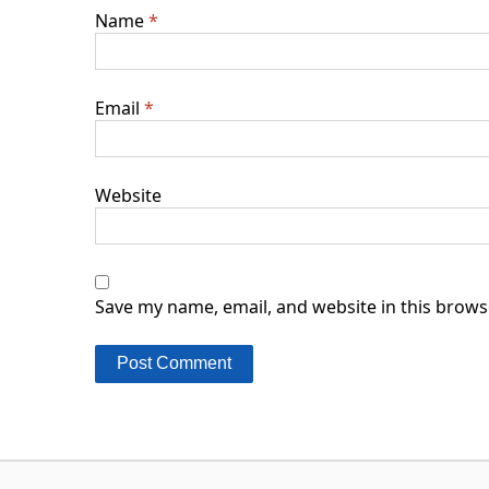
Name
*
Email
*
Website
Save my name, email, and website in this brows