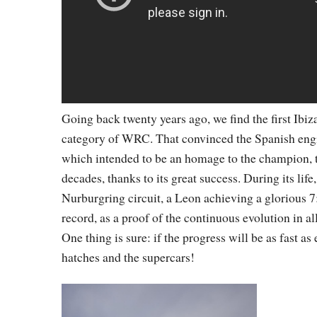
Going back twenty years ago, we find the first Ibiza
category of WRC. That convinced the Spanish engin
which intended to be an homage to the champion, tur
decades, thanks to its great success. During its life
Nurburgring circuit, a Leon achieving a glorious 7
record, as a proof of the continuous evolution in al
One thing is sure: if the progress will be as fast a
hatches and the supercars!