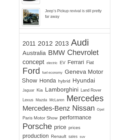
Jeep’s Pickup revival is still pretty
far away
Audi
2012
2011
2013
Chevrolet
BMW
Australia
concept
Ferrari
EV
Fiat
electric
Ford
Geneva Motor
fuel economy
Show
Hyundai
Honda
hybrid
Lamborghini
Kia
Land Rover
Jaguar
Mercedes
Lexus
Mazda
McLaren
Nissan
Mercedes-Benz
Opel
performance
Paris Motor Show
Porsche
price
prices
production
Renault
sales
suv