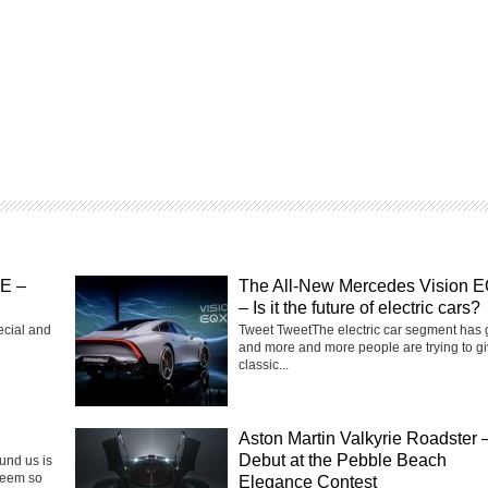
SE –
The All-New Mercedes Vision 
– Is it the future of electric cars?
ecial and
Tweet TweetThe electric car segment has
and more and more people are trying to g
classic...
Aston Martin Valkyrie Roadster 
Debut at the Pebble Beach
ound us is
seem so
Elegance Contest