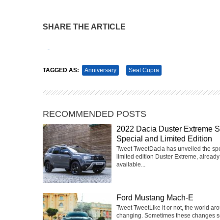
SHARE THE ARTICLE
Tweet
Pin It
TAGGED AS:
Anniversary
Seat Cupra
RECOMMENDED POSTS
2022 Dacia Duster Extreme 
Special and Limited Edition
Tweet TweetDacia has unveiled the sp
limited edition Duster Extreme, already
available...
Ford Mustang Mach-E
Tweet TweetLike it or not, the world ar
changing. Sometimes these changes 