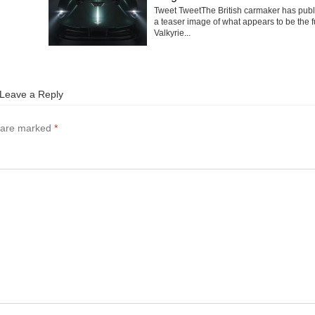
Tweet TweetThe British carmaker has pub
a teaser image of what appears to be the f
Valkyrie...
Leave a Reply
s are marked
*