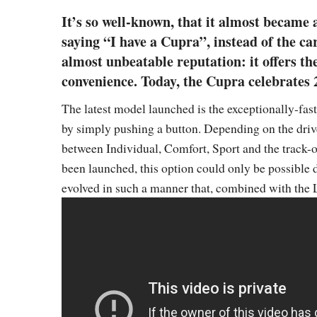
It’s so well-known, that it almost became 
saying “I have a Cupra”, instead of the ca
almost unbeatable reputation: it offers t
convenience. Today, the Cupra celebrates 20
The latest model launched is the exceptionally-fas
by simply pushing a button. Depending on the drive
between Individual, Comfort, Sport and the track-o
been launched, this option could only be possible d
evolved in such a manner that, combined with the 