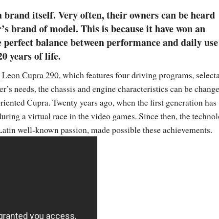
a brand itself. Very often, their owners can be heard
r’s brand of model. This is because it have won an
he perfect balance between performance and daily use
 years of life.
t
Leon Cupra 290
, which features four driving programs, select
r’s needs, the chassis and engine characteristics can be chang
riented Cupra. Twenty years ago, when the first generation has
uring a virtual race in the video games. Since then, the techno
Latin well-known passion, made possible these achievements.