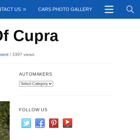
TACT US
CARS PHOTO GALLERY
Of Cupra
ment
/
3397 views
AUTOMAKERS
Automakers
FOLLOW US