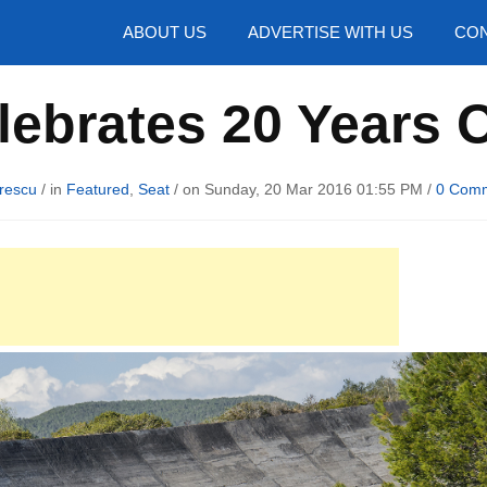
hotos
ABOUT US
ADVERTISE WITH US
CON
lebrates 20 Years 
rescu
/ in
Featured
,
Seat
/ on Sunday, 20 Mar 2016 01:55 PM /
0 Com