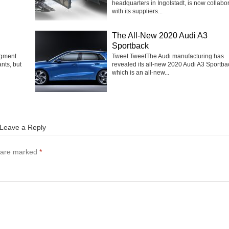
headquarters in Ingolstadt, is now collabo
with its suppliers...
The All-New 2020 Audi A3
Sportback
egment
Tweet TweetThe Audi manufacturing has
nts, but
revealed its all-new 2020 Audi A3 Sportba
which is an all-new...
Leave a Reply
s are marked
*