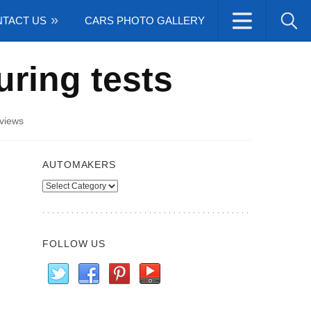
TACT US
CARS PHOTO GALLERY
ring tests
views
AUTOMAKERS
Automakers
FOLLOW US