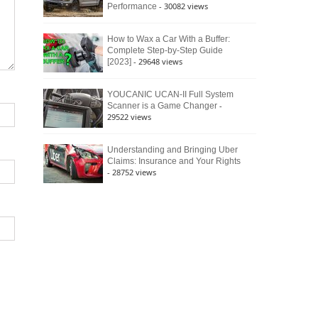
- 30082 views
Performance
How to Wax a Car With a Buffer:
Complete Step-by-Step Guide
- 29648 views
[2023]
YOUCANIC UCAN-II Full System
-
Scanner is a Game Changer
29522 views
Understanding and Bringing Uber
Claims: Insurance and Your Rights
- 28752 views