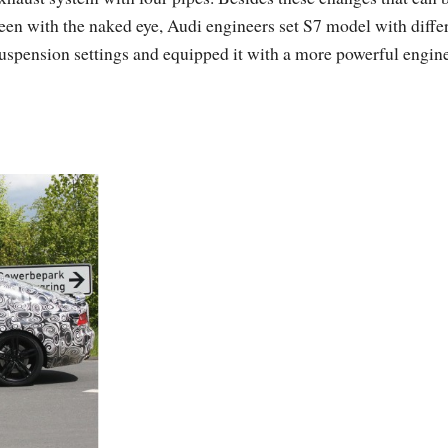
een with the naked eye, Audi engineers set S7 model with diffe
uspension settings and equipped it with a more powerful engine