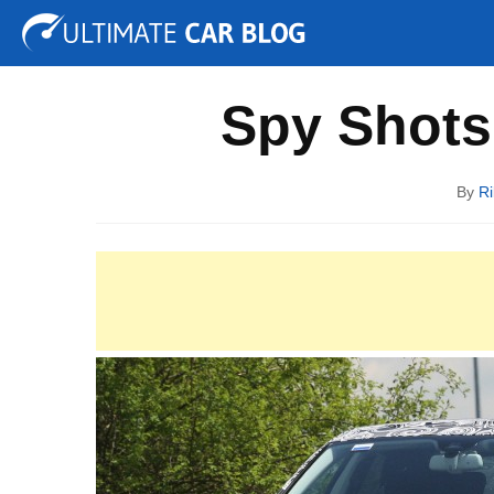
Tuning
Auto Shows
Concepts
Electric
Spy P
Spy Shots
By
Ri