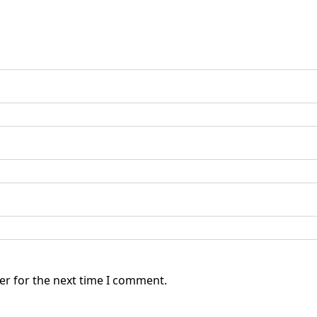
er for the next time I comment.