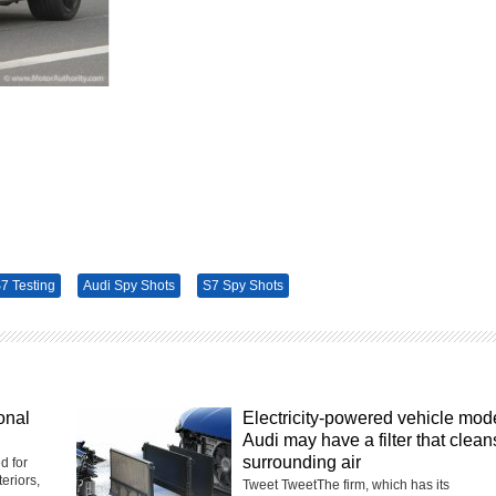
7 Testing
Audi Spy Shots
S7 Spy Shots
onal
Electricity-powered vehicle mod
Audi may have a filter that clean
surrounding air
d for
eriors,
Tweet TweetThe firm, which has its