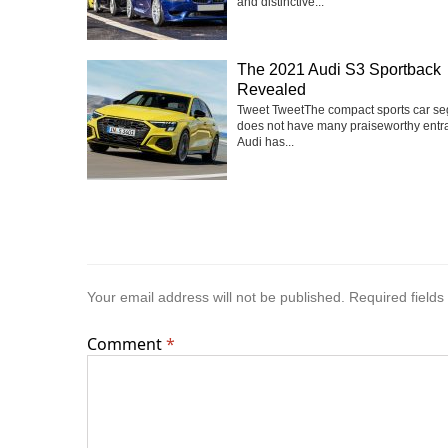
and distinctive...
The 2021 Audi S3 Sportback
Revealed
Tweet TweetThe compact sports car s
does not have many praiseworthy entra
Audi has...
Your email address will not be published.
Required field
Comment
*