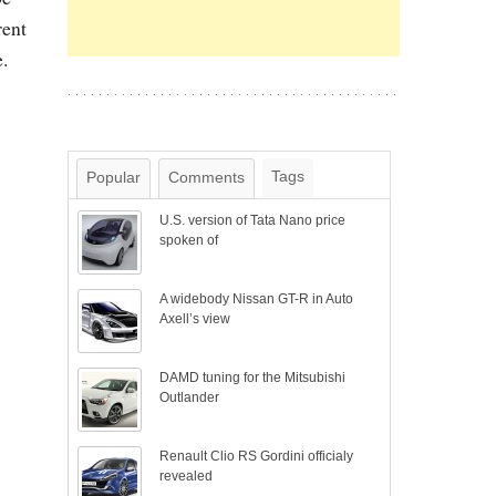
rent
.
Tags
Popular
Comments
U.S. version of Tata Nano price
spoken of
A widebody Nissan GT-R in Auto
Axell’s view
DAMD tuning for the Mitsubishi
Outlander
Renault Clio RS Gordini officialy
revealed