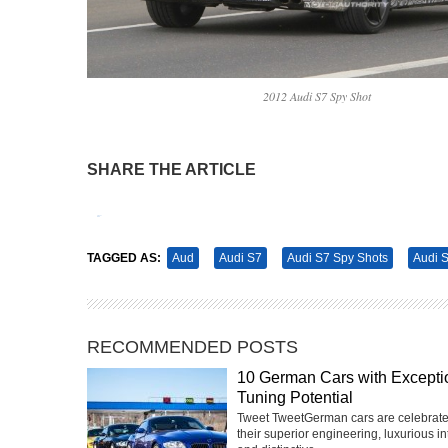
2012 Audi S7 Spy Shot
SHARE THE ARTICLE
Tweet
Pin It
TAGGED AS:
Aud
Audi S7
Audi S7 Spy Shots
Audi S
RECOMMENDED POSTS
10 German Cars with Excepti
Tuning Potential
Tweet TweetGerman cars are celebrate
their superior engineering, luxurious int