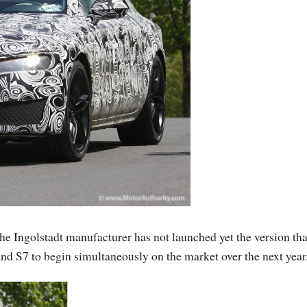
the Ingolstadt manufacturer has not launched yet the version tha
 and S7 to begin simultaneously on the market over the next year