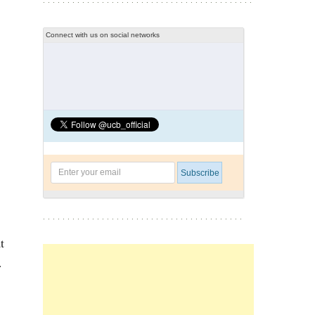
Connect with us on social networks
t
.