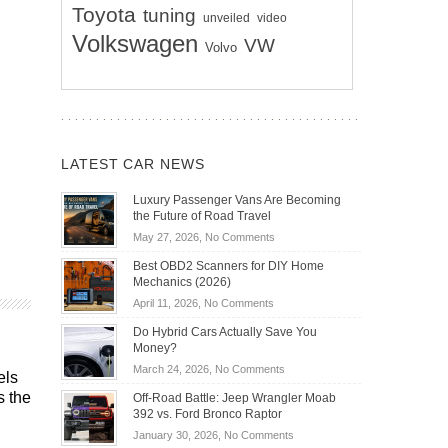
Toyota
tuning
unveiled
video
Volkswagen
VW
Volvo
LATEST CAR NEWS
Luxury Passenger Vans Are Becoming
the Future of Road Travel
on
May 27, 2026,
No Comments
Luxury
Best OBD2 Scanners for DIY Home
Passenger
Mechanics (2026)
Vans
on
April 11, 2026,
No Comments
Are
Best
Becoming
Do Hybrid Cars Actually Save You
OBD2
the
Money?
Scanners
Future
on
March 24, 2026,
No Comments
for
els
of
Do
DIY
s the
Off-Road Battle: Jeep Wrangler Moab
Road
Hybrid
Home
392 vs. Ford Bronco Raptor
Travel
Cars
Mechanics
on
January 30, 2026,
No Comments
Actually
(2026)