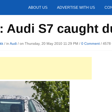
hotos
ABOUT US
ADVERTISE WITH US
CON
: Audi S7 caught du
kk
/ in
Audi
/ on Thursday, 20 May 2010 11:29 PM /
0 Comment
/
4578 