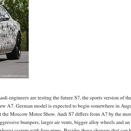
udi engineers are testing the future S7, the sports version of th
ew A7. German model is expected to begin somewhere in Aug
t the Moscow Motor Show. Audi S7 differs from A7 by the mo
ggressive bumpers, larger air vents, bigger alloy wheels and an
xhaust system with four pipes. Besides these changes that can 