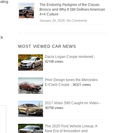
Off-
rating
Save
The Enduring Pedigree of the Classic
Road
You
Bronco and Why It Still Defines American
Battle:
Money?
4×4 Culture
Jeep
on
January 26, 2026,
No Comments
Wrangler
The
Moab
Enduring
392
Pedigree
ck
vs.
of
Ford
MOST VIEWED CAR NEWS
the
Bronco
Classic
Raptor
-
Dacia Logan Coupe rendered
Bronco
42108 views
and
Why
It
Still
Prior Design tunes the Mercedes
- 36321 views
E-Class Coupe
Defines
American
4×4
Culture
-
2017 Volvo S90 Caught on Video
30758 views
The 2025 Ford Vehicle Lineup: A
New Era of Innovation and