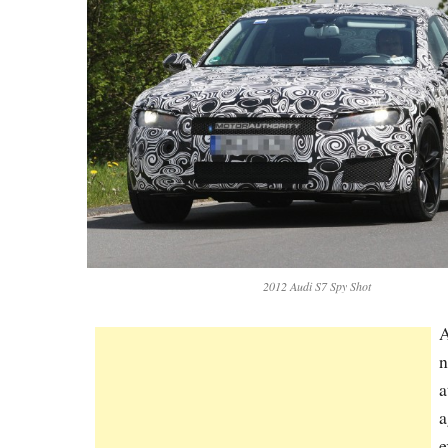
2012 Audi S7 Spy Shot
A
n
a
a
e