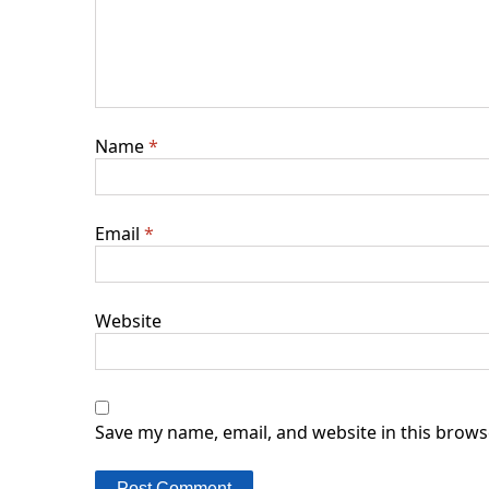
Name
*
Email
*
Website
Save my name, email, and website in this brows