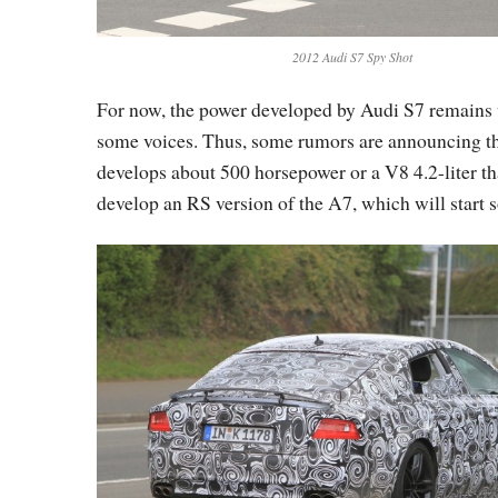
2012 Audi S7 Spy Shot
For now, the power developed by Audi S7 remains 
some voices. Thus, some rumors are announcing th
develops about 500 horsepower or a V8 4.2-liter that
develop an RS version of the A7, which will start