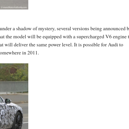
under a shadow of mystery, several versions being announced 
at the model will be equipped with a supercharged V6 engine 
 will deliver the same power level. It is possible for Audi to
 somewhere in 2011.