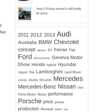
Jeep’s Pickup revival is still pretty
far away
by
that
Audi
2012
2011
2013
Chevrolet
BMW
Australia
concept
Ferrari
EV
Fiat
electric
Ford
Geneva Motor
fuel economy
Show
Hyundai
Honda
hybrid
Lamborghini
Kia
Land Rover
Jaguar
Mercedes
Lexus
Mazda
McLaren
Nissan
Mercedes-Benz
Opel
performance
Paris Motor Show
Porsche
price
prices
production
Renault
sales
suv