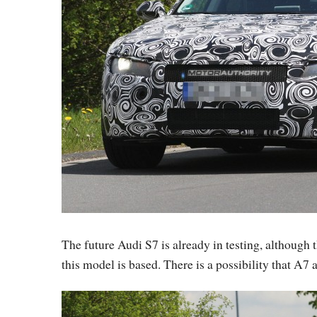
The future Audi S7 is already in testing, although 
this model is based. There is a possibility that A7