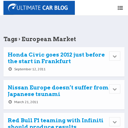
Tags › European Market
Honda Civic goes 2012 just before
the start in Frankfurt
September 12, 2011
Nissan Europe doesn’t suffer from
Japanese tsunami
March 21, 2011
Red Bull F1 teaming with Infiniti
should produce results