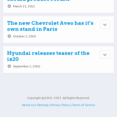
March 11, 2011
The new Chevrolet Aveo has it’s
own stand in Paris
October 2, 2010
Hyundai releases teaser of the
ix20
September 2, 2010
Copyright ©2010 - 2023
All Rights Reserved.
About Us
|
Sitemap
|
Privacy Policy
|
Terms of Service