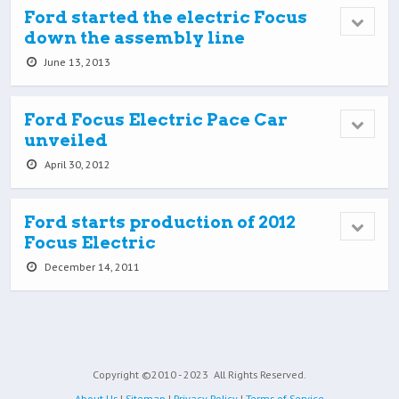
Ford started the electric Focus
down the assembly line
June 13, 2013
Ford Focus Electric Pace Car
unveiled
April 30, 2012
Ford starts production of 2012
Focus Electric
December 14, 2011
Copyright ©2010 - 2023
All Rights Reserved.
About Us
|
Sitemap
|
Privacy Policy
|
Terms of Service