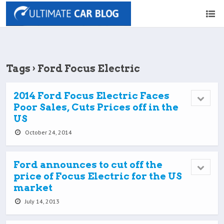
Tags › Ford Focus Electric
2014 Ford Focus Electric Faces
Poor Sales, Cuts Prices off in the
US
October 24, 2014
Ford announces to cut off the
price of Focus Electric for the US
market
July 14, 2013