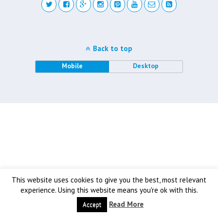
Back to top
Mobile
Desktop
This website uses cookies to give you the best, most relevant
experience. Using this website means you're ok with this.
Read More
Accept