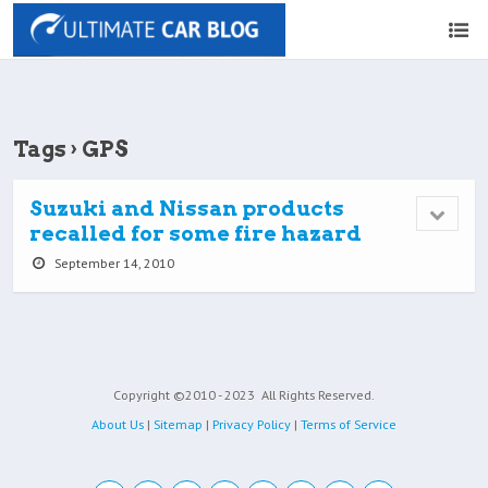
Tags › GPS
Suzuki and Nissan products
recalled for some fire hazard
September 14, 2010
Copyright ©2010 - 2023
All Rights Reserved.
About Us
|
Sitemap
|
Privacy Policy
|
Terms of Service