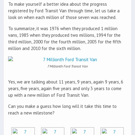
To make yourself a better idea about the progress
registered by Ford Transit Van through time, let us take a
look on when each million of those seven was reached.
To summarize, it was 1976 when they produced 1 million
vans, 1985 when they produced two millions, 1994 for the
third million, 2000 for the fourth million, 2005 for the fifth
million and 2010 for the sixth million.
7 Millionth Ford Transit Van
Yes, we are talking about 11 years, 9 years, again 9 years, 6
years, five years, again five years and only 3 years to come
up with a new million of Ford Transit Van.
Can you make a guess how long will it take this time to
reach a new milestone?