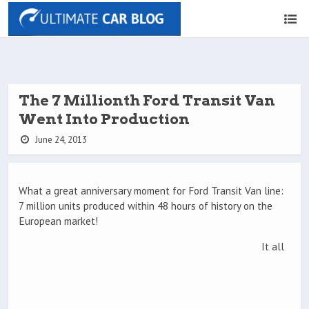
The 7 Millionth Ford Transit Van
Went Into Production
June 24, 2013
What a great anniversary moment for Ford Transit Van line:
7 million units produced within 48 hours of history on the
European market!
It all