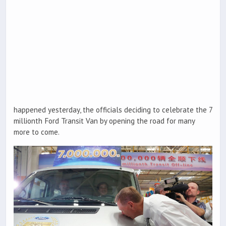
happened yesterday, the officials deciding to celebrate the 7
millionth Ford Transit Van by opening the road for many
more to come.