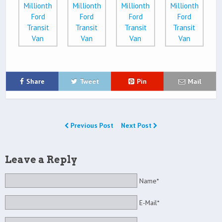
Share
Tweet
Pin
Mail
Previous Post
Next Post
Leave a Reply
Name*
E-Mail*