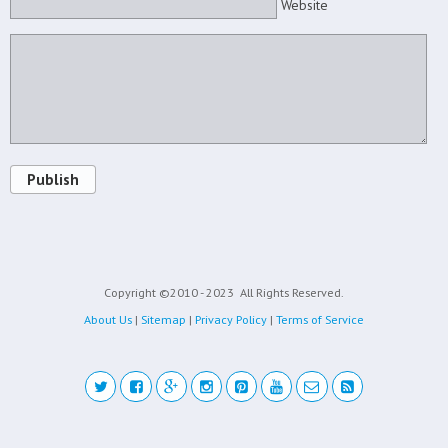
Website
Publish
Copyright ©2010 - 2023
All Rights Reserved.
About Us
|
Sitemap
|
Privacy Policy
|
Terms of Service