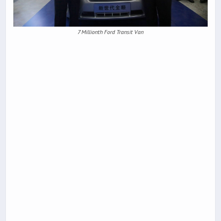
7 Millionth Ford Transit Van