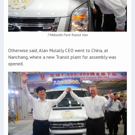
7 Millionth Ford Transit Van
Otherwise said, Alan Mulally CEO went to China, at
Nanchang, where a new Transit plant for assembly was
opened.