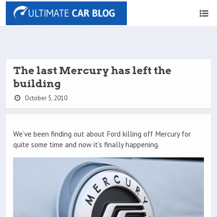
The last Mercury has left the
building
October 5, 2010
We’ve been finding out about Ford killing off Mercury for
quite some time and now it’s finally happening.