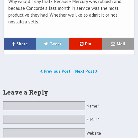
Why would I say that? Because Mercury was rubbish and
because Concorde’s last month in service was the most
productive they had. Whether we like to admit it or not,
nostalgia sells.
Share
Tweet
Pin
Mail
Previous Post
Next Post
Leave a Reply
Name*
E-Mail*
Website