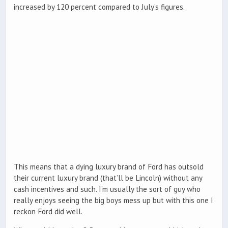
increased by 120 percent compared to July’s figures.
This means that a dying luxury brand of Ford has outsold
their current luxury brand (that’ll be Lincoln) without any
cash incentives and such. I’m usually the sort of guy who
really enjoys seeing the big boys mess up but with this one I
reckon Ford did well.