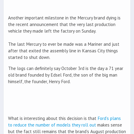
Another important milestone in the Mercury brand dying is
the recent announcement that the very last production
vehicle they made left the factory on Sunday.
The last Mercury to ever be made was a Mariner and just
after that exited the assembly line in Kansas City things
started to shut down.
The logs can definitely say October 3rd is the day a 71 year
old brand founded by Edsel Ford, the son of the big man
himself, the founder, Henry Ford.
What is interesting about this decision is that
Ford’s plans
to reduce the number of models they roll out
makes sense
but the fact still remains that the brand’s August production