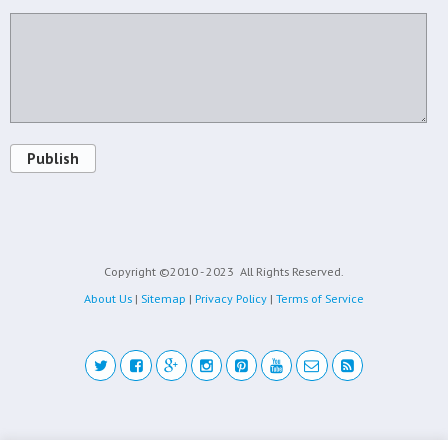
Publish
Copyright ©2010 - 2023
All Rights Reserved.
About Us
|
Sitemap
|
Privacy Policy
|
Terms of Service