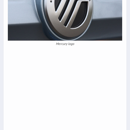
Mercury logo