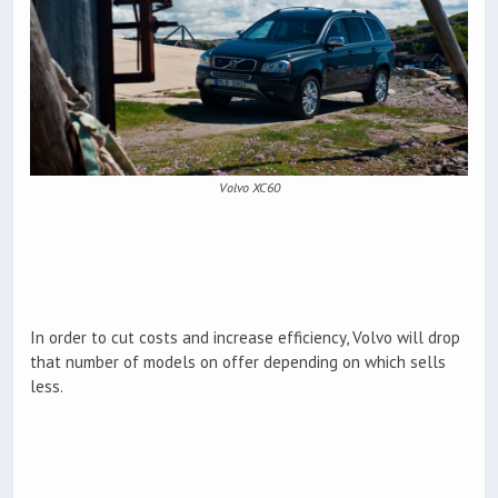
Volvo XC60
In order to cut costs and increase efficiency, Volvo will drop
that number of models on offer depending on which sells
less.