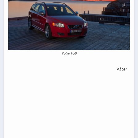
Volvo V50
After