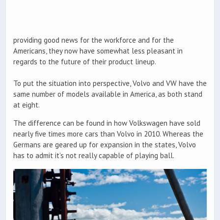
providing good news for the workforce and for the
Americans, they now have somewhat less pleasant in
regards to the future of their product lineup.
To put the situation into perspective, Volvo and VW have the
same number of models available in America, as both stand
at eight.
The difference can be found in how Volkswagen have sold
nearly five times more cars than Volvo in 2010. Whereas the
Germans are geared up for expansion in the states, Volvo
has to admit it’s not really capable of playing ball.