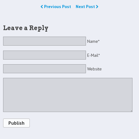
Previous Post
Next Post
Leave a Reply
Name*
E-Mail*
Website
Publish