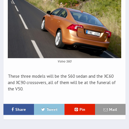
Volvo S60
These three models will be the S60 sedan and the XC60
and XC90 crossovers, all of them will be at the funeral of
the V50.
Share
Tweet
Pin
Mail