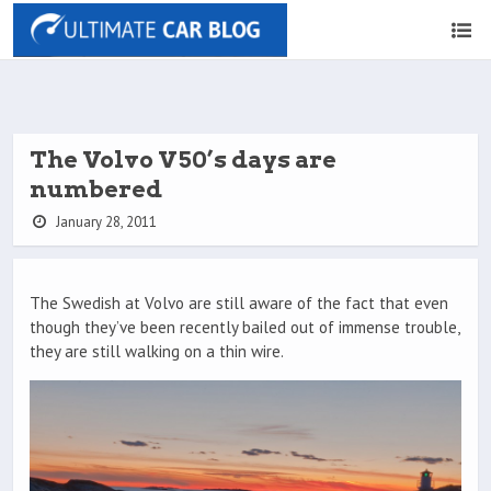
The Volvo V50’s days are
numbered
January 28, 2011
The Swedish at Volvo are still aware of the fact that even
though they’ve been recently bailed out of immense trouble,
they are still walking on a thin wire.