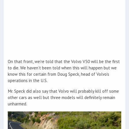
On that front, we’re told that the Volvo V50 will be the first
to die. We haven’t been told when this will happen but we
know this for certain from Doug Speck, head of Volvo’s
operations in the U.S.
Mr. Speck did also say that Volvo will probably kill off some
other cars as well but three models will definitely remain
unharmed.