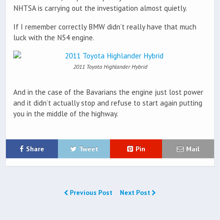
NHTSA is carrying out the investigation almost quietly.
If I remember correctly BMW didn’t really have that much
luck with the N54 engine.
2011 Toyota Highlander Hybrid
And in the case of the Bavarians the engine just lost power
and it didn’t actually stop and refuse to start again putting
you in the middle of the highway.
Share
Tweet
Pin
Mail
Previous Post
Next Post