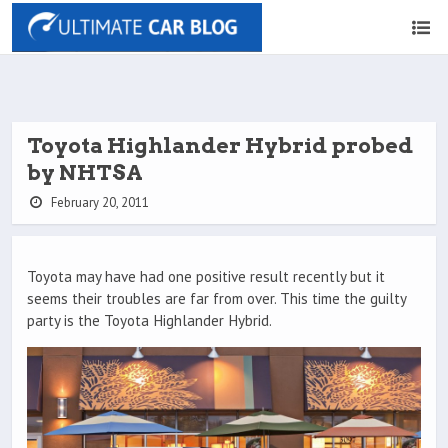
Toyota Highlander Hybrid probed
by NHTSA
February 20, 2011
Toyota may have had one positive result recently but it
seems their troubles are far from over. This time the guilty
party is the Toyota Highlander Hybrid.