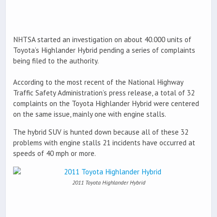
NHTSA started an investigation on about 40.000 units of
Toyota’s Highlander Hybrid pending a series of complaints
being filed to the authority.
According to the most recent of the National Highway
Traffic Safety Administration’s press release, a total of 32
complaints on the Toyota Highlander Hybrid were centered
on the same issue, mainly one with engine stalls.
The hybrid SUV is hunted down because all of these 32
problems with engine stalls 21 incidents have occurred at
speeds of 40 mph or more.
2011 Toyota Highlander Hybrid