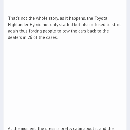
That’s not the whole story, as it happens, the Toyota
Highlander Hybrid not only stalled but also refused to start
again thus forcing people to tow the cars back to the
dealers in 26 of the cases.
At the moment, the press is pretty calm about it and the