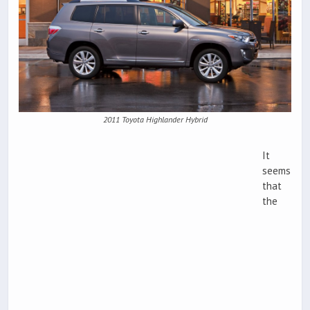
2011 Toyota Highlander Hybrid
It
seems
that
the