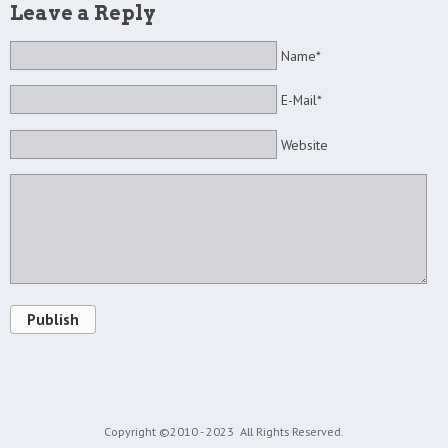
Leave a Reply
Name*
E-Mail*
Website
Publish
Copyright ©2010 - 2023
All Rights Reserved.