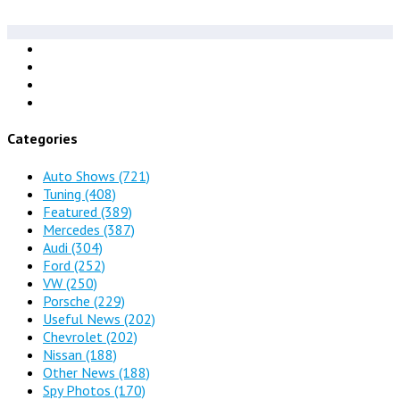
Categories
Auto Shows
(721)
Tuning
(408)
Featured
(389)
Mercedes
(387)
Audi
(304)
Ford
(252)
VW
(250)
Porsche
(229)
Useful News
(202)
Chevrolet
(202)
Nissan
(188)
Other News
(188)
Spy Photos
(170)