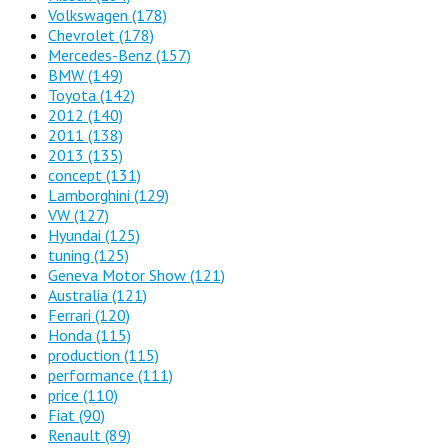
Volkswagen
(178)
Chevrolet
(178)
Mercedes-Benz
(157)
BMW
(149)
Toyota
(142)
2012
(140)
2011
(138)
2013
(135)
concept
(131)
Lamborghini
(129)
VW
(127)
Hyundai
(125)
tuning
(125)
Geneva Motor Show
(121)
Australia
(121)
Ferrari
(120)
Honda
(115)
production
(115)
performance
(111)
price
(110)
Fiat
(90)
Renault
(89)