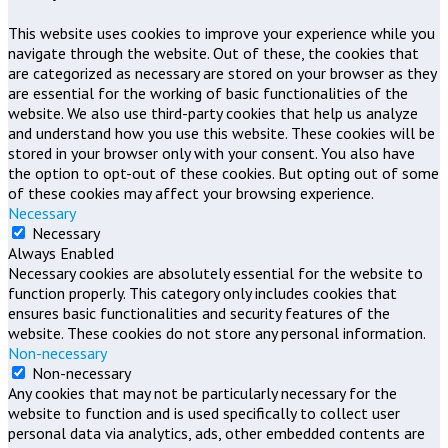
This website uses cookies to improve your experience while you
navigate through the website. Out of these, the cookies that
are categorized as necessary are stored on your browser as they
are essential for the working of basic functionalities of the
website. We also use third-party cookies that help us analyze
and understand how you use this website. These cookies will be
stored in your browser only with your consent. You also have
the option to opt-out of these cookies. But opting out of some
of these cookies may affect your browsing experience.
Necessary
Necessary
Always Enabled
Necessary cookies are absolutely essential for the website to
function properly. This category only includes cookies that
ensures basic functionalities and security features of the
website. These cookies do not store any personal information.
Non-necessary
Non-necessary
Any cookies that may not be particularly necessary for the
website to function and is used specifically to collect user
personal data via analytics, ads, other embedded contents are