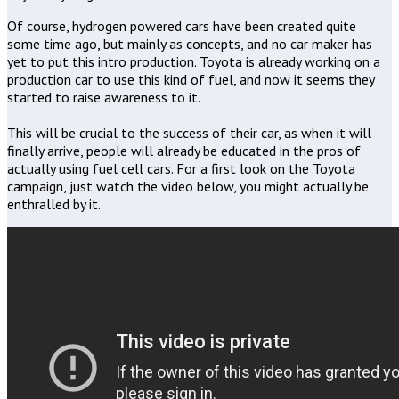
Of course, hydrogen powered cars have been created quite
some time ago, but mainly as concepts, and no car maker has
yet to put this intro production. Toyota is already working on a
production car to use this kind of fuel, and now it seems they
started to raise awareness to it.
This will be crucial to the success of their car, as when it will
finally arrive, people will already be educated in the pros of
actually using fuel cell cars. For a first look on the Toyota
campaign, just watch the video below, you might actually be
enthralled by it.