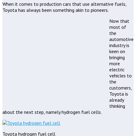
When it comes to production cars that use alternative fuels,
Toyota has always been something akin to pioneers.
Now that
most of
the
automotive
industry is
keen on
bringing
more
electric
vehicles to
the
customers,
Toyota is
already
thinking
about the next step, namely hydrogen fuel cells.
Toyota hydrogen fuel cell