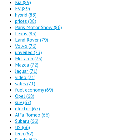
Kia
(89)
EV
(89)
hybrid
(88)
prices
(88)
Paris Motor Show
(86)
Lexus
(83)
Land Rover
(79)
Volvo
(76)
unveiled
(73)
McLaren
(73)
Mazda
(72)
Jaguar
(71)
video
(71)
sales
(71)
fuel economy
(69)
Opel
(68)
suv
(67)
electric
(67)
Alfa Romeo
(66)
Subaru
(66)
US
(66)
Jeep
(62)
Skoda
(61)