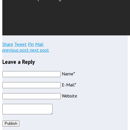
Share
Tweet
Pin
Mail
previous post
next post
Leave a Reply
Name*
E-Mail*
Website
Publish