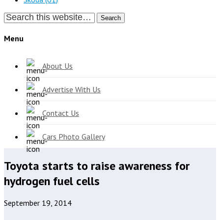
Search
Menu
About Us
Advertise With Us
Contact Us
Cars Photo Gallery
Toyota starts to raise awareness for
hydrogen fuel cells
September 19, 2014