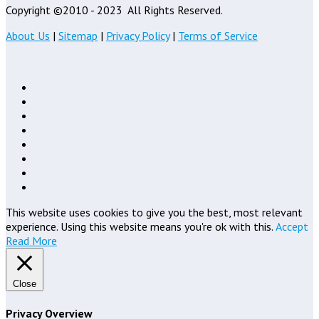
Copyright ©2010 - 2023
All Rights Reserved.
About Us
|
Sitemap
|
Privacy Policy
|
Terms of Service
This website uses cookies to give you the best, most relevant
experience. Using this website means you're ok with this.
Accept
Read More
Close
Privacy Overview