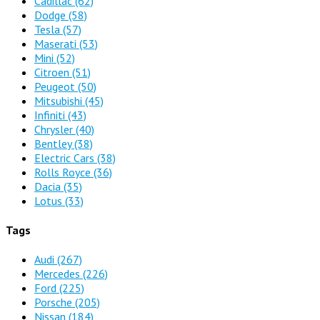
Cadillac
(62)
Dodge
(58)
Tesla
(57)
Maserati
(53)
Mini
(52)
Citroen
(51)
Peugeot
(50)
Mitsubishi
(45)
Infiniti
(43)
Chrysler
(40)
Bentley
(38)
Electric Cars
(38)
Rolls Royce
(36)
Dacia
(35)
Lotus
(33)
Tags
Audi
(267)
Mercedes
(226)
Ford
(225)
Porsche
(205)
Nissan
(184)