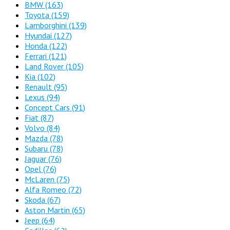
BMW
(163)
Toyota
(159)
Lamborghini
(139)
Hyundai
(127)
Honda
(122)
Ferrari
(121)
Land Rover
(105)
Kia
(102)
Renault
(95)
Lexus
(94)
Concept Cars
(91)
Fiat
(87)
Volvo
(84)
Mazda
(78)
Subaru
(78)
Jaguar
(76)
Opel
(76)
McLaren
(75)
Alfa Romeo
(72)
Skoda
(67)
Aston Martin
(65)
Jeep
(64)