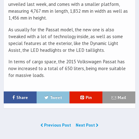
unveiled last week, and comes with a smaller platform,
measuring 4,767 mm in length, 1,832 mm in width as well as
1,456 mm in height.
As usually for the Passat model, the new one is also
tweaked with a lot of technology inside, as well as some
special features at the exterior, like the Dynamic Light
Assist, the LED headlights or the LED taillights.
In terms of cargo space, the 2015 Volkswagen Passat has
now increased to a total of 650 liters, being more suitable
for massive loads.
Share
Tweet
Pin
Mail
Previous Post
Next Post