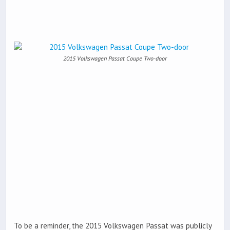
2015 Volkswagen Passat Coupe Two-door
To be a reminder, the 2015 Volkswagen Passat was publicly