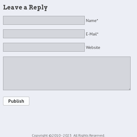
Leave a Reply
Name*
E-Mail*
Website
Publish
Copyright ©2010 - 2023
All Rights Reserved.