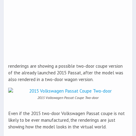
renderings are showing a possible two-door coupe version
of the already launched 2015 Passat, after the model was
also rendered in a two-door wagon version.
2015 Volkswagen Passat Coupe Two-door
Even if the 2015 two-door Volkswagen Passat coupe is not
likely to be ever manufactured, the renderings are just
showing how the model looks in the virtual world.