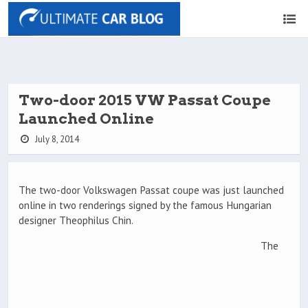
Two-door 2015 VW Passat Coupe
Launched Online
July 8, 2014
The two-door Volkswagen Passat coupe was just launched
online in two renderings signed by the famous Hungarian
designer Theophilus Chin.
The