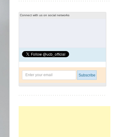
Connect with us on social networks