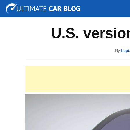
Tuning
Auto Shows
Concepts
Electric
Spy P
U.S. versio
By
Lupi