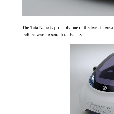
The Tata Nano is probably one of the least interest
Indians want to send it to the U.S.