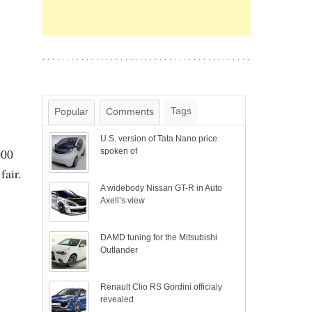
Tags
Popular
Comments
U.S. version of Tata Nano price
000
spoken of
fair.
A widebody Nissan GT-R in Auto
Axell’s view
DAMD tuning for the Mitsubishi
Outlander
Renault Clio RS Gordini officialy
revealed