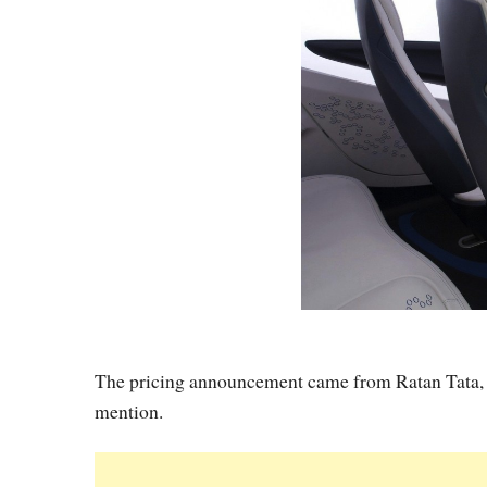
The pricing announcement came from Ratan Tata, 
mention.