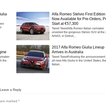
ulia
Alfa Romeo Stelvio First Edition
Now Available for Pre-Orders, P
Start at €57,300
meo
el
Tweet TweetAlfa Romeo Italian carmaker
unveiled the gorgeous Stelvio SUV at the
NAIAS, in Detroit,...
2017 Alfa Romeo Giulia Lineup
gine
Arrives in Australia
carmaker
Tweet TweetFollowing the announcement o
th the
all-new Alfa Giulia in the United States, th
Italian...
Leave a Reply
s are marked
*