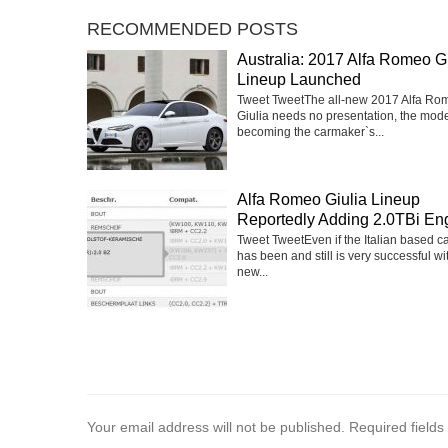
RECOMMENDED POSTS
Australia: 2017 Alfa Romeo Gi
Lineup Launched
Tweet TweetThe all-new 2017 Alfa Ro
Giulia needs no presentation, the mod
becoming the carmaker`s...
Alfa Romeo Giulia Lineup
Reportedly Adding 2.0TBi En
Tweet TweetEven if the Italian based 
has been and still is very successful wi
new...
Your email address will not be published.
Required field