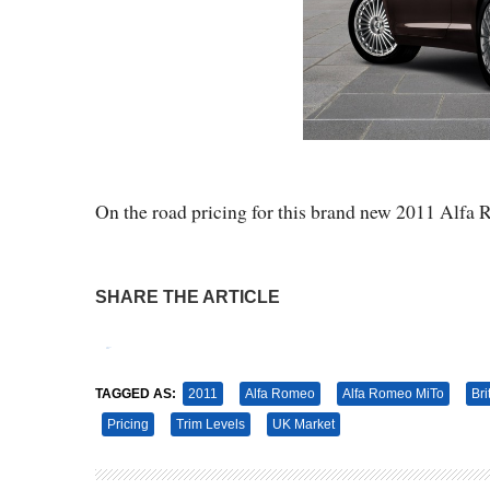
On the road pricing for this brand new 2011 Alfa
SHARE THE ARTICLE
Tweet
Pin It
TAGGED AS:
2011
Alfa Romeo
Alfa Romeo MiTo
Bri
Pricing
Trim Levels
UK Market