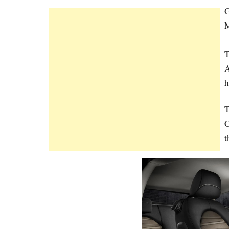
G
M
T
A
h
T
C
t