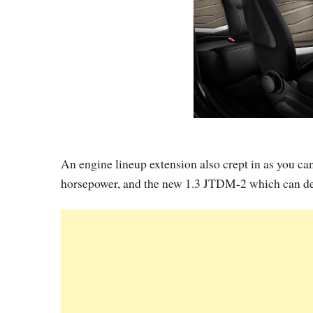
An engine lineup extension also crept in as you ca
horsepower, and the new 1.3 JTDM-2 which can de