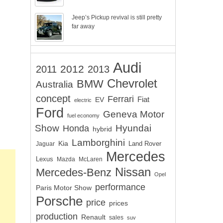
Jeep’s Pickup revival is still pretty
far away
Audi
2012
2011
2013
Chevrolet
BMW
Australia
concept
Ferrari
EV
Fiat
electric
Ford
Geneva Motor
fuel economy
Show
Hyundai
Honda
hybrid
Lamborghini
Kia
Land Rover
Jaguar
Mercedes
Lexus
Mazda
McLaren
Nissan
Mercedes-Benz
Opel
performance
Paris Motor Show
Porsche
price
prices
production
Renault
sales
suv