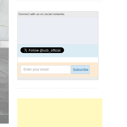
Connect with us on social networks