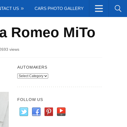
TACT US
CARS PHOTO GALLERY
fa Romeo MiTo
2693 views
AUTOMAKERS
Automakers
FOLLOW US