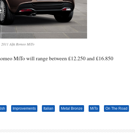
2011 Alfa Romeo MiTo
 Romeo MiTo will range between £12.250 and £16.850
tish
Improvements
Italian
Metal Bronze
MiTo
On The Road