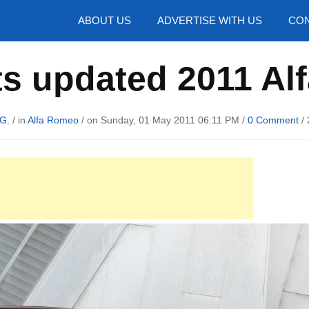
hotos
ABOUT US
ADVERTISE WITH US
CON
ts updated 2011 Al
G.
/ in
Alfa Romeo
/ on Sunday, 01 May 2011 06:11 PM /
0 Comment
/