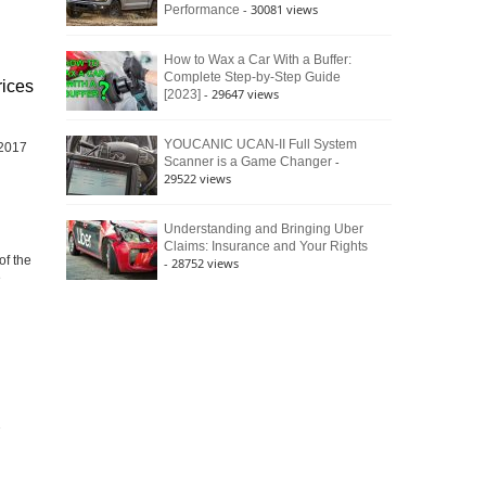
- 30081 views
Performance
How to Wax a Car With a Buffer:
Complete Step-by-Step Guide
rices
- 29647 views
[2023]
YOUCANIC UCAN-II Full System
 2017
-
Scanner is a Game Changer
29522 views
Understanding and Bringing Uber
Claims: Insurance and Your Rights
f the
- 28752 views
e