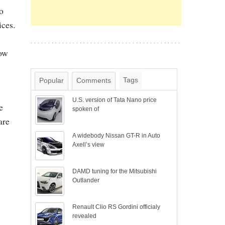
o
ices.
how
Tags
Popular
Comments
U.S. version of Tata Nano price
e
spoken of
are
A widebody Nissan GT-R in Auto
Axell’s view
DAMD tuning for the Mitsubishi
Outlander
Renault Clio RS Gordini officialy
revealed