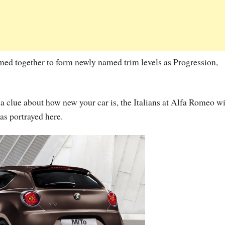
med together to form newly named trim levels as Progression,
e a clue about how new your car is, the Italians at Alfa Romeo wi
 as portrayed here.