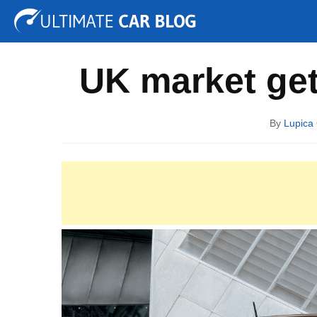
Tuning
Auto Shows
Concepts
Electric
Spy P
UK market ge
By
Lupica 