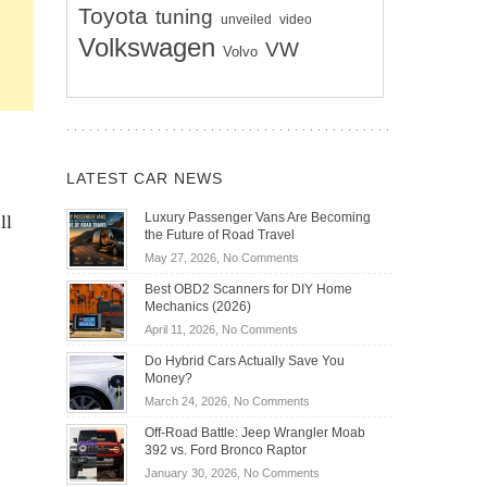
Toyota
tuning
unveiled
video
Volkswagen
VW
Volvo
LATEST CAR NEWS
ll
Luxury Passenger Vans Are Becoming
the Future of Road Travel
on
May 27, 2026,
No Comments
Luxury
Best OBD2 Scanners for DIY Home
Passenger
Mechanics (2026)
Vans
on
April 11, 2026,
No Comments
Are
Best
Becoming
Do Hybrid Cars Actually Save You
OBD2
the
Money?
Scanners
Future
on
March 24, 2026,
No Comments
for
of
Do
DIY
Off-Road Battle: Jeep Wrangler Moab
Road
Hybrid
Home
392 vs. Ford Bronco Raptor
Travel
Cars
Mechanics
on
January 30, 2026,
No Comments
Actually
(2026)