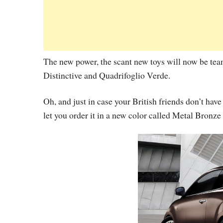
The new power, the scant new toys will now be tea
Distinctive and Quadrifoglio Verde.
Oh, and just in case your British friends don’t hav
let you order it in a new color called Metal Bronze