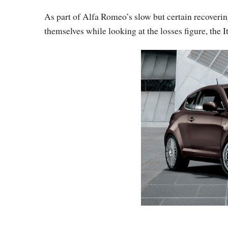
As part of Alfa Romeo’s slow but certain recoverin
themselves while looking at the losses figure, the I