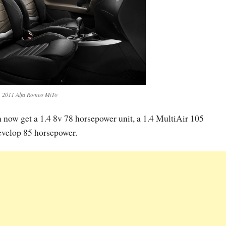
2011 Alfa Romeo MiTo
n now get a 1.4 8v 78 horsepower unit, a 1.4 MultiAir 105
velop 85 horsepower.