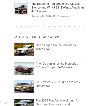
Off-
Save
The Enduring Pedigree of the Classic
Road
You
Bronco and Why It Still Defines American
Battle:
Money?
4×4 Culture
Jeep
on
January 26, 2026,
No Comments
Wrangler
The
Moab
Enduring
392
Pedigree
vs.
of
Ford
MOST VIEWED CAR NEWS
the
Bronco
Classic
Raptor
-
Dacia Logan Coupe rendered
Bronco
42107 views
and
Why
It
Still
Prior Design tunes the Mercedes
- 36320 views
E-Class Coupe
Defines
American
4×4
Culture
-
2017 Volvo S90 Caught on Video
30758 views
The 2025 Ford Vehicle Lineup: A
New Era of Innovation and