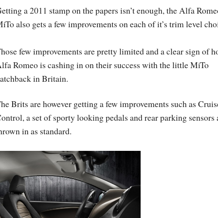
etting a 2011 stamp on the papers isn’t enough, the Alfa Rome
iTo also gets a few improvements on each of it’s trim level cho
hose few improvements are pretty limited and a clear sign of 
lfa Romeo is cashing in on their success with the little MiTo
atchback in Britain.
he Brits are however getting a few improvements such as Cruis
ontrol, a set of sporty looking pedals and rear parking sensors 
hrown in as standard.