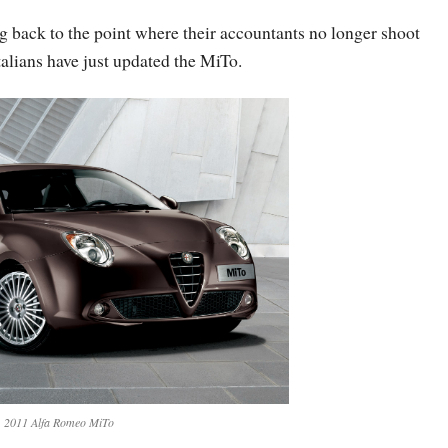
g back to the point where their accountants no longer shoot
talians have just updated the MiTo.
2011 Alfa Romeo MiTo