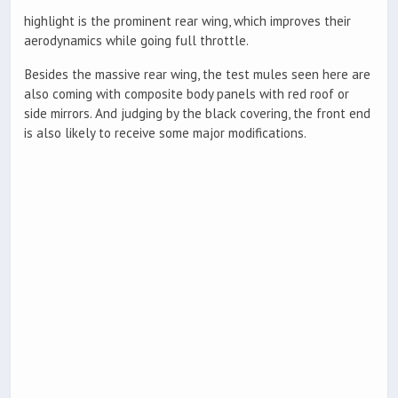
highlight is the prominent rear wing, which improves their
aerodynamics while going full throttle.
Besides the massive rear wing, the test mules seen here are
also coming with composite body panels with red roof or
side mirrors. And judging by the black covering, the front end
is also likely to receive some major modifications.