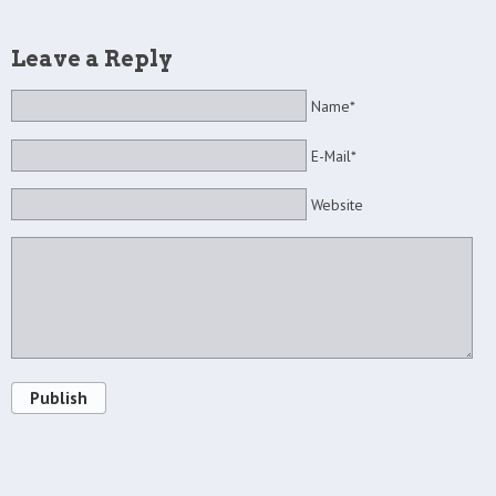
Leave a Reply
Name*
E-Mail*
Website
Publish