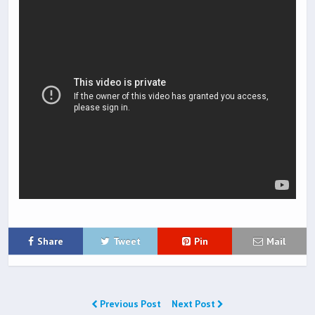
Share
Tweet
Pin
Mail
Previous Post
Next Post