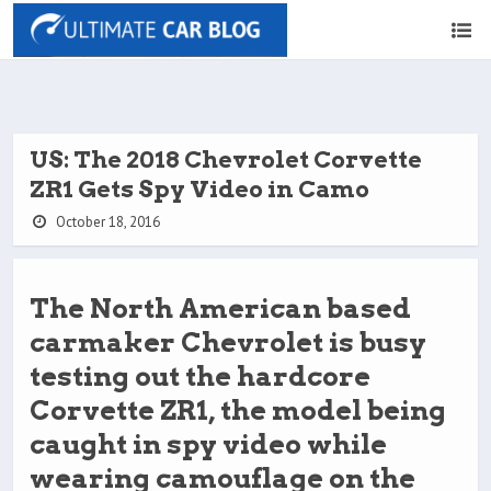
US: The 2018 Chevrolet Corvette
ZR1 Gets Spy Video in Camo
October 18, 2016
The North American based
carmaker Chevrolet is busy
testing out the hardcore
Corvette ZR1, the model being
caught in spy video while
wearing camouflage on the