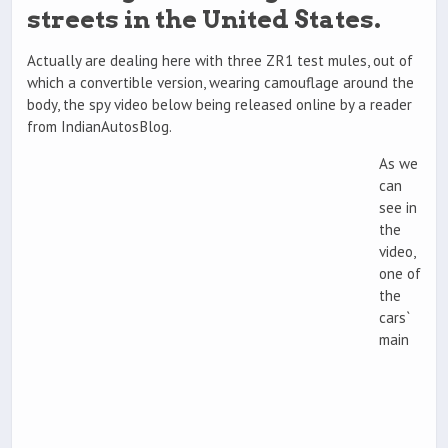
streets in the United States.
Actually are dealing here with three ZR1 test mules, out of
which a convertible version, wearing camouflage around the
body, the spy video below being released online by a reader
from IndianAutosBlog.
As we
can
see in
the
video,
one of
the
cars`
main