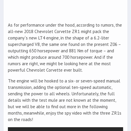
As for performance under the hood, according to rumors, the
all-new 2018 Chevrolet Corvette ZR1 might pack the
company`s new LT4 engine, in the shape of a 6.2-liter
supercharged V8, the same one found on the present Z06 –
outputting 650 horsepower and 881 Nm of torque – and
which might produce around 700 horsepower. And if the
rumors are right, we might be looking here at the most
powerful Chevrolet Corvette ever built.
The engine will be hooked to a six- or seven-speed manual
transmission, adding the optional ten-speed automatic,
sending the power to all wheels. Unfortunately, the full
details with the test mule are not known at the moment,
but we will be able to find out more in the following
months, meanwhile, enjoy the spy video with the three ZR1s
on the roads!