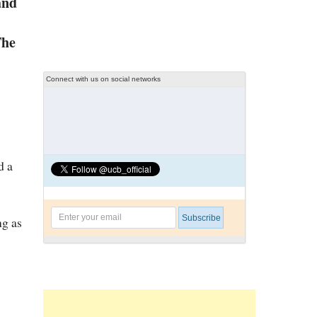
and
The
Connect with us on social networks
d a
ng as
s