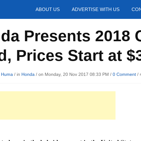
hotos
ABOUT US
ADVERTISE WITH US
CON
da Presents 2018 Cl
d, Prices Start at $
d Huma
/ in
Honda
/ on Monday, 20 Nov 2017 08:33 PM /
0 Comment
/