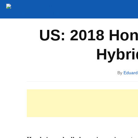
Tuning
Auto Shows
Concepts
Electric
Spy P
US: 2018 Hon
Hybri
By
Eduar