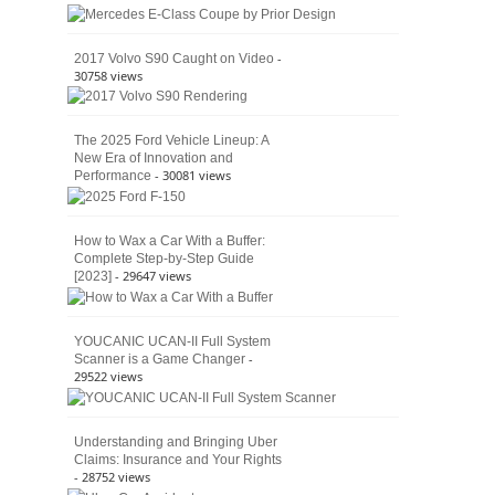
American
4×4
Culture
-
2017 Volvo S90 Caught on Video
30758 views
The 2025 Ford Vehicle Lineup: A
New Era of Innovation and
- 30081 views
Performance
How to Wax a Car With a Buffer:
Complete Step-by-Step Guide
- 29647 views
[2023]
YOUCANIC UCAN-II Full System
-
Scanner is a Game Changer
29522 views
Understanding and Bringing Uber
Claims: Insurance and Your Rights
- 28752 views