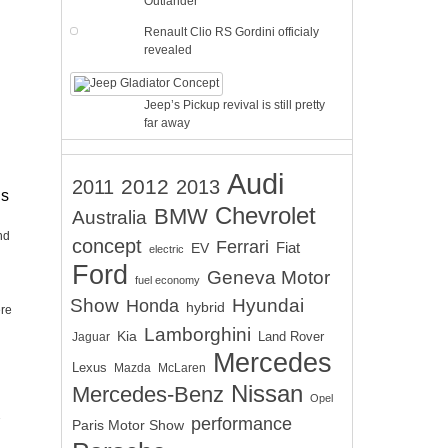
Outlander
Renault Clio RS Gordini officialy
revealed
Jeep’s Pickup revival is still pretty
far away
Audi
2012
2011
2013
is
Chevrolet
BMW
Australia
nd
concept
Ferrari
EV
Fiat
electric
Ford
Geneva Motor
fuel economy
Show
Hyundai
Honda
hybrid
ere
Lamborghini
Kia
Land Rover
Jaguar
Mercedes
Lexus
Mazda
McLaren
Nissan
Mercedes-Benz
Opel
performance
Paris Motor Show