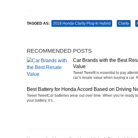
Tweet
Pin It
TAGGED AS:
2018 Honda Clarity Plug-In Hybrid
Clarity
RECOMMENDED POSTS
Car Brands with the Best Res
Value
Tweet TweetIt is essential to pay attenti
car’s resale value when buying a car. R
Best Battery for Honda Accord Based on Driving N
Tweet TweetCar batteries wear out over time. When you’re ready t
your battery, it’s...