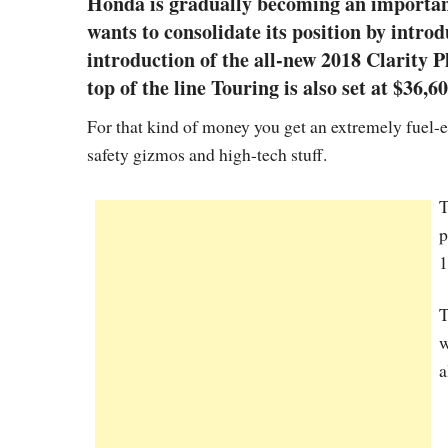
Honda is gradually becoming an important
wants to consolidate its position by intr
introduction of the all-new 2018 Clarity P
top of the line Touring is also set at $36,60
For that kind of money you get an extremely fuel-
safety gizmos and high-tech stuff.
T
p
1
T
w
a