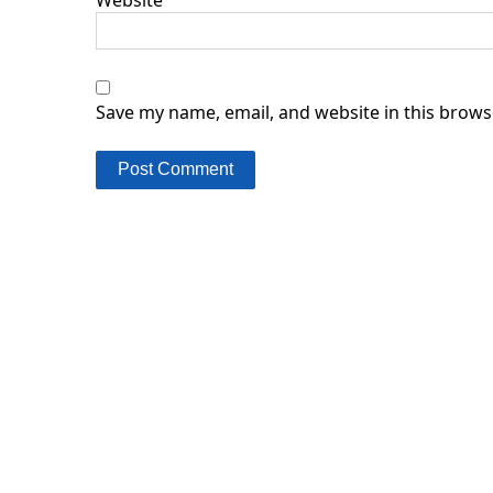
Website
Save my name, email, and website in this brows