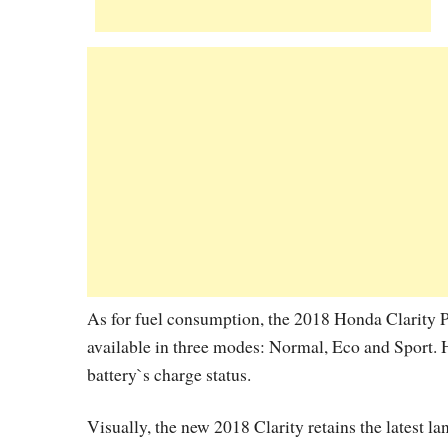
As for fuel consumption, the 2018 Honda Clarity 
available in three modes: Normal, Eco and Sport. 
battery`s charge status.
Visually, the new 2018 Clarity retains the latest