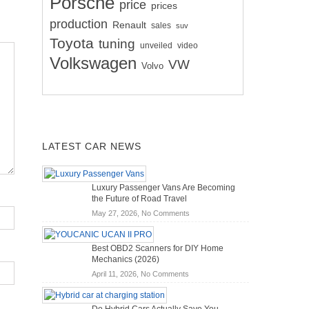
Porsche
price
prices
production
Renault
sales
suv
Toyota
tuning
unveiled
video
Volkswagen
VW
Volvo
LATEST CAR NEWS
Luxury Passenger Vans Are Becoming
the Future of Road Travel
on
May 27, 2026,
No Comments
Luxury
Passenger
Best OBD2 Scanners for DIY Home
Vans
Mechanics (2026)
Are
on
April 11, 2026,
No Comments
Becoming
Best
the
OBD2
Future