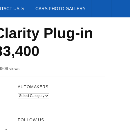
TACT US
CARS PHOTO GALLERY
arity Plug-in
33,400
4809 views
AUTOMAKERS
Automakers
FOLLOW US