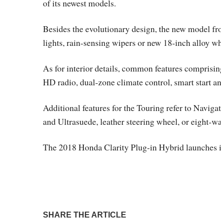
of its newest models.
Besides the evolutionary design, the new model fr
lights, rain-sensing wipers or new 18-inch alloy wh
As for interior details, common features comprisin
HD radio, dual-zone climate control, smart start and
Additional features for the Touring refer to Naviga
and Ultrasuede, leather steering wheel, or eight-wa
The 2018 Honda Clarity Plug-in Hybrid launches i
SHARE THE ARTICLE