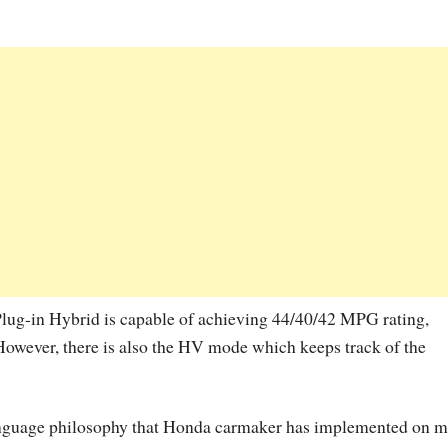
Plug-in Hybrid is capable of achieving 44/40/42 MPG rating,
However, there is also the HV mode which keeps track of the
 language philosophy that Honda carmaker has implemented on m