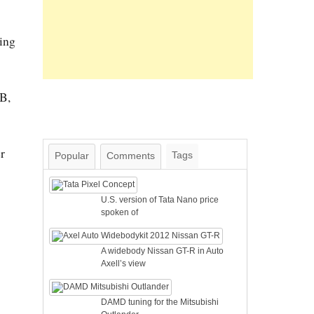
ing
SB,
r
Tags
Popular
Comments
U.S. version of Tata Nano price
spoken of
A widebody Nissan GT-R in Auto
Axell’s view
DAMD tuning for the Mitsubishi