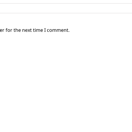
er for the next time I comment.