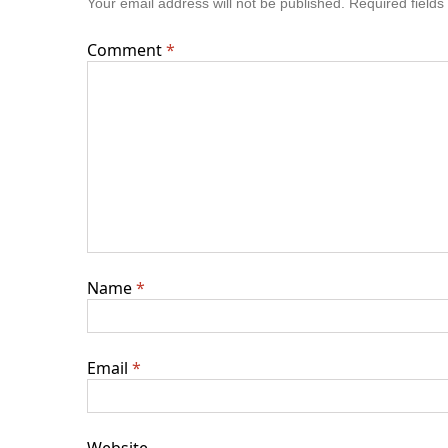
Your email address will not be published.
Required field
Comment
*
Name
*
Email
*