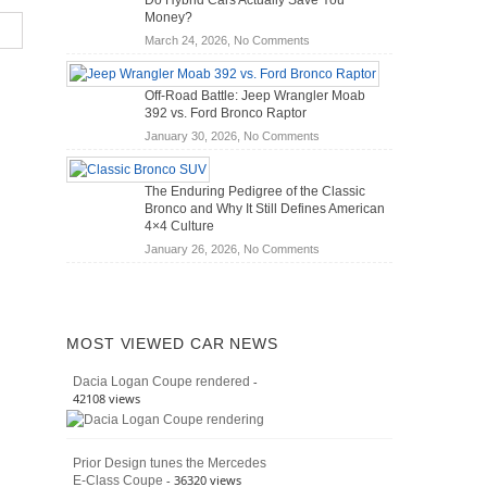
Do Hybrid Cars Actually Save You
Scanners
of
Money?
for
Road
on
March 24, 2026,
No Comments
DIY
Travel
Do
Home
Hybrid
Mechanics
Off-Road Battle: Jeep Wrangler Moab
Cars
(2026)
392 vs. Ford Bronco Raptor
Actually
on
January 30, 2026,
No Comments
Save
Off-
You
Road
Money?
The Enduring Pedigree of the Classic
Battle:
Bronco and Why It Still Defines American
Jeep
4×4 Culture
Wrangler
on
January 26, 2026,
No Comments
Moab
The
392
Enduring
vs.
Pedigree
Ford
of
Bronco
MOST VIEWED CAR NEWS
the
Raptor
Classic
-
Dacia Logan Coupe rendered
Bronco
42108 views
and
Why
It
Prior Design tunes the Mercedes
Still
- 36320 views
E-Class Coupe
Defines