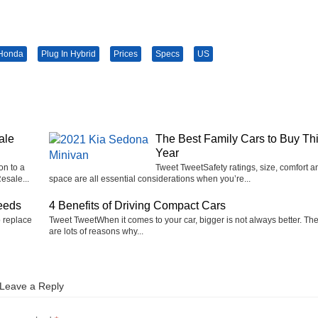
Honda
Plug In Hybrid
Prices
Specs
US
ale
The Best Family Cars to Buy Th
Year
on to a
Tweet TweetSafety ratings, size, comfort a
esale...
space are all essential considerations when you’re...
eeds
4 Benefits of Driving Compact Cars
o replace
Tweet TweetWhen it comes to your car, bigger is not always better. Th
are lots of reasons why...
Leave a Reply