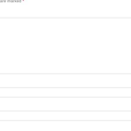
s are marked
*