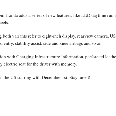
om Honda adds a series of new features, like LED daytime runn
eels.
g both variants refer to eight-inch display, rearview camera, U
 entry, stability assist, side and knee airbags and so on.
tion with Charging Infrastructure Information, perforated leathe
y electric seat for the driver with memory.
n the US starting with December 1st. Stay tuned!