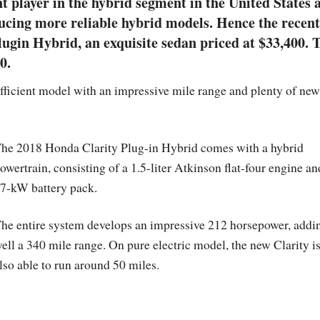
 player in the hybrid segment in the United States 
oducing more reliable hybrid models. Hence the recent
lugin Hybrid, an exquisite sedan priced at $33,400. 
0.
efficient model with an impressive mile range and plenty of new
he 2018 Honda Clarity Plug-in Hybrid comes with a hybrid
owertrain, consisting of a 1.5-liter Atkinson flat-four engine an
7-kW battery pack.
he entire system develops an impressive 212 horsepower, addi
ell a 340 mile range. On pure electric model, the new Clarity i
lso able to run around 50 miles.