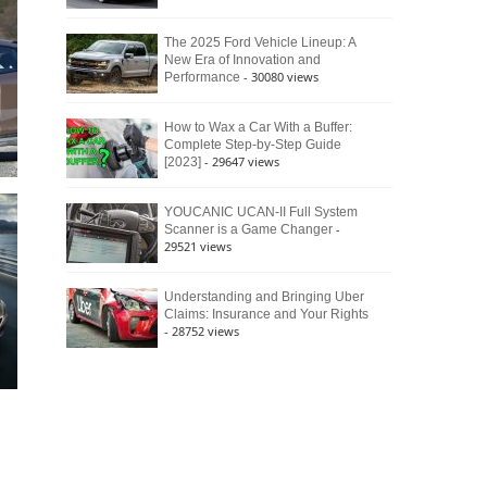
The 2025 Ford Vehicle Lineup: A
New Era of Innovation and
- 30080 views
Performance
How to Wax a Car With a Buffer:
Complete Step-by-Step Guide
- 29647 views
[2023]
YOUCANIC UCAN-II Full System
-
Scanner is a Game Changer
29521 views
Understanding and Bringing Uber
Claims: Insurance and Your Rights
- 28752 views