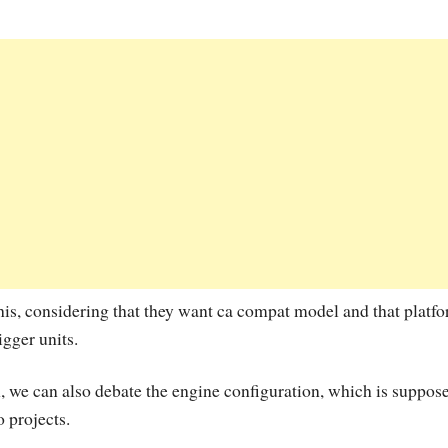
his, considering that they want ca compat model and that platf
gger units.
 we can also debate the engine configuration, which is suppose
o projects.