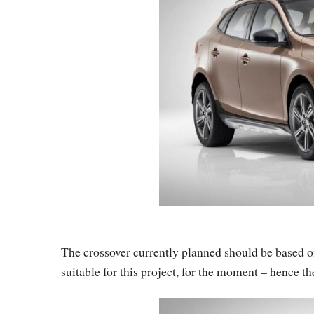
The crossover currently planned should be based on
suitable for this project, for the moment – hence th