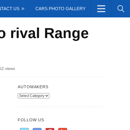
TACT US
CARS PHOTO GALLERY
o rival Range
52 views
AUTOMAKERS
Automakers
FOLLOW US