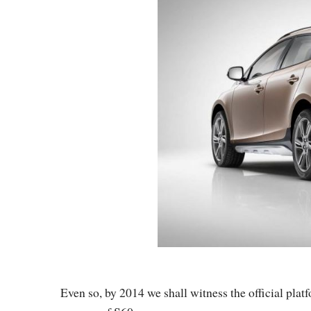
Even so, by 2014 we shall witness the official platf