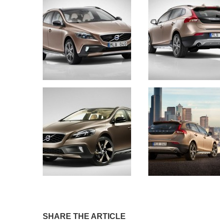
SHARE THE ARTICLE