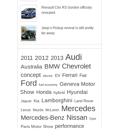
Renault Clio RS Gordini officialy
revealed
Jeep’s Pickup revival is still pretty
far away
Audi
2012
2011
2013
Chevrolet
BMW
Australia
concept
Ferrari
EV
Fiat
electric
Ford
Geneva Motor
fuel economy
Show
Hyundai
Honda
hybrid
Lamborghini
Kia
Land Rover
Jaguar
Mercedes
Lexus
Mazda
McLaren
Nissan
Mercedes-Benz
Opel
performance
Paris Motor Show