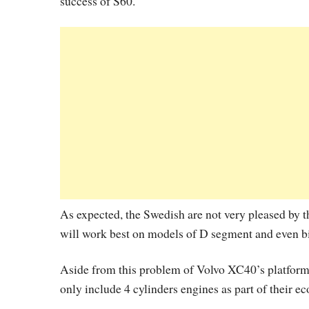
success of S60.
As expected, the Swedish are not very pleased by t
will work best on models of D segment and even bi
Aside from this problem of Volvo XC40’s platform,
only include 4 cylinders engines as part of their ec