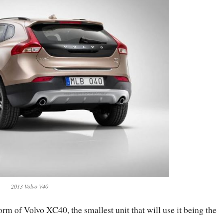
2013 Volvo V40
orm of Volvo XC40, the smallest unit that will use it being the