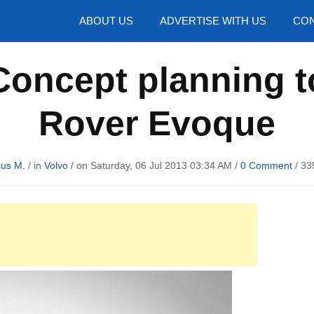
hotos
ABOUT US
ADVERTISE WITH US
CON
oncept planning t
Rover Evoque
us M.
/ in
Volvo
/ on Saturday, 06 Jul 2013 03:34 AM /
0 Comment
/
33