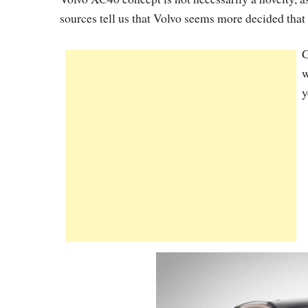
sources tell us that Volvo seems more decided that 
G
w
y