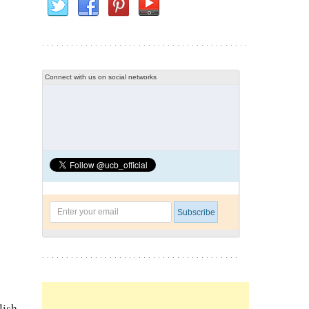
Connect with us on social networks
lish