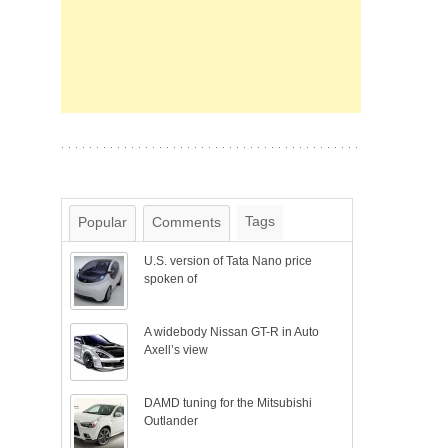
Tags
Popular
Comments
U.S. version of Tata Nano price
spoken of
A widebody Nissan GT-R in Auto
Axell’s view
DAMD tuning for the Mitsubishi
Outlander