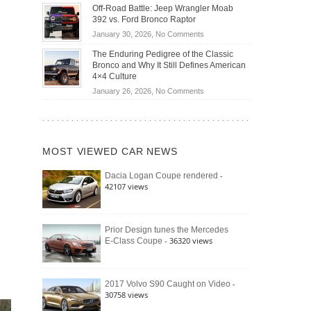
Do
DIY
Off-Road Battle: Jeep Wrangler Moab
Road
Hybrid
Home
392 vs. Ford Bronco Raptor
Travel
Cars
Mechanics
on
January 30, 2026,
No Comments
Actually
(2026)
Off-
Save
The Enduring Pedigree of the Classic
Road
You
Bronco and Why It Still Defines American
Battle:
Money?
4×4 Culture
Jeep
on
January 26, 2026,
No Comments
Wrangler
The
Moab
Enduring
392
Pedigree
vs.
of
Ford
MOST VIEWED CAR NEWS
the
Bronco
Classic
Raptor
-
Dacia Logan Coupe rendered
Bronco
42107 views
and
Why
It
Still
Prior Design tunes the Mercedes
- 36320 views
E-Class Coupe
Defines
American
4×4
Culture
-
2017 Volvo S90 Caught on Video
30758 views