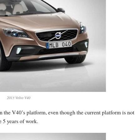
2013 Volvo V40
 the V40’s platform, even though the current platform is not
e 5 years of work.