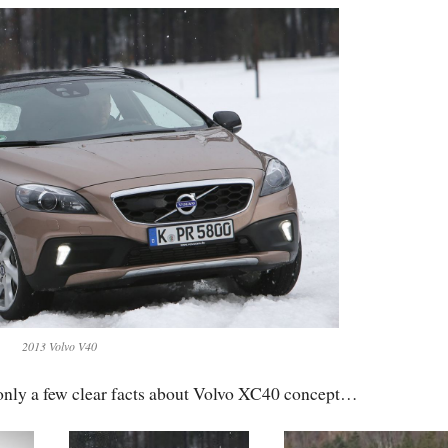
2013 Volvo V40
 only a few clear facts about Volvo XC40 concept…