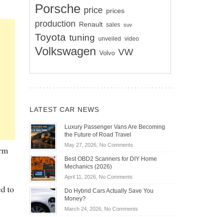
Porsche
price
prices
production
Renault
sales
suv
Toyota
tuning
unveiled
video
Volkswagen
VW
Volvo
LATEST CAR NEWS
Luxury Passenger Vans Are Becoming
the Future of Road Travel
on
May 27, 2026,
No Comments
orm
Luxury
Best OBD2 Scanners for DIY Home
Passenger
Mechanics (2026)
Vans
on
April 11, 2026,
No Comments
Are
Best
d to
Becoming
Do Hybrid Cars Actually Save You
OBD2
the
Money?
Scanners
Future
on
March 24, 2026,
No Comments
for
of