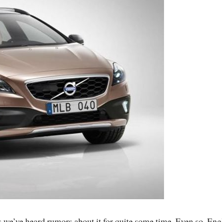
s we’ve heard rumors about it for quite some time. Even so, Eng