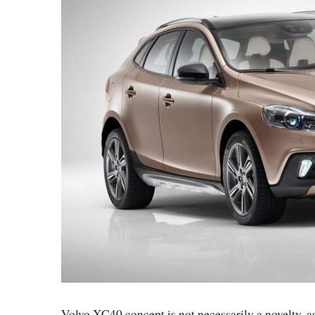
Volvo XC40 concept is not necessarily a novelty, a