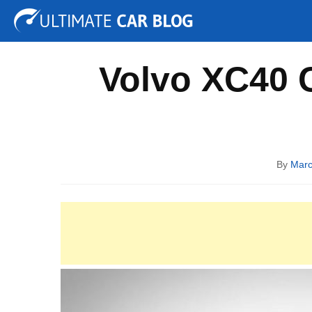
Tuning
Auto Shows
Concepts
Electric
Spy P
Volvo XC40 C
By
Marc