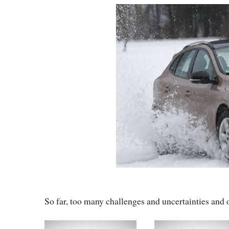
So far, too many challenges and uncertainties and