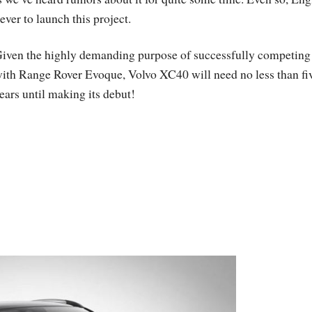
ever to launch this project.
iven the highly demanding purpose of successfully competing
ith Range Rover Evoque, Volvo XC40 will need no less than fi
ears until making its debut!