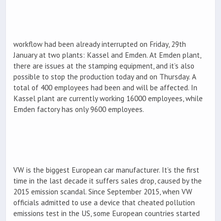
workflow had been already interrupted on Friday, 29th
January at two plants: Kassel and Emden. At Emden plant,
there are issues at the stamping equipment, and it’s also
possible to stop the production today and on Thursday. A
total of 400 employees had been and will be affected. In
Kassel plant are currently working 16000 employees, while
Emden factory has only 9600 employees.
VW is the biggest European car manufacturer. It’s the first
time in the last decade it suffers sales drop, caused by the
2015 emission scandal. Since September 2015, when VW
officials admitted to use a device that cheated pollution
emissions test in the US, some European countries started