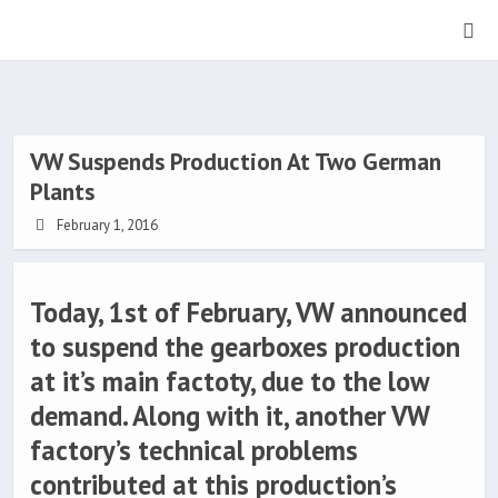
VW Suspends Production At Two German
Plants
February 1, 2016
Today, 1st of February, VW announced
to suspend the gearboxes production
at it’s main factoty, due to the low
demand. Along with it, another VW
factory’s technical problems
contributed at this production’s