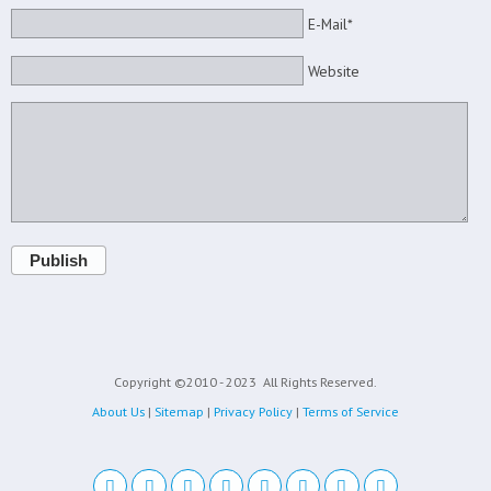
E-Mail*
Website
Publish
Copyright ©2010 - 2023
All Rights Reserved.
About Us
|
Sitemap
|
Privacy Policy
|
Terms of Service