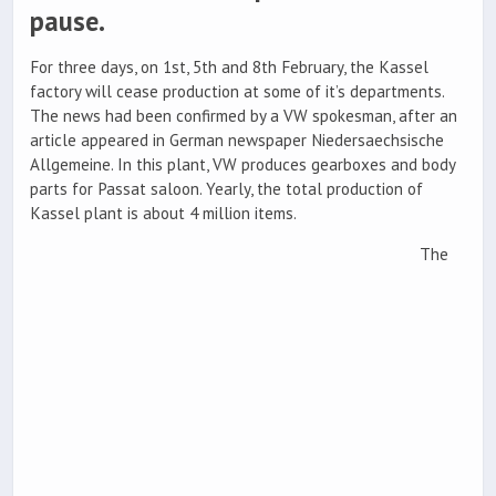
pause.
For three days, on 1st, 5th and 8th February, the Kassel
factory will cease production at some of it’s departments.
The news had been confirmed by a VW spokesman, after an
article appeared in German newspaper Niedersaechsische
Allgemeine. In this plant, VW produces gearboxes and body
parts for Passat saloon. Yearly, the total production of
Kassel plant is about 4 million items.
The