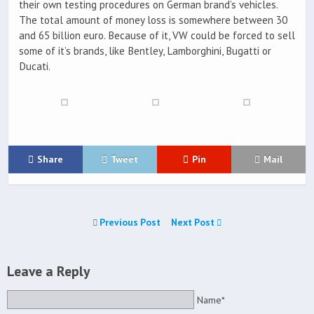
their own testing procedures on German brand’s vehicles.
The total amount of money loss is somewhere between 30
and 65 billion euro. Because of it, VW could be forced to sell
some of it’s brands, like Bentley, Lamborghini, Bugatti or
Ducati.
Share
Tweet
Pin
Mail
Previous Post
Next Post
Leave a Reply
Name*