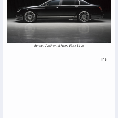
Bentley Continental Flying Black Bison
The