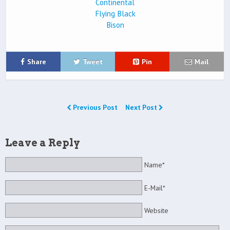
Share
Tweet
Pin
Mail
Previous Post
Next Post
Leave a Reply
Name*
E-Mail*
Website