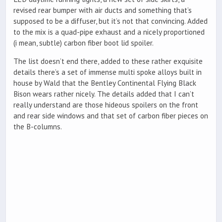
revised rear bumper with air ducts and something that’s
supposed to be a diffuser, but it’s not that convincing. Added
to the mix is a quad-pipe exhaust and a nicely proportioned
(i mean, subtle) carbon fiber boot lid spoiler.
The list doesn’t end there, added to these rather exquisite
details there’s a set of immense multi spoke alloys built in
house by Wald that the Bentley Continental Flying Black
Bison wears rather nicely. The details added that I can’t
really understand are those hideous spoilers on the front
and rear side windows and that set of carbon fiber pieces on
the B-columns.