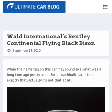
Wald International’s Bentley
Continental Flying Black Bison
September 13, 2010
While the name tag on this car may sound like what was a
long time ago pretty usual for a coachbuilt car, it isn’t
exactly that, actually it’s not that at all.