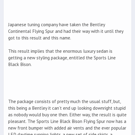
Japanese tuning company have taken the Bentley
Continental Flying Spur and had their way with it until they
got to this result and this name.
This result implies that the enormous luxury sedan is
getting a new styling package, entitled the Sports Line
Black Bison.
The package consists of pretty much the usual stuff, but,
this being a Bentley it can’t end up looking downright stupid
as nobody would buy one then. Either way, the result is quite
pleasant. The Sports Line Black Bison Flying Spur now has a
new front bumper with added air vents and the ever popular
LED daytime running lights, a new set of side skirts, a