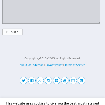
Publish
Copyright ©2010 - 2023
All Rights Reserved.
About Us
|
Sitemap
|
Privacy Policy
|
Terms of Service
Back to top
This website uses cookies to give you the best, most relevant