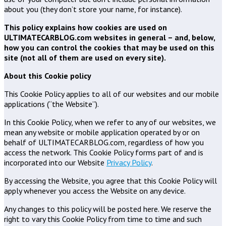
about you (they don’t store your name, for instance).
This policy explains how cookies are used on
ULTIMATECARBLOG.com websites in general – and, below,
how you can control the cookies that may be used on this
site (not all of them are used on every site).
About this Cookie policy
This Cookie Policy applies to all of our websites and our mobile
applications (“the Website”).
In this Cookie Policy, when we refer to any of our websites, we
mean any website or mobile application operated by or on
behalf of ULTIMATECARBLOG.com, regardless of how you
access the network. This Cookie Policy forms part of and is
incorporated into our Website
Privacy Policy
.
By accessing the Website, you agree that this Cookie Policy will
apply whenever you access the Website on any device.
Any changes to this policy will be posted here. We reserve the
right to vary this Cookie Policy from time to time and such