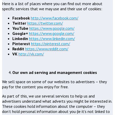
Here is a list of places where you can find out more about
specific services that we may use and their use of cookies:
Facebook
http://www.facebook.com/
Twitter
https://twitter.com/
YouTube
https://www.google.com/
Google+
https://www.google.com/
Linkedin
https://www.linkedin.com/
Pinterest
https://pinterest.com/
Reddit
https://www.reddit.com/
VK
http://vk.com/
Our own ad serving and management cookies
We sell space on some of our websites to advertisers – they
pay for the content you enjoy for free.
As part of this, we use several services to help us and
advertisers understand what adverts you might be interested in.
These cookies hold information about the computer – they
don’t hold personal information about you (ie it’s not linked to