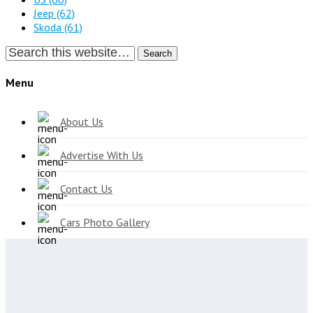
Jeep
(62)
Skoda
(61)
Search
Menu
About Us
Advertise With Us
Contact Us
Cars Photo Gallery