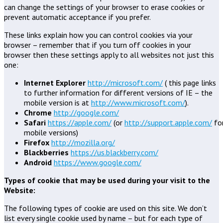
can change the settings of your browser to erase cookies or
prevent automatic acceptance if you prefer.
These links explain how you can control cookies via your
browser – remember that if you turn off cookies in your
browser then these settings apply to all websites not just this
one:
Internet Explorer
http://microsoft.com/
( this page links
to further information for different versions of IE – the
mobile version is at
http://www.microsoft.com/
).
Chrome
http://google.com/
Safari
https://apple.com/
(or
http://support.apple.com/
fo
mobile versions)
Firefox
http://mozilla.org/
Blackberries
https://us.blackberry.com/
Android
https://www.google.com/
Types of cookie that may be used during your visit to the
Website:
The following types of cookie are used on this site. We don’t
list every single cookie used by name – but for each type of