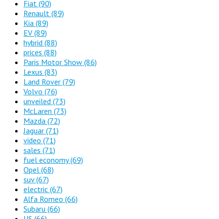
Fiat
(90)
Renault
(89)
Kia
(89)
EV
(89)
hybrid
(88)
prices
(88)
Paris Motor Show
(86)
Lexus
(83)
Land Rover
(79)
Volvo
(76)
unveiled
(73)
McLaren
(73)
Mazda
(72)
Jaguar
(71)
video
(71)
sales
(71)
fuel economy
(69)
Opel
(68)
suv
(67)
electric
(67)
Alfa Romeo
(66)
Subaru
(66)
US
(66)