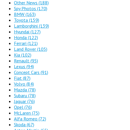
Other News
(188)
Spy Photos
(170)
BMW
(163)
Toyota
(159)
Lamborghini
(139)
Hyundai
(127)
Honda
(122)
Ferrari
(121)
Land Rover
(105)
Kia
(102)
Renault
(95)
Lexus
(94)
Concept Cars
(91)
Fiat
(87)
Volvo
(84)
Mazda
(78)
Subaru
(78)
Jaguar
(76)
Opel
(76)
McLaren
(75)
Alfa Romeo
(72)
Skoda
(67)