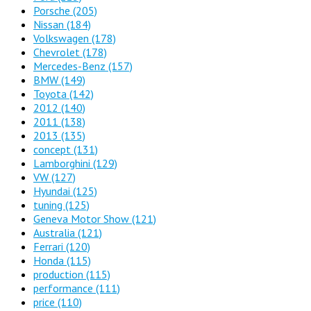
Porsche
(205)
Nissan
(184)
Volkswagen
(178)
Chevrolet
(178)
Mercedes-Benz
(157)
BMW
(149)
Toyota
(142)
2012
(140)
2011
(138)
2013
(135)
concept
(131)
Lamborghini
(129)
VW
(127)
Hyundai
(125)
tuning
(125)
Geneva Motor Show
(121)
Australia
(121)
Ferrari
(120)
Honda
(115)
production
(115)
performance
(111)
price
(110)