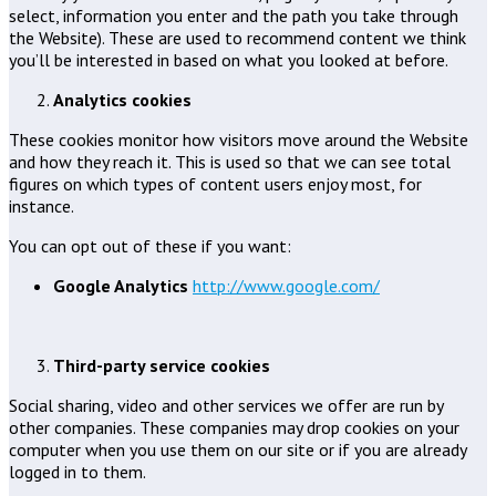
select, information you enter and the path you take through
the Website). These are used to recommend content we think
you’ll be interested in based on what you looked at before.
Analytics cookies
These cookies monitor how visitors move around the Website
and how they reach it. This is used so that we can see total
figures on which types of content users enjoy most, for
instance.
You can opt out of these if you want:
Google Analytics
http://www.google.com/
Third-party service cookies
Social sharing, video and other services we offer are run by
other companies. These companies may drop cookies on your
computer when you use them on our site or if you are already
logged in to them.