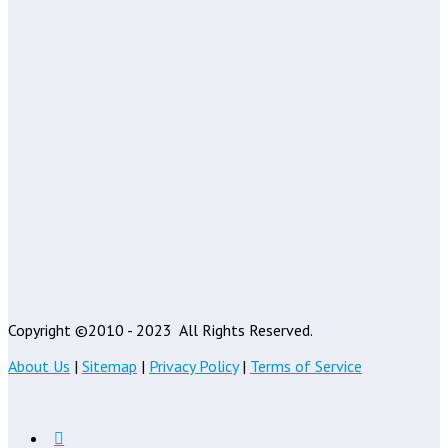
Copyright ©2010 - 2023
All Rights Reserved.
About Us
|
Sitemap
|
Privacy Policy
|
Terms of Service