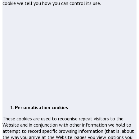
cookie we tell you how you can control its use.
Personalisation cookies
These cookies are used to recognise repeat visitors to the
Website and in conjunction with other information we hold to
attempt to record specific browsing information (that is, about
the way you arrive at the Website, pages you view, options you