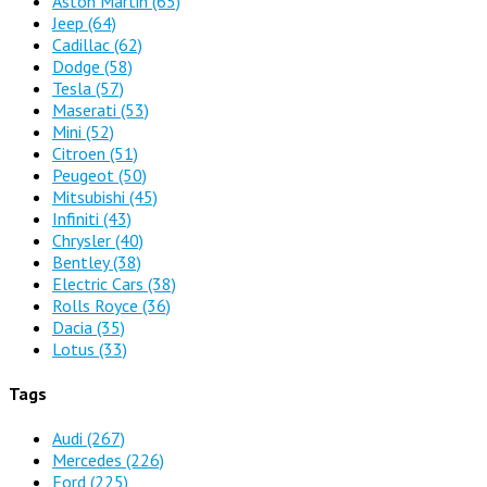
Aston Martin
(65)
Jeep
(64)
Cadillac
(62)
Dodge
(58)
Tesla
(57)
Maserati
(53)
Mini
(52)
Citroen
(51)
Peugeot
(50)
Mitsubishi
(45)
Infiniti
(43)
Chrysler
(40)
Bentley
(38)
Electric Cars
(38)
Rolls Royce
(36)
Dacia
(35)
Lotus
(33)
Tags
Audi
(267)
Mercedes
(226)
Ford
(225)