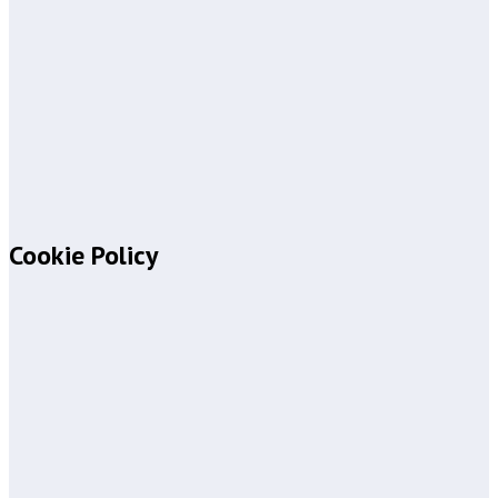
Cookie Policy