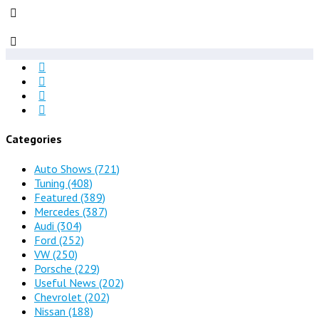
Categories
Auto Shows
(721)
Tuning
(408)
Featured
(389)
Mercedes
(387)
Audi
(304)
Ford
(252)
VW
(250)
Porsche
(229)
Useful News
(202)
Chevrolet
(202)
Nissan
(188)