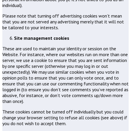
individual).
Please note that turning off advertising cookies won’t mean
that you are not served any advertising merely that it will not
be tailored to your interests.
Site management cookies
These are used to maintain your identity or session on the
Website. For instance, where our websites run on more than one
server, we use a cookie to ensure that you are sent information
by one specific server (otherwise you may log in or out
unexpectedly). We may use similar cookies when you vote in
opinion polls to ensure that you can only vote once, and to
ensure that you can use our commenting functionality when not
logged in (to ensure you don’t see comments you’ve reported as
abusive, for instance, or don’t vote comments up/down more
than once).
These cookies cannot be turned off individually but you could
change your browser setting to refuse all cookies (see above) if
you do not wish to accept them.