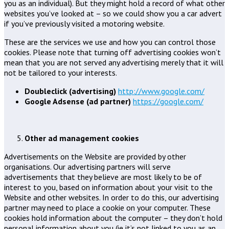
you as an individual). But they might hold a record of what other
websites you’ve looked at – so we could show you a car advert
if you’ve previously visited a motoring website.
These are the services we use and how you can control those
cookies. Please note that turning off advertising cookies won’t
mean that you are not served any advertising merely that it will
not be tailored to your interests.
Doubleclick (advertising)
http://www.google.com/
Google Adsense (ad partner)
https://google.com/
Other ad management cookies
Advertisements on the Website are provided by other
organisations. Our advertising partners will serve
advertisements that they believe are most likely to be of
interest to you, based on information about your visit to the
Website and other websites. In order to do this, our advertising
partner may need to place a cookie on your computer. These
cookies hold information about the computer – they don’t hold
personal information about you (ie it’s not linked to you as an