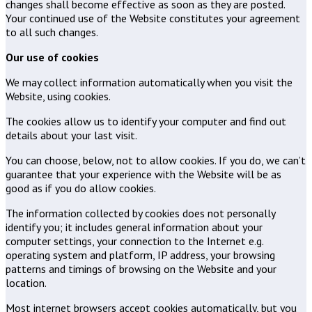
changes shall become effective as soon as they are posted.
Your continued use of the Website constitutes your agreement
to all such changes.
Our use of cookies
We may collect information automatically when you visit the
Website, using cookies.
The cookies allow us to identify your computer and find out
details about your last visit.
You can choose, below, not to allow cookies. If you do, we can’t
guarantee that your experience with the Website will be as
good as if you do allow cookies.
The information collected by cookies does not personally
identify you; it includes general information about your
computer settings, your connection to the Internet e.g.
operating system and platform, IP address, your browsing
patterns and timings of browsing on the Website and your
location.
Most internet browsers accept cookies automatically, but you