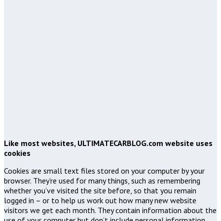
Like most websites, ULTIMATECARBLOG.com website uses
cookies
Cookies are small text files stored on your computer by your
browser. They’re used for many things, such as remembering
whether you’ve visited the site before, so that you remain
logged in – or to help us work out how many new website
visitors we get each month. They contain information about the
use of your computer but don’t include personal information