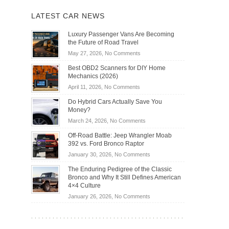
LATEST CAR NEWS
Luxury Passenger Vans Are Becoming
the Future of Road Travel
on
May 27, 2026,
No Comments
Luxury
Best OBD2 Scanners for DIY Home
Passenger
Mechanics (2026)
Vans
on
April 11, 2026,
No Comments
Are
Best
Becoming
Do Hybrid Cars Actually Save You
OBD2
the
Money?
Scanners
Future
on
March 24, 2026,
No Comments
for
of
Do
DIY
Off-Road Battle: Jeep Wrangler Moab
Road
Hybrid
Home
392 vs. Ford Bronco Raptor
Travel
Cars
Mechanics
on
January 30, 2026,
No Comments
Actually
(2026)
Off-
Save
The Enduring Pedigree of the Classic
Road
You
Bronco and Why It Still Defines American
Battle:
Money?
4×4 Culture
Jeep
on
January 26, 2026,
No Comments
Wrangler
The
Moab
Enduring
392
Pedigree
vs.