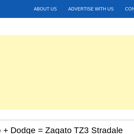
hotos
ABOUT US
ADVERTISE WITH US
CON
 + Dodge = Zagato TZ3 Stradale