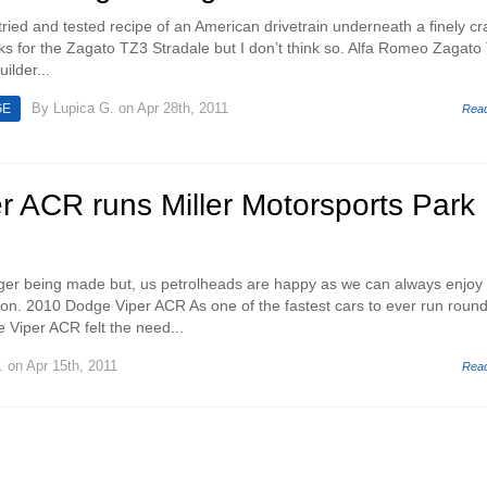
e tried and tested recipe of an American drivetrain underneath a finely cr
ks for the Zagato TZ3 Stradale but I don’t think so. Alfa Romeo Zagato
ilder...
By
Lupica G.
on Apr 28th, 2011
GE
Rea
r ACR runs Miller Motorsports Park
nger being made but, us petrolheads are happy as we can always enjoy
n. 2010 Dodge Viper ACR As one of the fastest cars to ever run round
 Viper ACR felt the need...
.
on Apr 15th, 2011
Rea