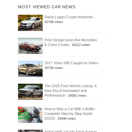
of
Ford
MOST VIEWED CAR NEWS
the
Bronco
Classic
Raptor
-
Dacia Logan Coupe rendered
Bronco
42108 views
and
Why
It
Still
Prior Design tunes the Mercedes
- 36322 views
E-Class Coupe
Defines
American
4×4
Culture
-
2017 Volvo S90 Caught on Video
30758 views
The 2025 Ford Vehicle Lineup: A
New Era of Innovation and
- 30082 views
Performance
How to Wax a Car With a Buffer:
Complete Step-by-Step Guide
- 29648 views
[2023]