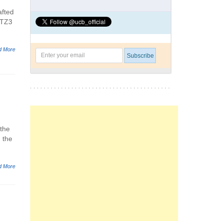
afted
 TZ3
d More
 the
 the
d More