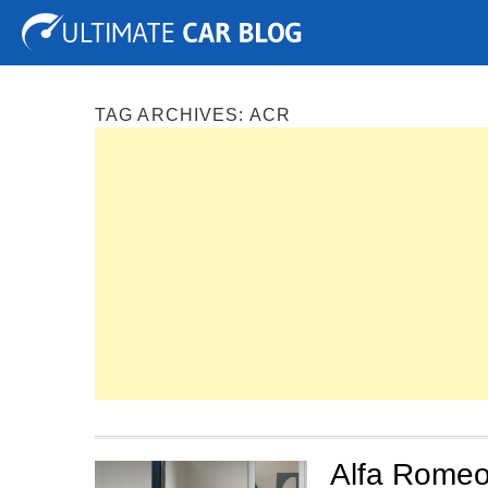
Tuning
Auto Shows
Concepts
Electric
Spy P
TAG ARCHIVES:
ACR
Alfa Romeo