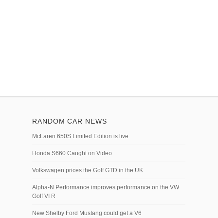
RANDOM CAR NEWS
McLaren 650S Limited Edition is live
Honda S660 Caught on Video
Volkswagen prices the Golf GTD in the UK
Alpha-N Performance improves performance on the VW
Golf VI R
New Shelby Ford Mustang could get a V6