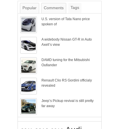
Tags
Popular
Comments
U.S. version of Tata Nano price
spoken of
A widebody Nissan GT-R in Auto
Axell’s view
DAMD tuning for the Mitsubishi
Outlander
Renault Clio RS Gordini officialy
revealed
Jeep’s Pickup revival is still pretty
far away