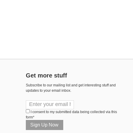
Get more stuff
Subscribe to our mailing list and get interesting stuff and
updates to your email inbox.
I consent to my submitted data being collected via this
form*