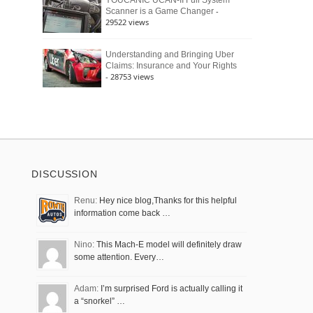
YOUCANIC UCAN-II Full System
-
Scanner is a Game Changer
29522 views
Understanding and Bringing Uber
Claims: Insurance and Your Rights
- 28753 views
DISCUSSION
Renu:
Hey nice blog,Thanks for this helpful
information come back …
Nino:
This Mach-E model will definitely draw
some attention. Every…
Adam:
I’m surprised Ford is actually calling it
a “snorkel” …