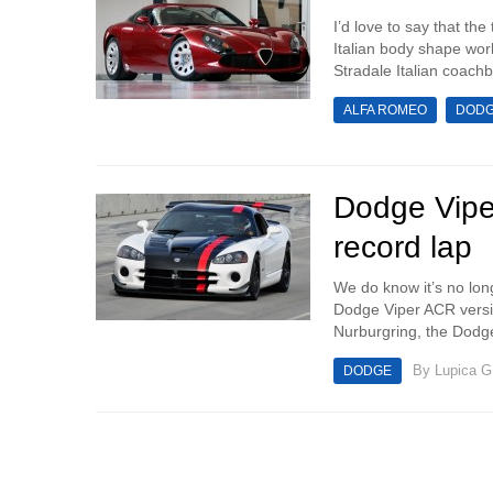
I’d love to say that th
Italian body shape wor
Stradale Italian coachbu
ALFA ROMEO
DOD
Dodge Vipe
record lap
We do know it’s no lo
Dodge Viper ACR versio
Nurburgring, the Dodge
By
Lupica G
DODGE