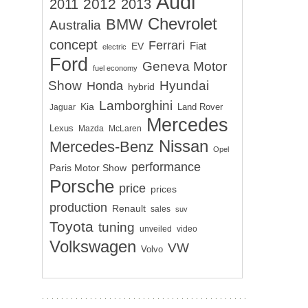
Audi
2012
2011
2013
Chevrolet
BMW
Australia
concept
Ferrari
EV
Fiat
electric
Ford
Geneva Motor
fuel economy
Show
Hyundai
Honda
hybrid
Lamborghini
Kia
Land Rover
Jaguar
Mercedes
Lexus
Mazda
McLaren
Nissan
Mercedes-Benz
Opel
performance
Paris Motor Show
Porsche
price
prices
production
Renault
sales
suv
Toyota
tuning
unveiled
video
Volkswagen
VW
Volvo