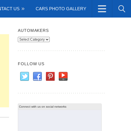
TACT US
CARS PHOTO GALLERY
AUTOMAKERS
Automakers
FOLLOW US
Connect with us on social networks