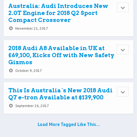
Australia: Audi Introduces New
2.0T Engine for 2018 Q2 Sport
Compact Crossover
November 21, 2017
2018 Audi A8 Available in UK at
£69,100, Kicks Off with New Safety
Gizmos
October 9, 2017
This Is Australia`s New 2018 Audi
Q7 e-tron Available at $139,900
September 26, 2017
Load More Tagged Like This…