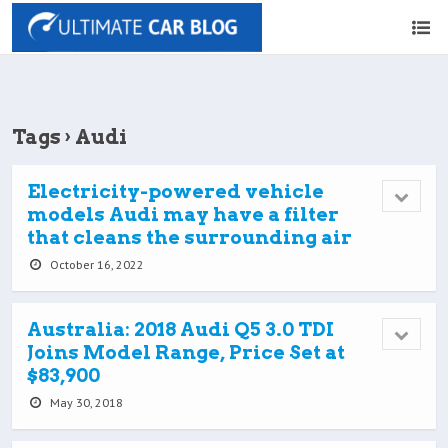
Tags › Audi
Electricity-powered vehicle
models Audi may have a filter
that cleans the surrounding air
October 16, 2022
Australia: 2018 Audi Q5 3.0 TDI
Joins Model Range, Price Set at
$83,900
May 30, 2018