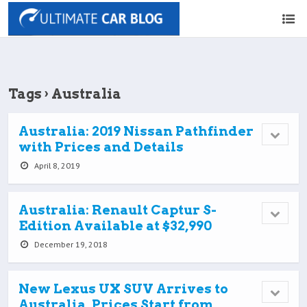
Tags › Australia
Australia: 2019 Nissan Pathfinder
with Prices and Details
April 8, 2019
Australia: Renault Captur S-
Edition Available at $32,990
December 19, 2018
New Lexus UX SUV Arrives to
Australia, Prices Start from