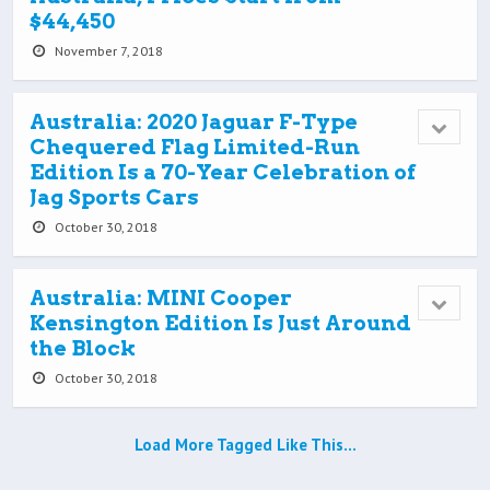
$44,450
November 7, 2018
Australia: 2020 Jaguar F-Type
Chequered Flag Limited-Run
Edition Is a 70-Year Celebration of
Jag Sports Cars
October 30, 2018
Australia: MINI Cooper
Kensington Edition Is Just Around
the Block
October 30, 2018
Load More Tagged Like This…