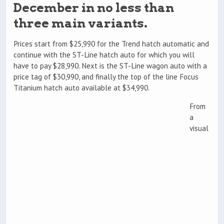
December in no less than
three main variants.
Prices start from $25,990 for the Trend hatch automatic and
continue with the ST-Line hatch auto for which you will
have to pay $28,990. Next is the ST-Line wagon auto with a
price tag of $30,990, and finally the top of the line Focus
Titanium hatch auto available at $34,990.
From
a
visual