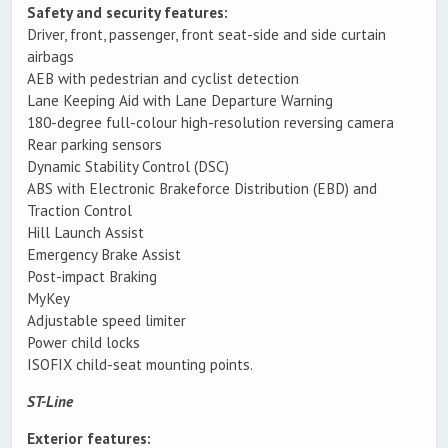
Safety and security features:
Driver, front, passenger, front seat-side and side curtain
airbags
AEB with pedestrian and cyclist detection
Lane Keeping Aid with Lane Departure Warning
180-degree full-colour high-resolution reversing camera
Rear parking sensors
Dynamic Stability Control (DSC)
ABS with Electronic Brakeforce Distribution (EBD) and
Traction Control
Hill Launch Assist
Emergency Brake Assist
Post-impact Braking
MyKey
Adjustable speed limiter
Power child locks
ISOFIX child-seat mounting points.
ST-Line
Exterior features: