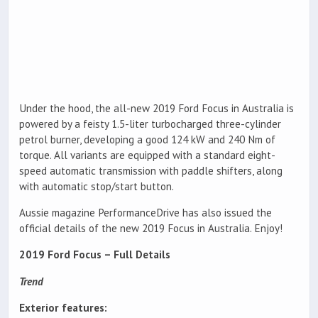
Under the hood, the all-new 2019 Ford Focus in Australia is
powered by a feisty 1.5-liter turbocharged three-cylinder
petrol burner, developing a good 124 kW and 240 Nm of
torque. All variants are equipped with a standard eight-
speed automatic transmission with paddle shifters, along
with automatic stop/start button.
Aussie magazine PerformanceDrive has also issued the
official details of the new 2019 Focus in Australia. Enjoy!
2019 Ford Focus – Full Details
Trend
Exterior features: