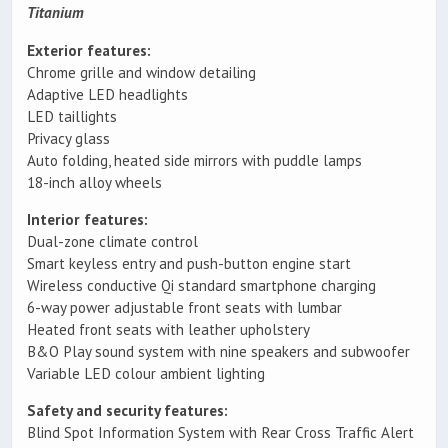
Titanium
Exterior features:
Chrome grille and window detailing
Adaptive LED headlights
LED taillights
Privacy glass
Auto folding, heated side mirrors with puddle lamps
18-inch alloy wheels
Interior features:
Dual-zone climate control
Smart keyless entry and push-button engine start
Wireless conductive Qi standard smartphone charging
6-way power adjustable front seats with lumbar
Heated front seats with leather upholstery
B&O Play sound system with nine speakers and subwoofer
Variable LED colour ambient lighting
Safety and security features:
Blind Spot Information System with Rear Cross Traffic Alert