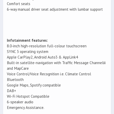
Comfort seats
6-way manual driver seat adjustment with lumbar support
Infotainment features:
8.0-inch high-resolution full-colour touchscreen
SYNC 3 operating system
Apple CarPlay2, Android Auto3 & AppLink4
Built-in satellite-navigation with Traffic Message Channeliii
and MapCare
Voice Control/Voice Recognition i.e. Climate Control
Bluetooth
Google Maps, Spotify compatible
DAB+
Wi-Fi Hotspot Compatible
6-speaker audio
Emergency Assistance.