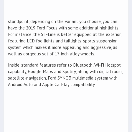
standpoint, depending on the variant you choose, you can
have the 2019 Ford Focus with some additional highlights.
For instance, the ST-Line is better equipped at the exterior,
featuring LED fog lights and taillights, sports suspension
system which makes it more appealing and aggressive, as
well as gorgeous set of 17-inch alloy wheels.
Inside, standard features refer to Bluetooth, Wi-Fi Hotspot
capability, Google Maps and Spotify, along with digital radio,
satellite-navigation, Ford SYNC 3 multimedia system with
Android Auto and Apple CarPlay compatibility.