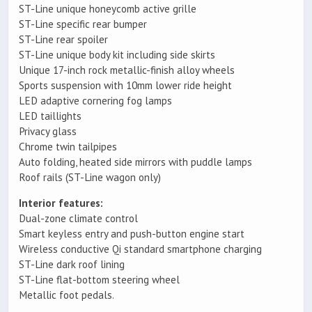
ST-Line unique honeycomb active grille
ST-Line specific rear bumper
ST-Line rear spoiler
ST-Line unique body kit including side skirts
Unique 17-inch rock metallic-finish alloy wheels
Sports suspension with 10mm lower ride height
LED adaptive cornering fog lamps
LED taillights
Privacy glass
Chrome twin tailpipes
Auto folding, heated side mirrors with puddle lamps
Roof rails (ST-Line wagon only)
Interior features:
Dual-zone climate control
Smart keyless entry and push-button engine start
Wireless conductive Qi standard smartphone charging
ST-Line dark roof lining
ST-Line flat-bottom steering wheel
Metallic foot pedals.