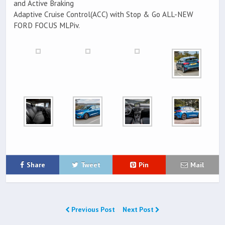
and Active Braking
Adaptive Cruise Control(ACC) with Stop & Go ALL-NEW
FORD FOCUS MLPiv.
Share
Tweet
Pin
Mail
Previous Post
Next Post