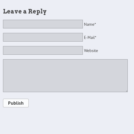
Leave a Reply
Name*
E-Mail*
Website
Publish