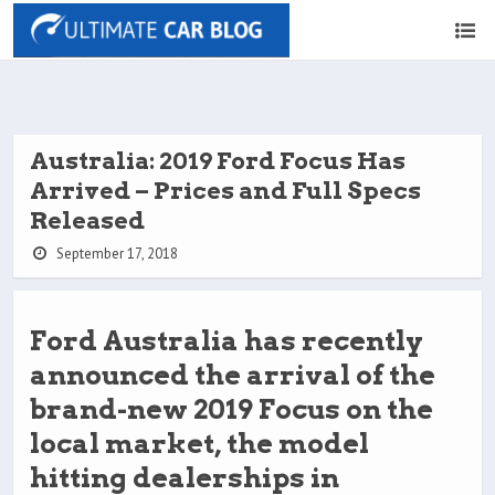
Australia: 2019 Ford Focus Has
Arrived – Prices and Full Specs
Released
September 17, 2018
Ford Australia has recently
announced the arrival of the
brand-new 2019 Focus on the
local market, the model
hitting dealerships in