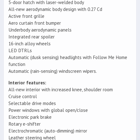
5-door hatch with laser-welded body
All-new aerodynamic body design with 0.27 Cd
Active front grille
Aero curtain front bumper
Underbody aerodynamic panels
Integrated rear spoiler
16-inch alloy wheels
LED DTRLs
Automatic (dusk sensing) headlights with Follow Me Home
function
Automatic (rain-sensing) windscreen wipers.
Interior features:
All-new interior with increased knee, shoulder room
Cruise control
Selectable drive modes
Power windows with global open/close
Electronic park brake
Rotary e-shifter
Electrochromatic (auto-dimming) mirror
Leather steering wheel