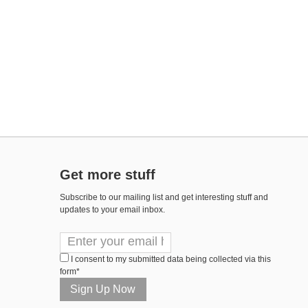
Get more stuff
Subscribe to our mailing list and get interesting stuff and
updates to your email inbox.
I consent to my submitted data being collected via this
form*