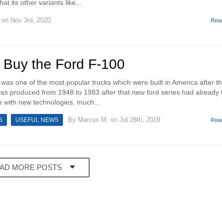
t its other variants like...
on Nov 3rd, 2020
Rea
 Buy the Ford F-100
was one of the most popular trucks which were built in America after t
as produced from 1948 to 1983 after that new ford series had already
 with new technologies, much...
By
Marcus M.
on Jul 28th, 2019
S
USEFUL NEWS
Rea
AD MORE POSTS