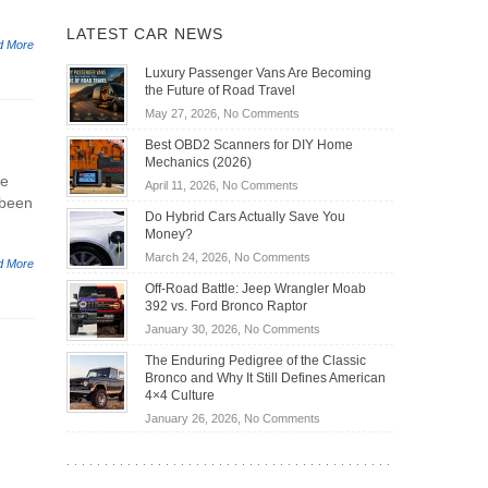
LATEST CAR NEWS
d More
Luxury Passenger Vans Are Becoming
the Future of Road Travel
on
May 27, 2026,
No Comments
Luxury
Best OBD2 Scanners for DIY Home
Passenger
Mechanics (2026)
Vans
he
on
April 11, 2026,
No Comments
Are
 been
Best
Becoming
Do Hybrid Cars Actually Save You
OBD2
the
Money?
Scanners
Future
on
March 24, 2026,
No Comments
for
d More
of
Do
DIY
Off-Road Battle: Jeep Wrangler Moab
Road
Hybrid
Home
392 vs. Ford Bronco Raptor
Travel
Cars
Mechanics
on
January 30, 2026,
No Comments
Actually
(2026)
Off-
Save
The Enduring Pedigree of the Classic
Road
You
Bronco and Why It Still Defines American
Battle:
Money?
4×4 Culture
Jeep
on
January 26, 2026,
No Comments
Wrangler
The
Moab
Enduring
392
Pedigree
vs.