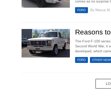
comes as no surprise tha
By
Marcus M.
FORD
Reasons to
The Ford F-100 series 
Second World War, it w
developed, which came
FORD
OTHER NEW
LO