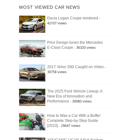
of
Ford
MOST VIEWED CAR NEWS
the
Bronco
Classic
Raptor
-
Dacia Logan Coupe rendered
Bronco
42107 views
and
Why
It
Still
Prior Design tunes the Mercedes
- 36320 views
E-Class Coupe
Defines
American
4×4
Culture
-
2017 Volvo S90 Caught on Video
30758 views
The 2025 Ford Vehicle Lineup: A
New Era of Innovation and
- 30080 views
Performance
How to Wax a Car With a Buffer:
Complete Step-by-Step Guide
- 29647 views
[2023]