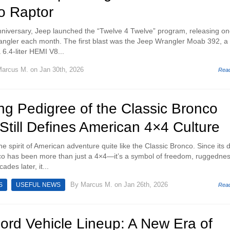
o Raptor
anniversary, Jeep launched the “Twelve 4 Twelve” program, releasing o
angler each month. The first blast was the Jeep Wrangler Moab 392, a 
6.4-liter HEMI V8...
arcus M.
on Jan 30th, 2026
Rea
ng Pedigree of the Classic Bronco
Still Defines American 4×4 Culture
e spirit of American adventure quite like the Classic Bronco. Since its 
co has been more than just a 4×4—it’s a symbol of freedom, ruggednes
des later, it...
By
Marcus M.
on Jan 26th, 2026
S
USEFUL NEWS
Rea
ord Vehicle Lineup: A New Era of