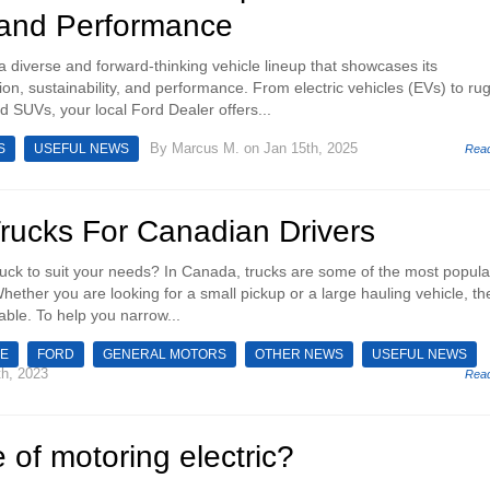
 and Performance
a diverse and forward-thinking vehicle lineup that showcases its
on, sustainability, and performance. From electric vehicles (EVs) to ru
d SUVs, your local Ford Dealer offers...
By
Marcus M.
on Jan 15th, 2025
S
USEFUL NEWS
Rea
Trucks For Canadian Drivers
truck to suit your needs? In Canada, trucks are some of the most popula
hether you are looking for a small pickup or a large hauling vehicle, th
able. To help you narrow...
E
FORD
GENERAL MOTORS
OTHER NEWS
USEFUL NEWS
h, 2023
Rea
e of motoring electric?