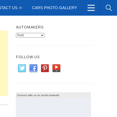
TACT US
CARS PHOTO GALLERY
AUTOMAKERS
Automakers
FOLLOW US
Connect with us on social networks