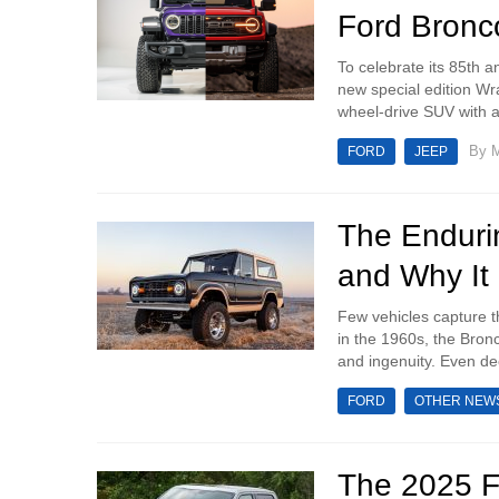
Ford Bronc
To celebrate its 85th 
new special edition Wr
wheel-drive SUV with a 
By
M
FORD
JEEP
The Enduri
and Why It 
Few vehicles capture th
in the 1960s, the Bron
and ingenuity. Even deca
FORD
OTHER NEW
The 2025 F