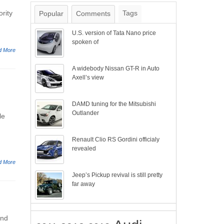
rity
Tags
Popular
Comments
U.S. version of Tata Nano price
spoken of
d More
A widebody Nissan GT-R in Auto
Axell’s view
DAMD tuning for the Mitsubishi
Outlander
le
Renault Clio RS Gordini officialy
revealed
d More
Jeep’s Pickup revival is still pretty
far away
and