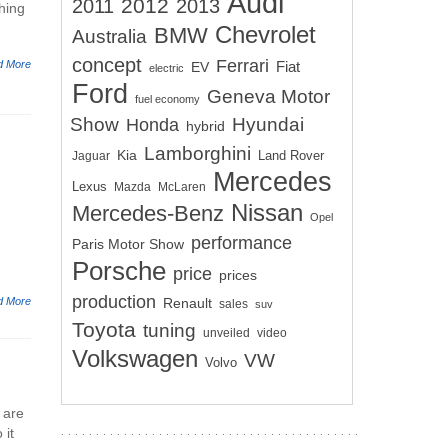
Audi
2012
2011
2013
hing
Chevrolet
BMW
Australia
concept
Ferrari
d More
EV
Fiat
electric
Ford
Geneva Motor
fuel economy
Show
Hyundai
Honda
hybrid
Lamborghini
Kia
Land Rover
Jaguar
Mercedes
Lexus
Mazda
McLaren
Nissan
Mercedes-Benz
Opel
performance
Paris Motor Show
Porsche
price
prices
production
d More
Renault
sales
suv
Toyota
tuning
unveiled
video
Volkswagen
VW
Volvo
 are
 it