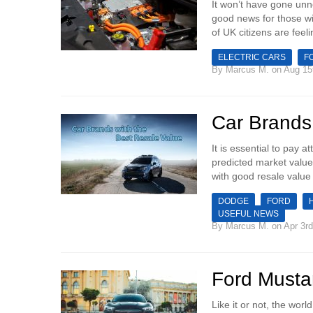
It won’t have gone unno
good news for those wi
of UK citizens are feeli
ELECTRIC CARS
F
By
Marcus M.
on Aug 15
Car Brands
It is essential to pay 
predicted market value 
with good resale value
DODGE
FORD
USEFUL NEWS
By
Marcus M.
on Apr 3rd
Ford Must
Like it or not, the wo