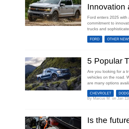
Innovation
Ford enters 2025 with 
commitment to innovati
trucks and sophisticate
FORD
OTHER NEW
5 Popular 
‍Are you looking for a 
vehicles on the road. W
are many options avail
CHEVROLET
DODG
By
Marcus M.
on Jan 11t
Is the futur