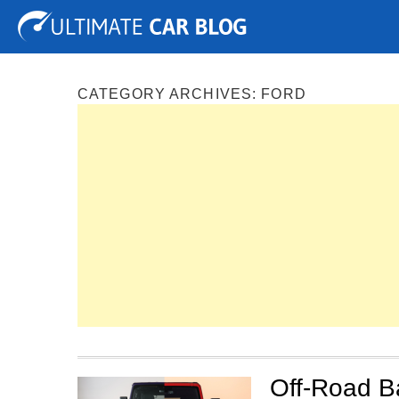
Tuning
Auto Shows
Concepts
Electric
Spy P
CATEGORY ARCHIVES:
FORD
Off-Road B