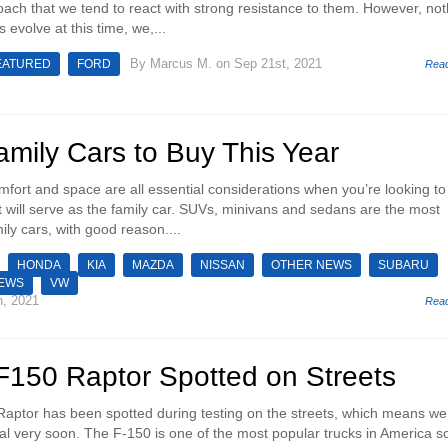
ach that we tend to react with strong resistance to them. However, not
s evolve at this time, we,...
By
Marcus M.
on Sep 21st, 2021
EATURED
FORD
Rea
mily Cars to Buy This Year
omfort and space are all essential considerations when you’re looking to
t will serve as the family car. SUVs, minivans and sedans are the most
ily cars, with good reason....
HONDA
KIA
MAZDA
NISSAN
OTHER NEWS
SUBARU
NEWS
VW
h, 2021
Rea
F150 Raptor Spotted on Streets
aptor has been spotted during testing on the streets, which means we
eal very soon. The F-150 is one of the most popular trucks in America so