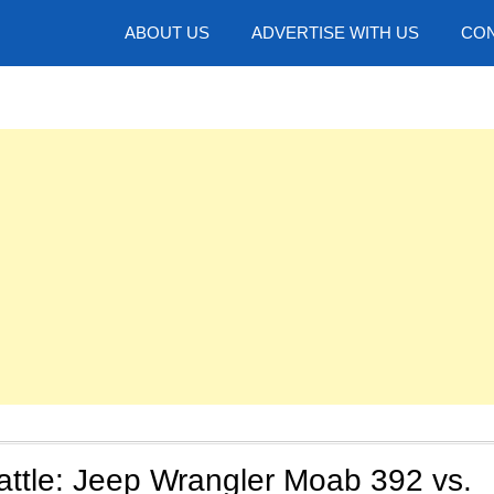
hotos
ABOUT US
ADVERTISE WITH US
CON
attle: Jeep Wrangler Moab 392 vs.