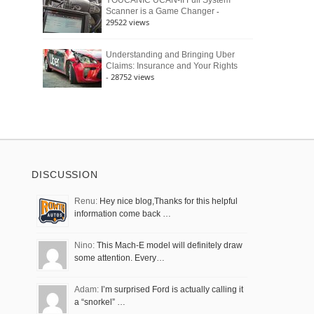
YOUCANIC UCAN-II Full System
-
Scanner is a Game Changer
29522 views
Understanding and Bringing Uber
Claims: Insurance and Your Rights
- 28752 views
DISCUSSION
Renu:
Hey nice blog,Thanks for this helpful
information come back …
Nino:
This Mach-E model will definitely draw
some attention. Every…
Adam:
I’m surprised Ford is actually calling it
a “snorkel” …