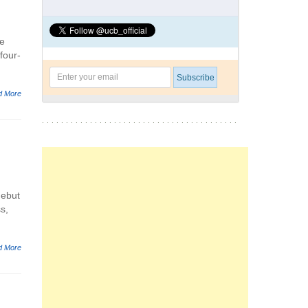
ne
four-
d More
debut
s,
d More