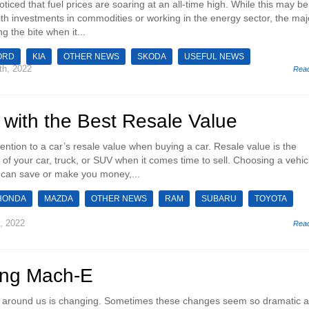
ticed that fuel prices are soaring at an all-time high. While this may be
th investments in commodities or working in the energy sector, the majo
ng the bite when it...
ORD
KIA
OTHER NEWS
SKODA
USEFUL NEWS
th, 2022
Rea
 with the Best Resale Value
attention to a car’s resale value when buying a car. Resale value is the
of your car, truck, or SUV when it comes time to sell. Choosing a vehic
 can save or make you money,...
HONDA
MAZDA
OTHER NEWS
RAM
SUBARU
TOYOTA
, 2022
Rea
ang Mach-E
rld around us is changing. Sometimes these changes seem so dramatic 