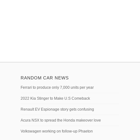
RANDOM CAR NEWS
Ferrari to produce only 7,000 units per year
2022 Kia Stinger to Make U.S Comeback
Renault EV Espionage story gets confusing
Acura NSX to spread the Honda makeover love
Volkswagen working on follow-up Phaeton