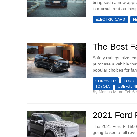
bring such a new appro
is eternal, and as thing
ELECTRIC CARS
F
The Best Fa
Safety ratings, size, c
purchase a vehicle tha
popular choices for fam
CHRYSLER
FORD
TOYOTA
USEFUL 
By
Marcus M.
on Feb 6t
2021 Ford 
The 2021 Ford F-150 R
going to see a full rev